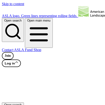
Skip to content
ASLA logo. Green lines representing rolling fields.
Open search
Open main menu
Contact
ASLA Fund
Shop
Join
Log in
Open search