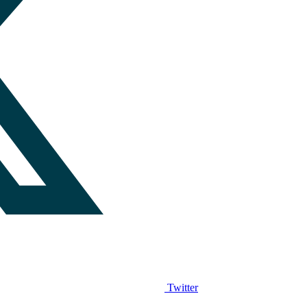
Twitter