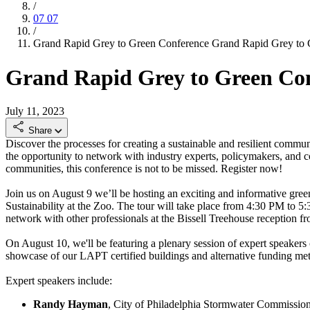
/
07
07
/
Grand Rapid Grey to Green Conference
Grand Rapid Grey to 
Grand Rapid Grey to Green Co
July 11, 2023
Share
Discover the processes for creating a sustainable and resilient comm
the opportunity to network with industry experts, policymakers, and c
communities, this conference is not to be missed. Register now!
Join us on August 9 we’ll be hosting an exciting and informative green
Sustainability at the Zoo. The tour will take place from 4:30 PM to 5
network with other professionals at the Bissell Treehouse reception f
On August 10, we'll be featuring a plenary session of expert speakers c
showcase of our LAPT certified buildings and alternative funding m
Expert speakers include:
Randy Hayman
, City of Philadelphia Stormwater Commissio