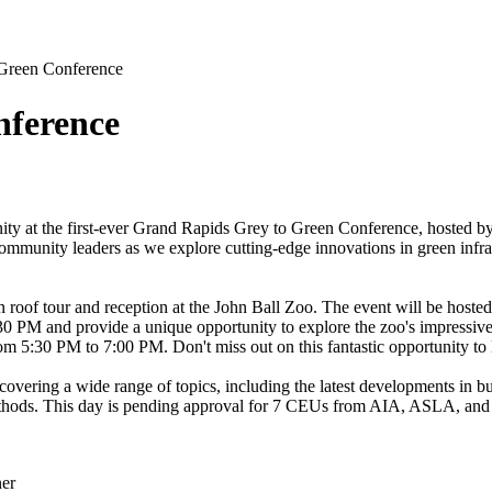
Green Conference
nference
unity at the first-ever Grand Rapids Grey to Green Conference, hosted b
ommunity leaders as we explore cutting-edge innovations in green infrast
 roof tour and reception at the John Ball Zoo. The event will be hosted
:30 PM and provide a unique opportunity to explore the zoo's impressive 
rom 5:30 PM to 7:00 PM. Don't miss out on this fantastic opportunity to 
overing a wide range of topics, including the latest developments in bui
ethods. This day is pending approval for 7 CEUs from AIA, ASLA, and 
ner