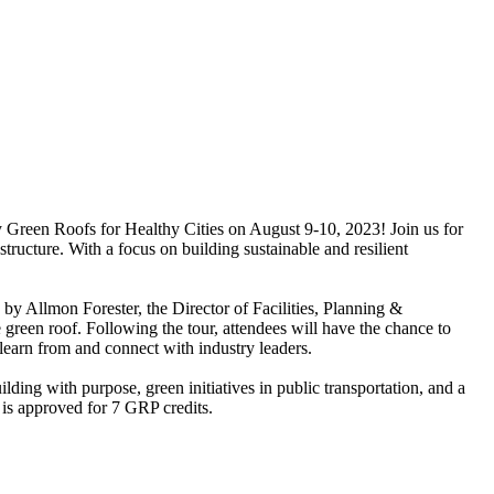
y Green Roofs for Healthy Cities on August 9-10, 2023! Join us for
ructure. With a focus on building sustainable and resilient
 by Allmon Forester, the Director of Facilities, Planning &
green roof. Following the tour, attendees will have the chance to
learn from and connect with industry leaders.
lding with purpose, green initiatives in public transportation, and a
is approved for 7 GRP credits.