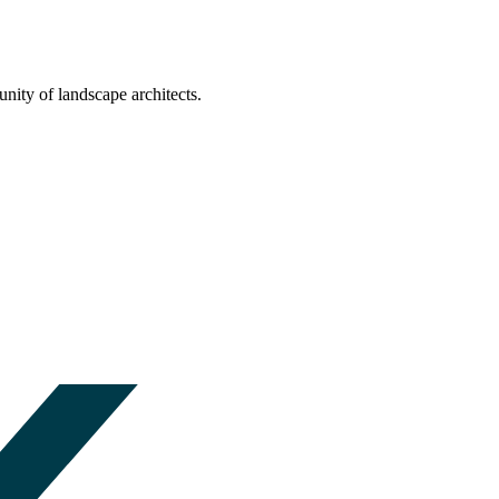
nity of landscape architects.