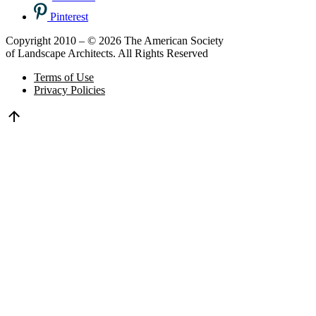
Pinterest
Copyright 2010 – © 2026 The American Society
of Landscape Architects. All Rights Reserved
Terms of Use
Privacy Policies