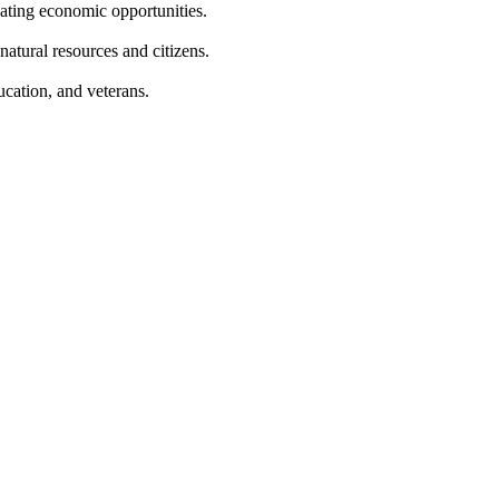
eating economic opportunities.
natural resources and citizens.
ucation, and veterans.