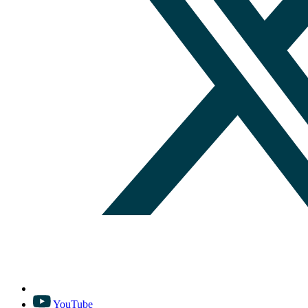
YouTube