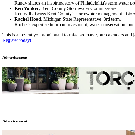
Randy shares an inspiring story of Philadelphia's stormwater p
Ken Yonker
, Kent County Stormwater Commissioner.
Ken will discuss Kent County's stormwater management history, cu
Rachel Hood
, Michigan State Representative, 3rd term.
Rachel's expertise in urban investment, water conservation, and
This is an event you won't want to miss, so mark your calendars and j
Register today!
Advertisement
Advertisement