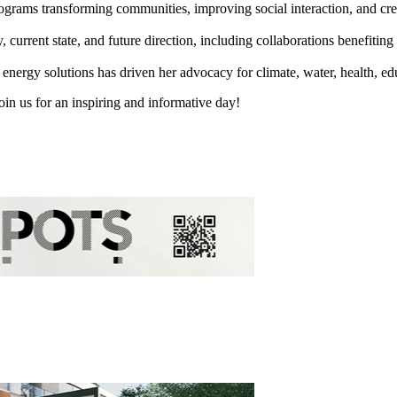
rograms transforming communities, improving social interaction, and cr
rrent state, and future direction, including collaborations benefiting 
 energy solutions has driven her advocacy for climate, water, health, ed
oin us for an inspiring and informative day!