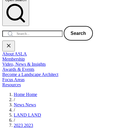
Search
About ASLA
Membership
Video, News & Insights
Awards & Events
Become a Landscape Architect
Focus Areas
Resources
Home
Home
/
News
News
/
LAND
LAND
/
2023
2023