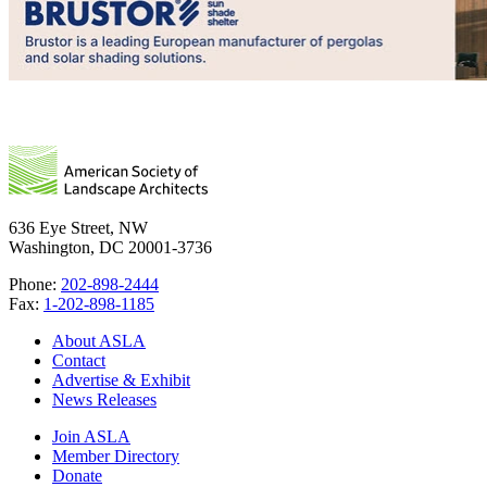
636 Eye Street, NW
Washington, DC 20001-3736
Phone:
202-898-2444
Fax:
1-202-898-1185
About ASLA
Contact
Advertise & Exhibit
News Releases
Join ASLA
Member Directory
Donate