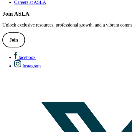
Careers at ASLA
Join ASLA
Unlock exclusive resources, professional growth, and a vibrant commu
Join
facebook
Instagram