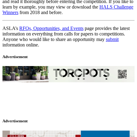
and read it thoroughly before entering the competition. If you like to
learn by example, you may view or download the
HALS Challenge
Winners
from 2018 and before.
ASLA’s
RFQs, Opportunities, and Events
page provides the latest
information on everything from calls for papers to competitions.
Anyone who would like to share an opportunity may
submit
information online.
Advertisement
Advertisement