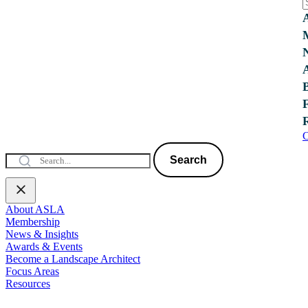
C
Search
About ASLA
Membership
News & Insights
Awards & Events
Become a Landscape Architect
Focus Areas
Resources