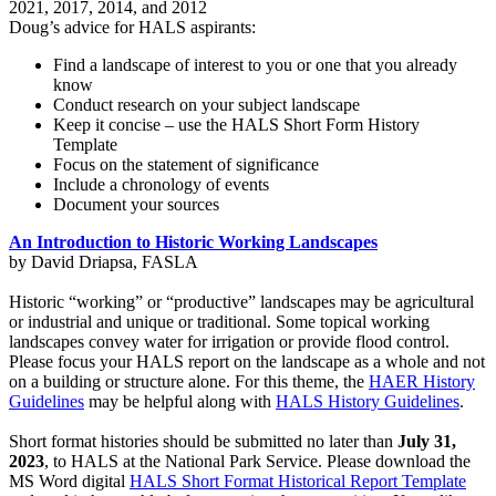
2021, 2017, 2014, and 2012
Doug’s advice for HALS aspirants:
Find a landscape of interest to you or one that you already
know
Conduct research on your subject landscape
Keep it concise – use the HALS Short Form History
Template
Focus on the statement of significance
Include a chronology of events
Document your sources
An Introduction to Historic Working Landscapes
by David Driapsa, FASLA
Historic “working” or “productive” landscapes may be agricultural
or industrial and unique or traditional. Some topical working
landscapes convey water for irrigation or provide flood control.
Please focus your HALS report on the landscape as a whole and not
on a building or structure alone. For this theme, the
HAER History
Guidelines
may be helpful along with
HALS History Guidelines
.
Short format histories should be submitted no later than
July 31,
2023
, to HALS at the National Park Service. Please download the
MS Word digital
HALS Short Format Historical Report Template