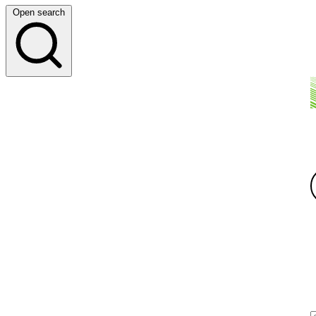
Open search