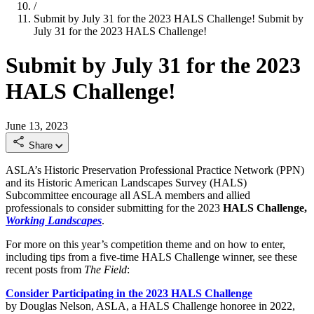
/
Submit by July 31 for the 2023 HALS Challenge!
Submit by
July 31 for the 2023 HALS Challenge!
Submit by July 31 for the 2023
HALS Challenge!
June 13, 2023
Share
ASLA’s Historic Preservation Professional Practice Network (PPN)
and its Historic American Landscapes Survey (HALS)
Subcommittee encourage all ASLA members and allied
professionals to consider submitting for the 2023
HALS Challenge,
Working Landscapes
.
For more on this year’s competition theme and on how to enter,
including tips from a five-time HALS Challenge winner, see these
recent posts from
The Field
:
Consider Participating in the 2023 HALS Challenge
by Douglas Nelson, ASLA, a HALS Challenge honoree in 2022,