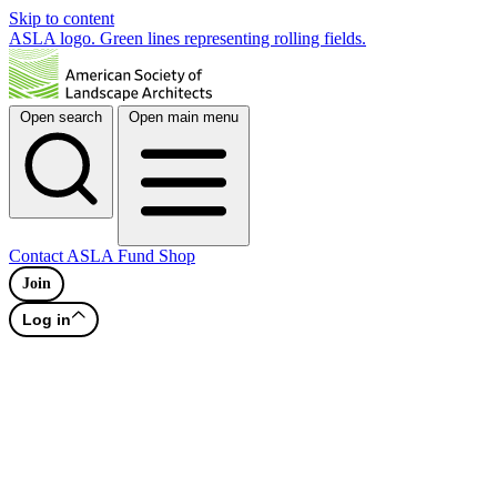
Skip to content
ASLA logo. Green lines representing rolling fields.
Open search
Open main menu
Contact
ASLA Fund
Shop
Join
Log in