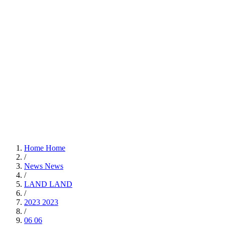
Home
Home
/
News
News
/
LAND
LAND
/
2023
2023
/
06
06