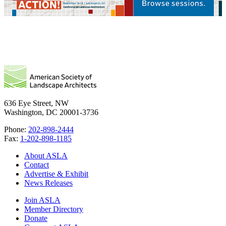
636 Eye Street, NW
Washington, DC 20001-3736
Phone:
202-898-2444
Fax:
1-202-898-1185
About ASLA
Contact
Advertise & Exhibit
News Releases
Join ASLA
Member Directory
Donate