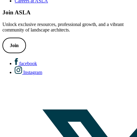
Careers at ASLA
Join ASLA
Unlock exclusive resources, professional growth, and a vibrant
community of landscape architects.
Join
facebook
Instagram