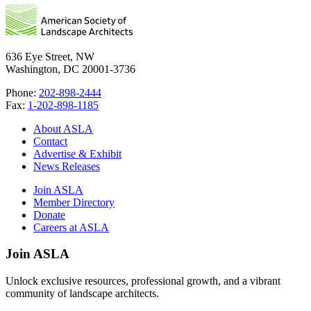
636 Eye Street, NW
Washington, DC 20001-3736
Phone:
202-898-2444
Fax:
1-202-898-1185
About ASLA
Contact
Advertise & Exhibit
News Releases
Join ASLA
Member Directory
Donate
Careers at ASLA
Join ASLA
Unlock exclusive resources, professional growth, and a vibrant
community of landscape architects.