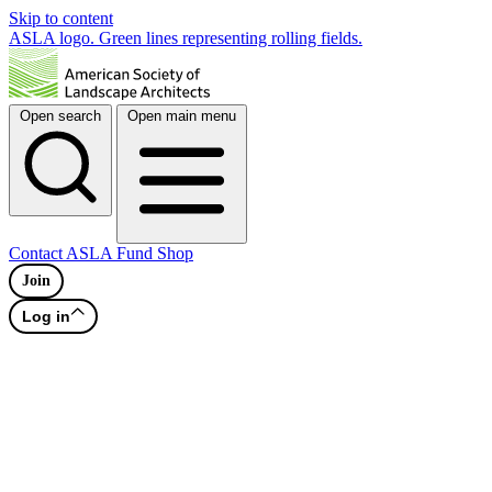
Skip to content
ASLA logo. Green lines representing rolling fields.
Open search
Open main menu
Contact
ASLA Fund
Shop
Join
Log in