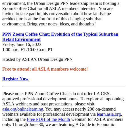
environment, the Urban Design PPN leadership team is hosting a
Zoom Coffee Chat for all ASLA members interested. You are
invited to take part in this conversation about how landscape
architecture is at the forefront of this changing suburban
environment. Bring your notes, ideas, and thoughts!
PPN Zoom Coffee Chat: Evolution of the Typical Suburban
Retail Environment
Friday, June 16, 2023
1:00 p.m. ET/10:00 a.m. PT
Hosted by ASLA's Urban Design PPN
Free to attend; all ASLA members welcome!
Register Now
Please note: PPN Zoom Coffee Chats do not offer LA CES-
approved professional development hours. To explore all upcoming
ASLA webinars and past presentations, please visit
asla.org/onlinelearning
. You may access nearly 200 on-demand
webinars available for professional development via
learn.asla.org
,
including the
Free PDH of the Month
webinar, for ASLA members
only. Through June 30, we are featuring A Guide to Economic