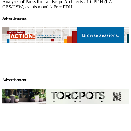
Analyses of Parks for Landscape Architects - 1.0 PDH (LA
CES/HSW) as this month's Free PDH.
Advertisement
Advertisement