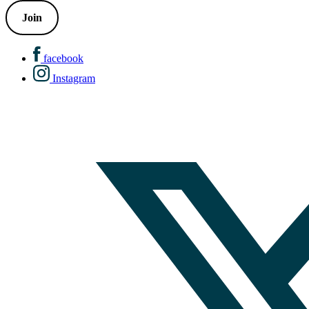
Join
facebook
Instagram