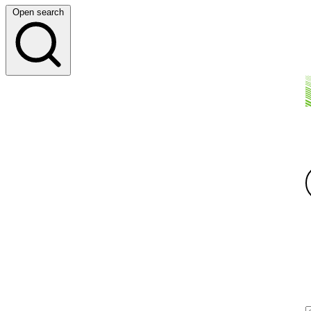
Open search