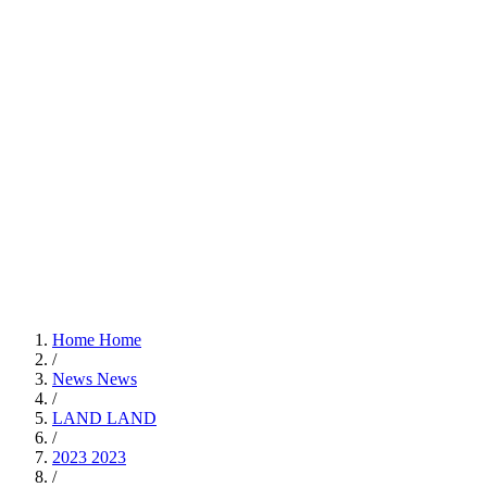
Home
Home
/
News
News
/
LAND
LAND
/
2023
2023
/