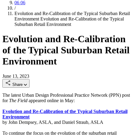
06
06
/
Evolution and Re-Calibration of the Typical Suburban Retail
Environment
Evolution and Re-Calibration of the Typical
Suburban Retail Environment
Evolution and Re-Calibration
of the Typical Suburban Retail
Environment
June 13, 2023
Share
The latest Urban Design Professional Practice Network (PPN) post
for
The Field
appeared online in May:
Evolution and Re-Calibration of the Typical Suburban Retail
Environment
by John Dempsey, ASLA, and Daniel Straub, ASLA
To continue the focus on the evolution of the suburban retail