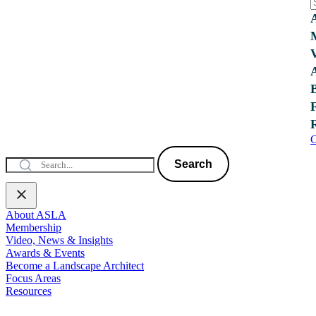
C
Search
About ASLA
Membership
Video, News & Insights
Awards & Events
Become a Landscape Architect
Focus Areas
Resources