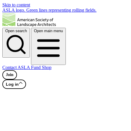
Skip to content
ASLA logo. Green lines representing rolling fields.
Open search
Open main menu
Contact
ASLA Fund
Shop
Join
Log in