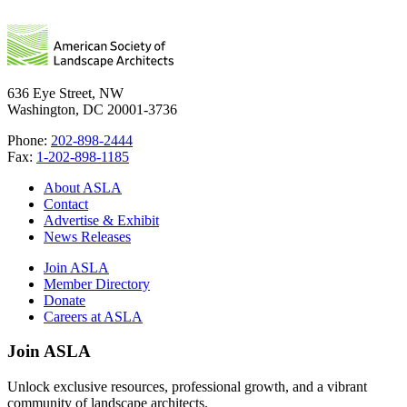
636 Eye Street, NW
Washington, DC 20001-3736
Phone:
202-898-2444
Fax:
1-202-898-1185
About ASLA
Contact
Advertise & Exhibit
News Releases
Join ASLA
Member Directory
Donate
Careers at ASLA
Join ASLA
Unlock exclusive resources, professional growth, and a vibrant
community of landscape architects.