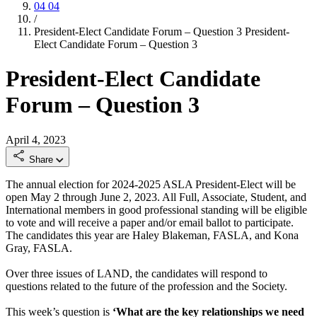
04
04
/
President-Elect Candidate Forum – Question 3
President-
Elect Candidate Forum – Question 3
President-Elect Candidate
Forum – Question 3
April 4, 2023
Share
The annual election for 2024-2025 ASLA President-Elect will be
open May 2 through June 2, 2023. All Full, Associate, Student, and
International members in good professional standing will be eligible
to vote and will receive a paper and/or email ballot to participate.
The candidates this year are Haley Blakeman, FASLA, and Kona
Gray, FASLA.
Over three issues of LAND, the candidates will respond to
questions related to the future of the profession and the Society.
This week’s question is
‘What are the key relationships we need