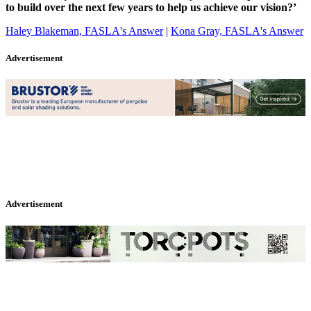
to build over the next few years to help us achieve our vision?’
Haley Blakeman, FASLA's Answer
|
Kona Gray, FASLA's Answer
Advertisement
Advertisement