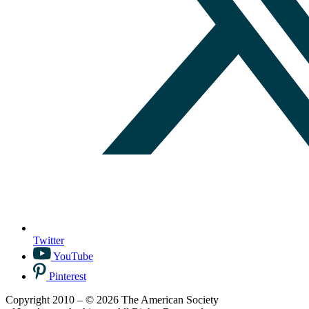
Twitter
YouTube
Pinterest
Copyright 2010 – © 2026 The American Society