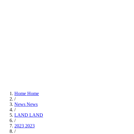
Home
Home
/
News
News
/
LAND
LAND
/
2023
2023
/