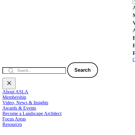
C
Search
About ASLA
Membership
Video, News & Insights
Awards & Events
Become a Landscape Architect
Focus Areas
Resources