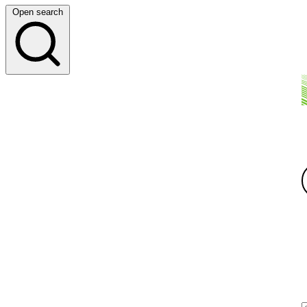
Open search