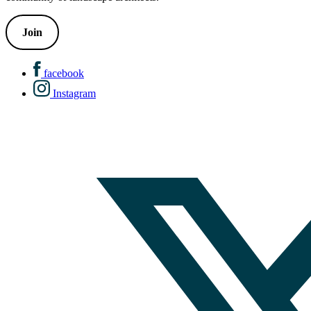
Join
facebook
Instagram