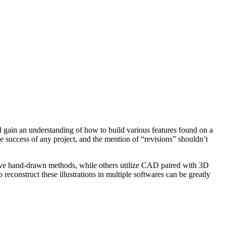
 gain an understanding of how to build various features found on a
 success of any project, and the mention of “revisions” shouldn’t
nsive hand-drawn methods, while others utilize CAD paired with 3D
reconstruct these illustrations in multiple softwares can be greatly