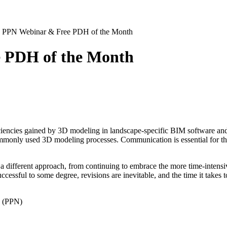
 PPN Webinar & Free PDH of the Month
 PDH of the Month
ciencies gained by 3D modeling in landscape-specific BIM software and
ommonly used 3D modeling processes. Communication is essential for the
as a different approach, from continuing to embrace the more time-inte
ssful to some degree, revisions are inevitable, and the time it takes to 
k (PPN)