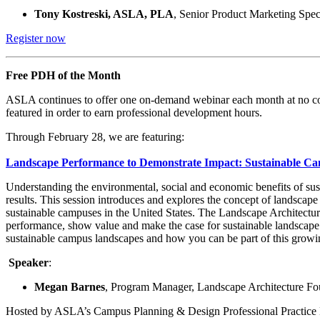
Tony Kostreski, ASLA, PLA
, Senior Product Marketing Spec
Register now
Free PDH of the Month
ASLA continues to offer one on-demand webinar each month at no cost
featured in order to earn professional development hours.
Through February 28, we are featuring:
Landscape Performance to Demonstrate Impact: Sustainable C
Understanding the environmental, social and economic benefits of sust
results. This session introduces and explores the concept of landscape
sustainable campuses in the United States. The Landscape Architecture
performance, show value and make the case for sustainable landscape 
sustainable campus landscapes and how you can be part of this growi
Speaker
:
Megan Barnes
, Program Manager, Landscape Architecture Fo
Hosted by ASLA’s Campus Planning & Design Professional Practic