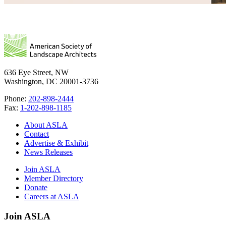
636 Eye Street, NW
Washington, DC 20001-3736
Phone:
202-898-2444
Fax:
1-202-898-1185
About ASLA
Contact
Advertise & Exhibit
News Releases
Join ASLA
Member Directory
Donate
Careers at ASLA
Join ASLA