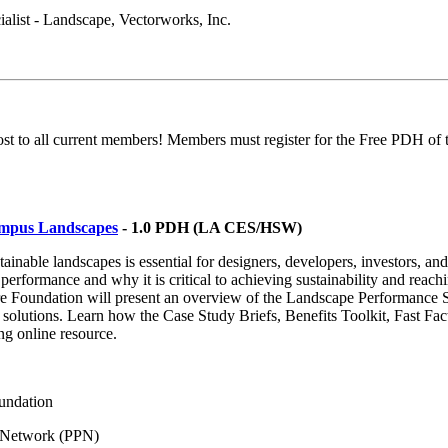
ialist - Landscape, Vectorworks, Inc.
 to all current members! Members must register for the Free PDH of t
ampus Landscapes
- 1.0 PDH (LA CES/HSW)
ainable landscapes is essential for designers, developers, investors, 
 performance and why it is critical to achieving sustainability and rea
 Foundation will present an overview of the Landscape Performance Seri
solutions. Learn how the Case Study Briefs, Benefits Toolkit, Fast Fac
ng online resource.
undation
e Network (PPN)