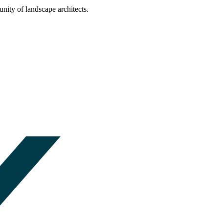
nity of landscape architects.