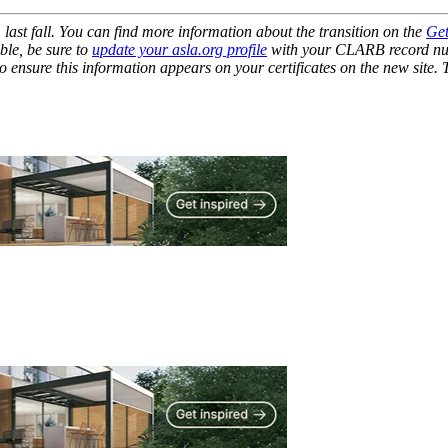
st fall. You can find more information about the transition on the
Get
ble, be sure to
update your asla.org profile
with your CLARB record num
ensure this information appears on your certificates on the new site.