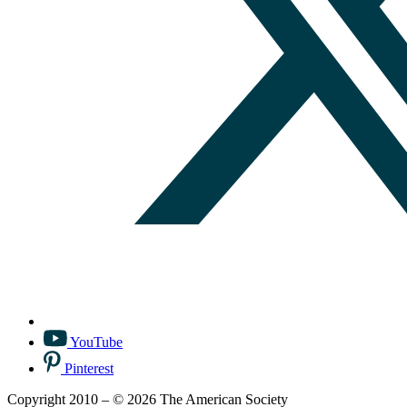
YouTube
Pinterest
Copyright 2010 – © 2026 The American Society