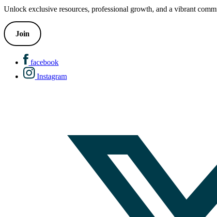
Unlock exclusive resources, professional growth, and a vibrant commu
Join
facebook
Instagram