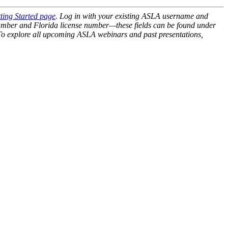
ting Started page
. Log in with your existing ASLA username and
ber and Florida license number—these fields can be found under
 To explore all upcoming ASLA webinars and past presentations,