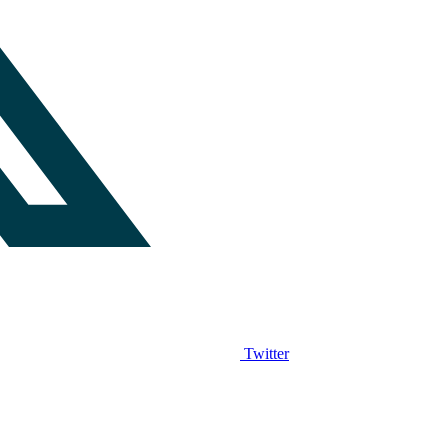
Twitter