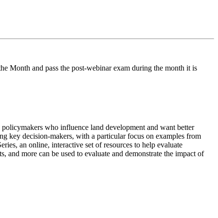
he Month and pass the post-webinar exam during the month it is
and policymakers who influence land development and want better
ching key decision-makers, with a particular focus on examples from
es, an online, interactive set of resources to help evaluate
ts, and more can be used to evaluate and demonstrate the impact of