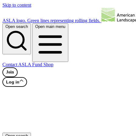
Skip to content
ASLA logo. Green lines representing rolling fields.
Open search
Open main menu
Contact
ASLA Fund
Shop
Join
Log in
Open search