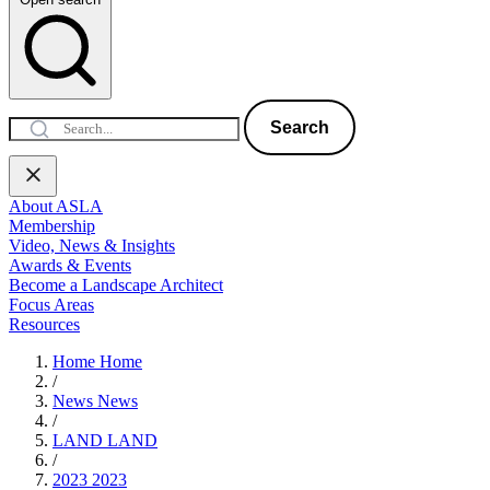
Search
About ASLA
Membership
Video, News & Insights
Awards & Events
Become a Landscape Architect
Focus Areas
Resources
Home
Home
/
News
News
/
LAND
LAND
/
2023
2023