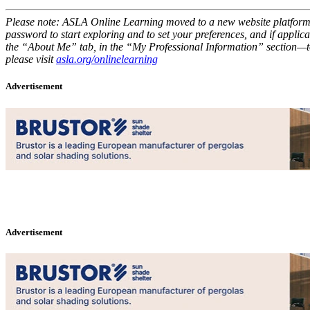
Please note: ASLA Online Learning moved to a new website platform la
password to start exploring and to set your preferences, and if applica
the “About Me” tab, in the “My Professional Information” section—to 
please visit
asla.org/onlinelearning
Advertisement
Advertisement