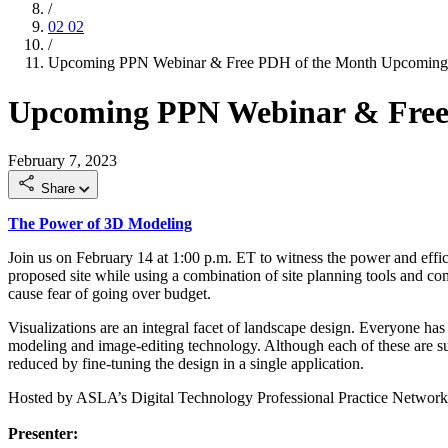
/
02
02
/
Upcoming PPN Webinar & Free PDH of the Month
Upcoming
Upcoming PPN Webinar & Free
February 7, 2023
Share
The Power of 3D Modeling
Join us on February 14 at 1:00 p.m. ET to witness the power and effi
proposed site while using a combination of site planning tools and c
cause fear of going over budget.
Visualizations are an integral facet of landscape design. Everyone h
modeling and image-editing technology. Although each of these are succe
reduced by fine-tuning the design in a single application.
Hosted by ASLA’s Digital Technology Professional Practice Networ
Presenter: