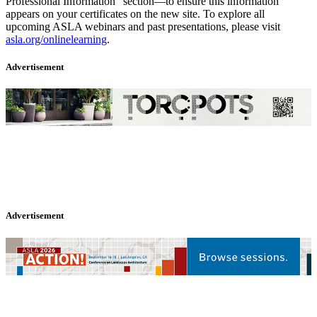
Professional Information” section—to ensure this information
appears on your certificates on the new site. To explore all
upcoming ASLA webinars and past presentations, please visit
asla.org/onlinelearning
.
Advertisement
Advertisement