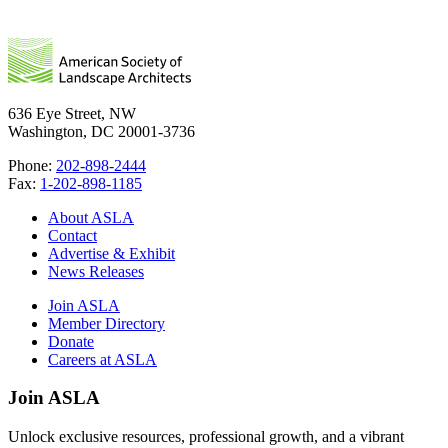
636 Eye Street, NW
Washington, DC 20001-3736
Phone:
202-898-2444
Fax:
1-202-898-1185
About ASLA
Contact
Advertise & Exhibit
News Releases
Join ASLA
Member Directory
Donate
Careers at ASLA
Join ASLA
Unlock exclusive resources, professional growth, and a vibrant