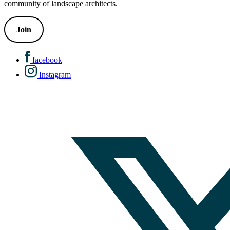
community of landscape architects.
Join
facebook
Instagram