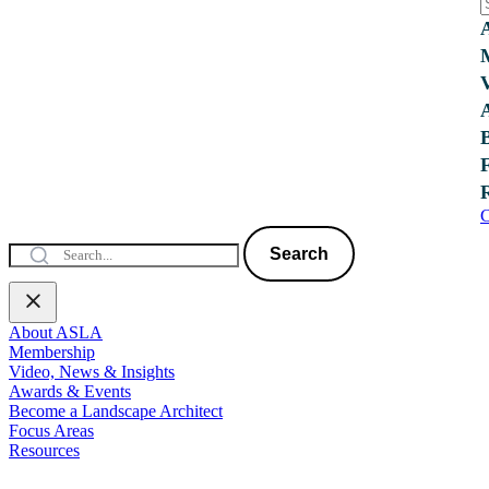
C
Search
About ASLA
Membership
Video, News & Insights
Awards & Events
Become a Landscape Architect
Focus Areas
Resources