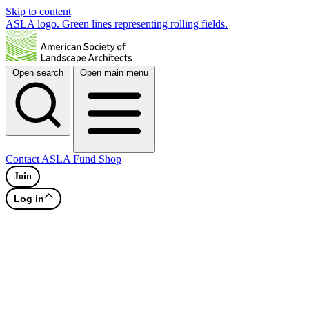
Skip to content
ASLA logo. Green lines representing rolling fields.
Open search
Open main menu
Contact
ASLA Fund
Shop
Join
Log in