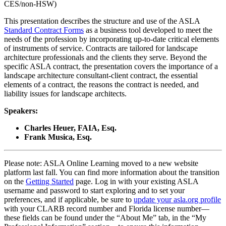
CES/non-HSW)
This presentation describes the structure and use of the ASLA
Standard Contract Forms
as a business tool developed to meet the
needs of the profession by incorporating up-to-date critical elements
of instruments of service. Contracts are tailored for landscape
architecture professionals and the clients they serve. Beyond the
specific ASLA contract, the presentation covers the importance of a
landscape architecture consultant-client contract, the essential
elements of a contract, the reasons the contract is needed, and
liability issues for landscape architects.
Speakers:
Charles Heuer, FAIA, Esq.
Frank Musica, Esq.
Please note: ASLA Online Learning moved to a new website
platform last fall. You can find more information about the transition
on the
Getting Started
page. Log in with your existing ASLA
username and password to start exploring and to set your
preferences, and if applicable, be sure to
update your asla.org profile
with your CLARB record number and Florida license number—
these fields can be found under the “About Me” tab, in the “My