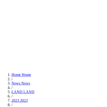
Home
Home
/
News
News
/
LAND
LAND
/
2023
2023
/