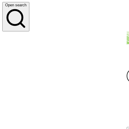
Open search