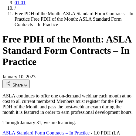
01
01
/
Free PDH of the Month: ASLA Standard Form Contracts – In
Practice
Free PDH of the Month: ASLA Standard Form
Contracts – In Practice
Free PDH of the Month: ASLA
Standard Form Contracts – In
Practice
January 10, 2023
Share
ASLA continues to offer one on-demand webinar each month at no
cost to all current members! Members must register for the Free
PDH of the Month and pass the post-webinar exam during the
month it is featured in order to earn professional development hours.
Through January 31, we are featuring:
ASLA Standard Form Contracts – In Practice
- 1.0 PDH (LA