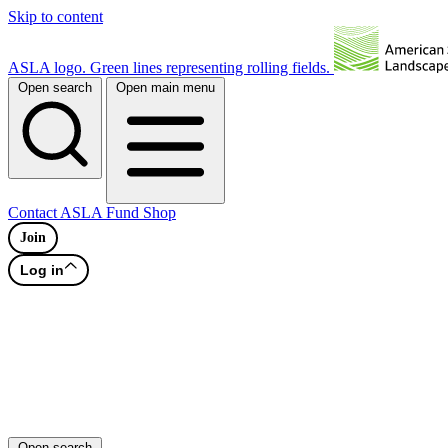
Skip to content
ASLA logo. Green lines representing rolling fields.
Open search
Open main menu
Contact
ASLA Fund
Shop
Join
Log in
Open search