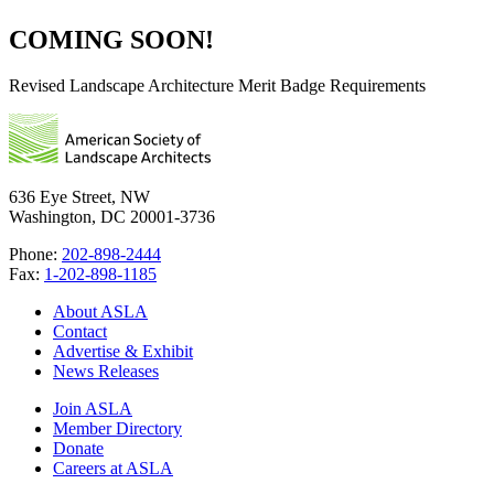
COMING SOON!
Revised Landscape Architecture Merit Badge Requirements
636 Eye Street, NW
Washington, DC 20001-3736
Phone:
202-898-2444
Fax:
1-202-898-1185
About ASLA
Contact
Advertise & Exhibit
News Releases
Join ASLA
Member Directory
Donate
Careers at ASLA