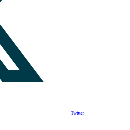
Twitter