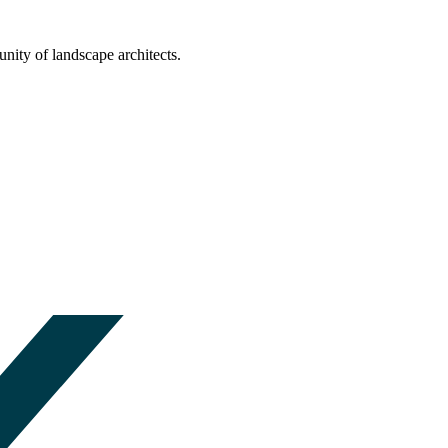
nity of landscape architects.