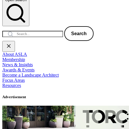
Search
About ASLA
Membership
News & Insights
Awards & Events
Become a Landscape Architect
Focus Areas
Resources
Advertisement