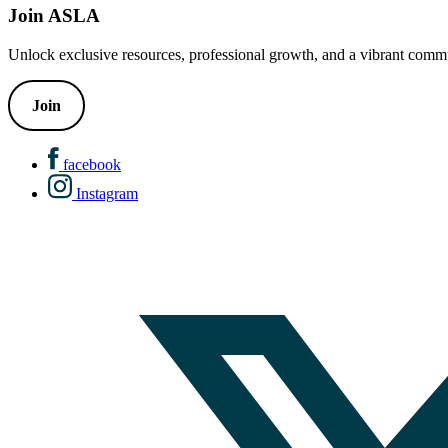
Join ASLA
Unlock exclusive resources, professional growth, and a vibrant commu
Join
facebook
Instagram