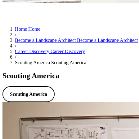
Home
Home
/
Become a Landscape Architect
Become a Landscape Architect
/
Career Discovery
Career Discovery
/
Scouting America
Scouting America
Scouting America
Scouting America