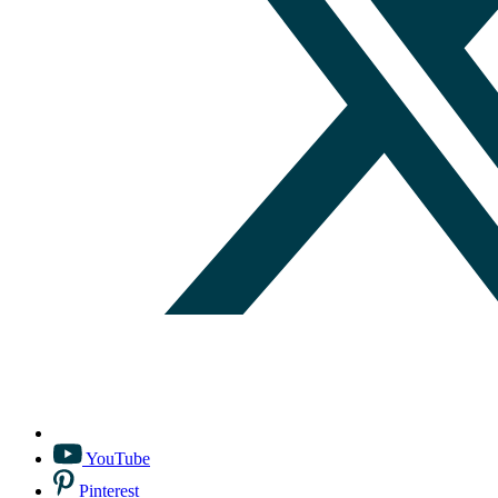
YouTube
Pinterest