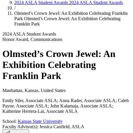
2024 ASLA Student Awards
2024 ASLA Student Awards
/
Olmsted’s Crown Jewel: An Exhibition Celebrating Franklin
Park
Olmsted’s Crown Jewel: An Exhibition Celebrating
Franklin Park
2024 ASLA Student Awards
Honor Award, Communications
Olmsted’s Crown Jewel: An
Exhibition Celebrating
Franklin Park
Manhattan, Kansas, United States
Emily Siler, Associate ASLA; Anna Rader, Associate ASLA; Caleb
Payne, Associate ASLA; John Kalamaja, Associate ASLA;
Katherine Herrera-Lai, Associate ASLA
School:
Kansas State University
Faculty Advisor(s): Jessica Canfield, ASLA