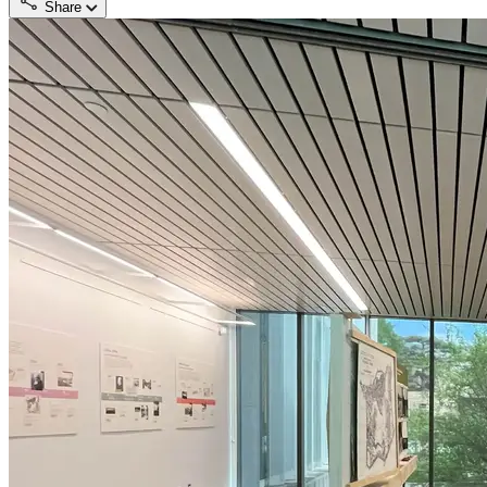
Share