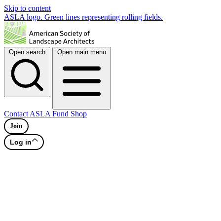
Skip to content
ASLA logo. Green lines representing rolling fields.
Open search
Open main menu
Contact
ASLA Fund
Shop
Join
Log in