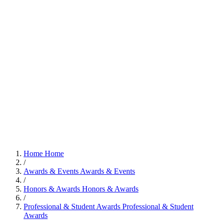
Home
Home
/
Awards & Events
Awards & Events
/
Honors & Awards
Honors & Awards
/
Professional & Student Awards
Professional & Student
Awards