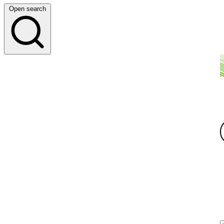
Open search