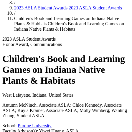
/
2023 ASLA Student Awards
2023 ASLA Student Awards
/
Children's Book and Learning Games on Indiana Native
Plants & Habitats
Children's Book and Learning Games on
Indiana Native Plants & Habitats
2023 ASLA Student Awards
Honor Award, Communications
Children's Book and Learning
Games on Indiana Native
Plants & Habitats
West Lafayette, Indiana, United States
Autumn McNinch, Associate ASLA; Chloe Kennedy, Associate
ASLA; Kayla Kramer, Associate ASLA; Molly Wimberg; Wanting
Zhang, Student ASLA
School:
Purdue University
Faculty Advisor(s): Yiwei Huang, ASLA