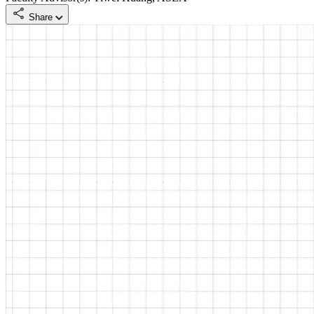
Share