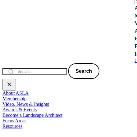
C
Search
About ASLA
Membership
Video, News & Insights
Awards & Events
Become a Landscape Architect
Focus Areas
Resources