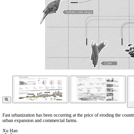
Fast urbanization has been occurring at the price of eroding the country
urban expansion and commercial farms.
Xu Han