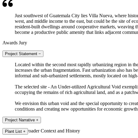
Just southwest of Guatemala City lies Villa Nueva, where histori
west, and middle income to the east, but could be the site of e
resident-built dwellings around cooperative markets, weaving the
become a productive public amenity that links adjacent communi
Awards Jury
Project Statement
−
Located within the second most rapidly urbanizing region in th
increases the urban fragmentation. Fast urbanization also has be
informal and sub-urbanized settlements, mostly located on high-r
The selected site - An Under-utilized Agricultural Void exempli
occupying the remains of rich agricultural land, and as a patch
We envision this urban void and the special opportunity to create
conditions and creating new opportunities for economic growth
Project Narrative
+
The Broader Context and History
Plant List
+