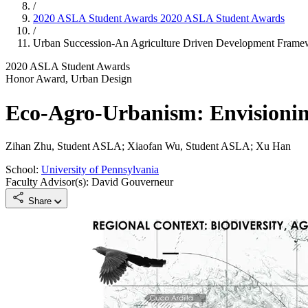
/
2020 ASLA Student Awards
2020 ASLA Student Awards
/
Urban Succession-An Agriculture Driven Development Fram
2020 ASLA Student Awards
Honor Award, Urban Design
Eco-Agro-Urbanism: Envisionin
Zihan Zhu, Student ASLA; Xiaofan Wu, Student ASLA; Xu Han
School:
University of Pennsylvania
Faculty Advisor(s): David Gouverneur
Share