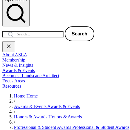
Search
About ASLA
Membership
News & Insights
Awards & Events
Become a Landscape Architect
Focus Areas
Resources
Home
Home
/
Awards & Events
Awards & Events
/
Honors & Awards
Honors & Awards
/
Professional & Student Awards
Professional & Student Awards