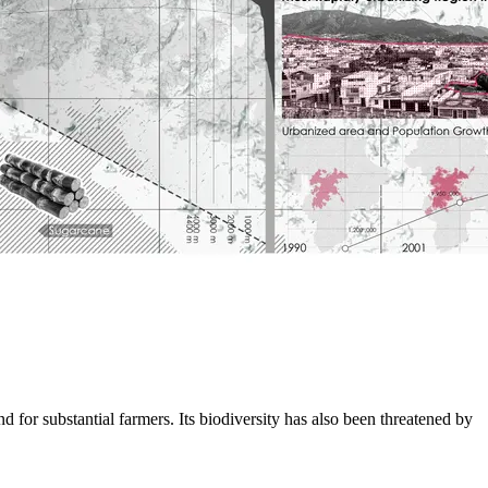
nd for substantial farmers. Its biodiversity has also been threatened by