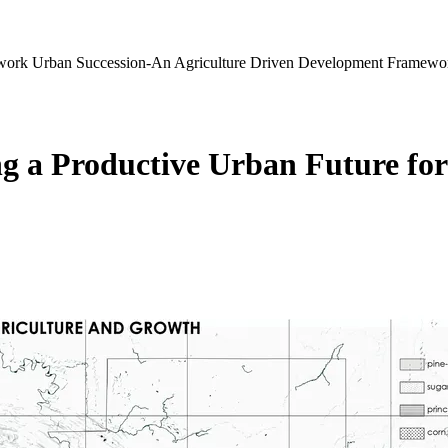
ework
Urban Succession-An Agriculture Driven Development Framewo
g a Productive Urban Future for