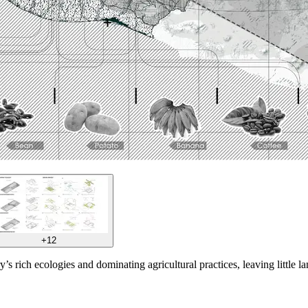
+12
’s rich ecologies and dominating agricultural practices, leaving little la