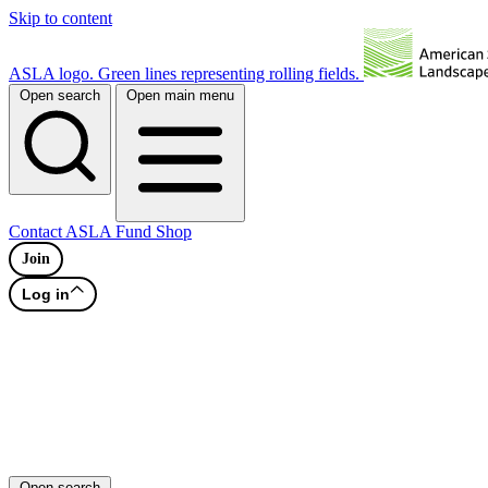
Skip to content
ASLA logo. Green lines representing rolling fields.
Open search
Open main menu
Contact
ASLA Fund
Shop
Join
Log in
Open search