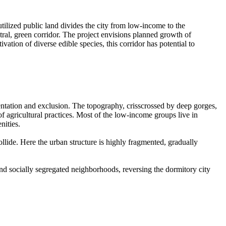
utilized public land divides the city from low-income to the
ral, green corridor. The project envisions planned growth of
ation of diverse edible species, this corridor has potential to
entation and exclusion. The topography, crisscrossed by deep gorges,
of agricultural practices. Most of the low-income groups live in
nities.
llide. Here the urban structure is highly fragmented, gradually
y and socially segregated neighborhoods, reversing the dormitory city