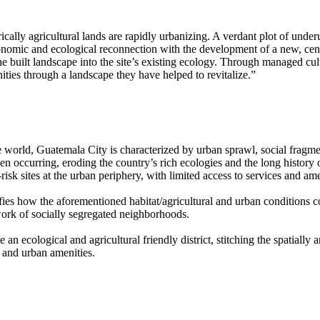
cally agricultural lands are rapidly urbanizing. A verdant plot of under
conomic and ecological reconnection with the development of a new, cent
 built landscape into the site’s existing ecology. Through managed cultiv
ties through a landscape they have helped to revitalize.
e world, Guatemala City is characterized by urban sprawl, social fragm
en occurring, eroding the country’s rich ecologies and the long history 
isk sites at the urban periphery, with limited access to services and ame
fies how the aforementioned habitat/agricultural and urban conditions co
work of socially segregated neighborhoods.
 an ecological and agricultural friendly district, stitching the spatiall
 and urban amenities.