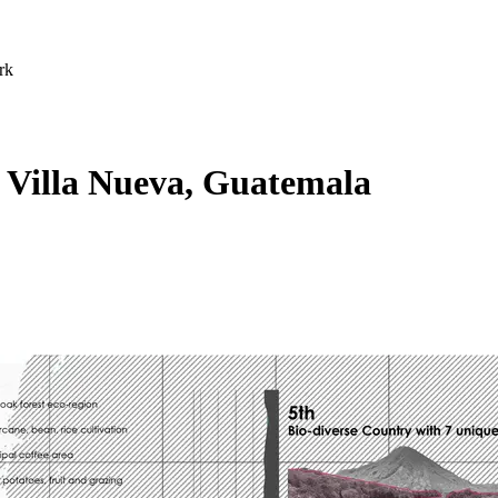
rk
 Villa Nueva, Guatemala