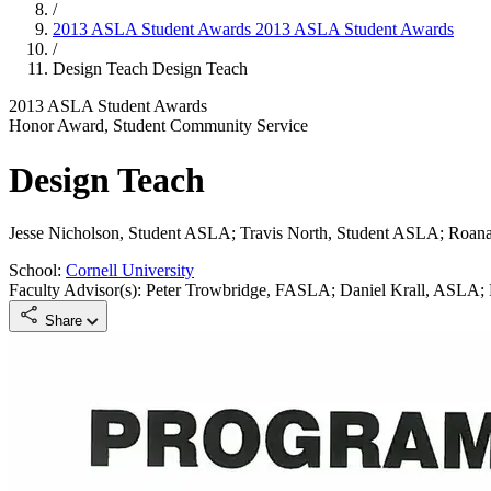
/
2013 ASLA Student Awards
2013 ASLA Student Awards
/
Design Teach
Design Teach
2013 ASLA Student Awards
Honor Award, Student Community Service
Design Teach
Jesse Nicholson, Student ASLA; Travis North, Student ASLA; Roan
School:
Cornell University
Faculty Advisor(s): Peter Trowbridge, FASLA; Daniel Krall, ASLA;
Share