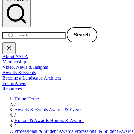
Search
About ASLA
Membership
Video, News & Insights
Awards & Events
Become a Landscape Architect
Focus Areas
Resources
Home
Home
/
Awards & Events
Awards & Events
/
Honors & Awards
Honors & Awards
/
Professional & Student Awards
Professional & Student Awards