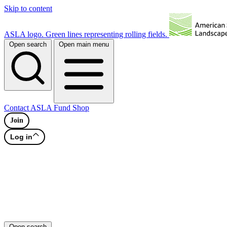
Skip to content
ASLA logo. Green lines representing rolling fields.
Open search
Open main menu
Contact
ASLA Fund
Shop
Join
Log in
Open search