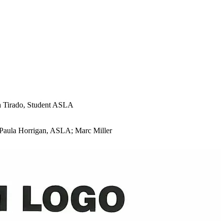
a Tirado, Student ASLA
 Paula Horrigan, ASLA; Marc Miller