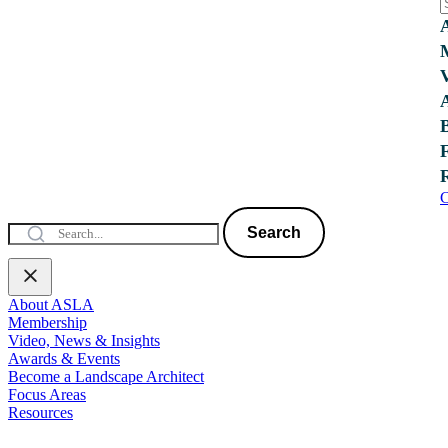
C
Search
About ASLA
Membership
Video, News & Insights
Awards & Events
Become a Landscape Architect
Focus Areas
Resources