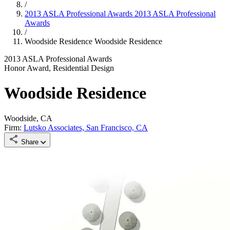
/
2013 ASLA Professional Awards
2013 ASLA Professional
Awards
/
Woodside Residence
Woodside Residence
2013 ASLA Professional Awards
Honor Award, Residential Design
Woodside Residence
Woodside, CA
Firm:
Lutsko Associates, San Francisco, CA
Share