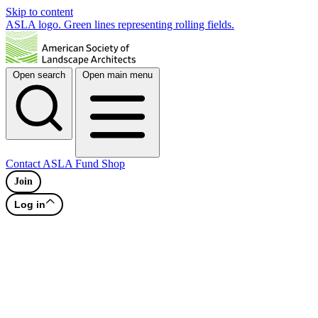
Skip to content
ASLA logo. Green lines representing rolling fields.
Open search
Open main menu
Contact
ASLA Fund
Shop
Join
Log in