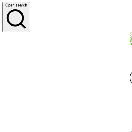
Open search