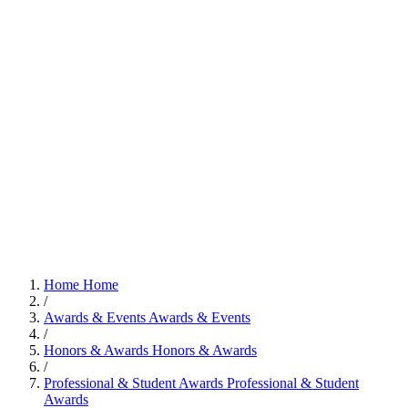
Home
Home
/
Awards & Events
Awards & Events
/
Honors & Awards
Honors & Awards
/
Professional & Student Awards
Professional & Student
Awards