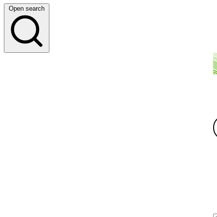
Open search