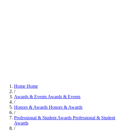
Home
Home
/
Awards & Events
Awards & Events
/
Honors & Awards
Honors & Awards
/
Professional & Student Awards
Professional & Student
Awards
/