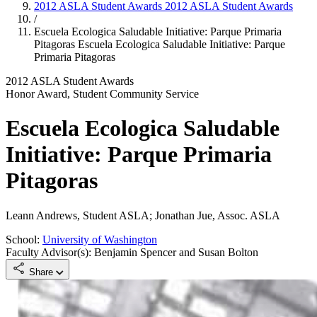
2012 ASLA Student Awards
2012 ASLA Student Awards
/
Escuela Ecologica Saludable Initiative: Parque Primaria
Pitagoras
Escuela Ecologica Saludable Initiative: Parque
Primaria Pitagoras
2012 ASLA Student Awards
Honor Award, Student Community Service
Escuela Ecologica Saludable
Initiative: Parque Primaria
Pitagoras
Leann Andrews, Student ASLA; Jonathan Jue, Assoc. ASLA
School:
University of Washington
Faculty Advisor(s): Benjamin Spencer and Susan Bolton
Share