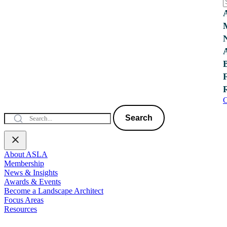
C
Search
About ASLA
Membership
News & Insights
Awards & Events
Become a Landscape Architect
Focus Areas
Resources