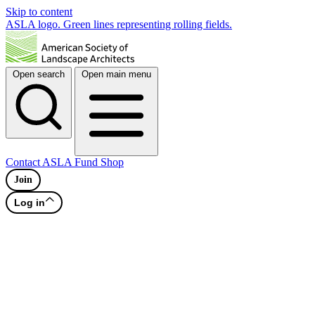
Skip to content
ASLA logo. Green lines representing rolling fields.
Open search
Open main menu
Contact
ASLA Fund
Shop
Join
Log in