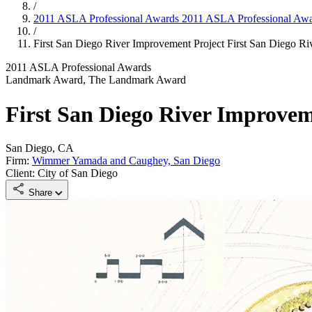
/
2011 ASLA Professional Awards
2011 ASLA Professional Aw
/
First San Diego River Improvement Project
First San Diego Ri
2011 ASLA Professional Awards
Landmark Award, The Landmark Award
First San Diego River Improvem
San Diego, CA
Firm:
Wimmer Yamada and Caughey, San Diego
Client: City of San Diego
Share