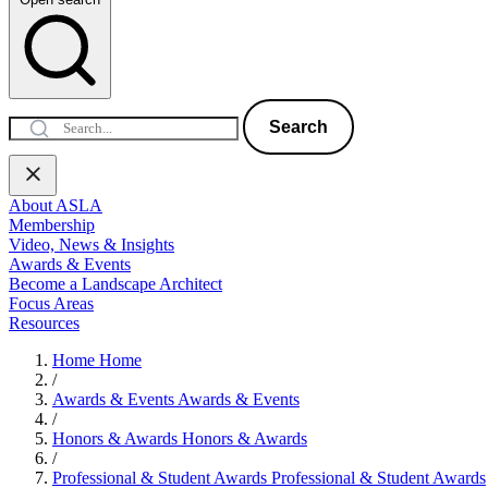
Search
About ASLA
Membership
Video, News & Insights
Awards & Events
Become a Landscape Architect
Focus Areas
Resources
Home
Home
/
Awards & Events
Awards & Events
/
Honors & Awards
Honors & Awards
/
Professional & Student Awards
Professional & Student Awards