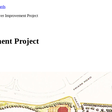
ards
ver Improvement Project
ent Project