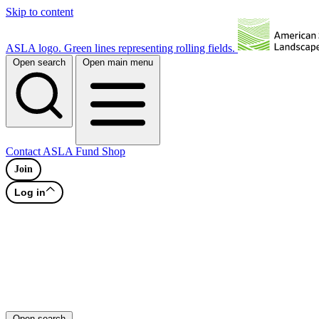
Skip to content
ASLA logo. Green lines representing rolling fields.
Open search
Open main menu
Contact
ASLA Fund
Shop
Join
Log in
Open search