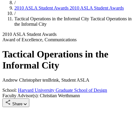
/
2010 ASLA Student Awards
2010 ASLA Student Awards
/
Tactical Operations in the Informal City
Tactical Operations in
the Informal City
2010 ASLA Student Awards
Award of Excellence, Communications
Tactical Operations in the
Informal City
Andrew Christopher tenBrink, Student ASLA
School:
Harvard University Graduate School of Design
Faculty Advisor(s): Christian Werthmann
Share