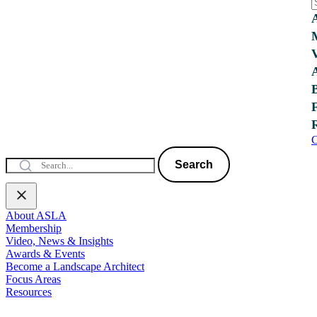
C
Search
About ASLA
Membership
Video, News & Insights
Awards & Events
Become a Landscape Architect
Focus Areas
Resources