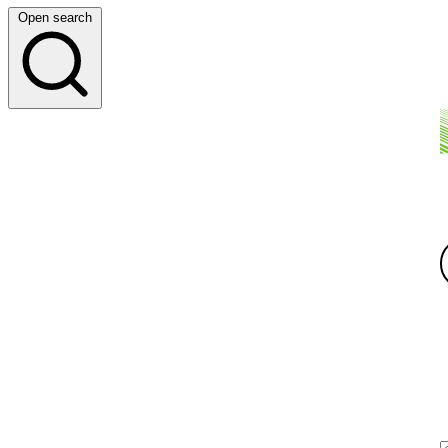
Open search