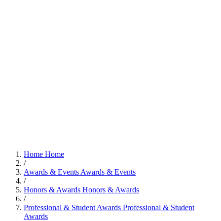
Home
Home
/
Awards & Events
Awards & Events
/
Honors & Awards
Honors & Awards
/
Professional & Student Awards
Professional & Student
Awards