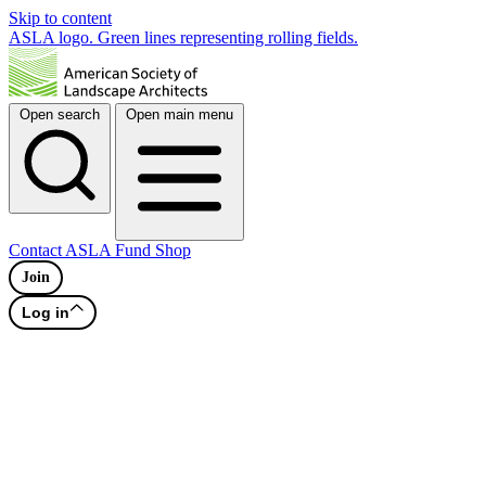
Skip to content
ASLA logo. Green lines representing rolling fields.
Open search
Open main menu
Contact
ASLA Fund
Shop
Join
Log in