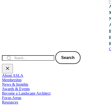
C
Search
About ASLA
Membership
News & Insights
Awards & Events
Become a Landscape Architect
Focus Areas
Resources