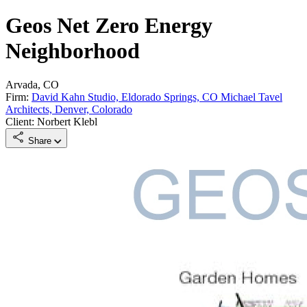
Geos Net Zero Energy
Neighborhood
Arvada, CO
Firm:
David Kahn Studio, Eldorado Springs, CO Michael Tavel
Architects, Denver, Colorado
Client: Norbert Klebl
Share