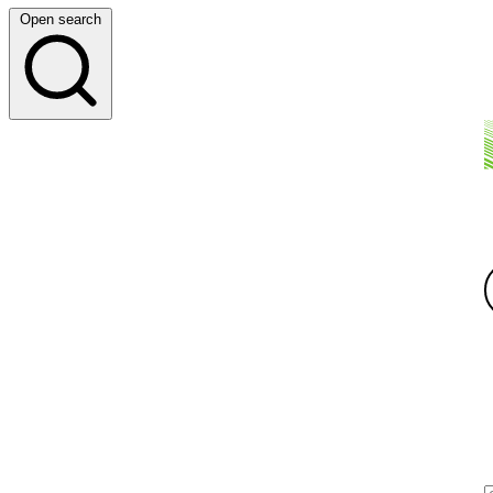
Open search