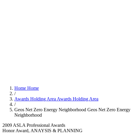
Home
Home
/
Awards Holding Area
Awards Holding Area
/
Geos Net Zero Energy Neighborhood
Geos Net Zero Energy
Neighborhood
2009 ASLA Professional Awards
Honor Award, ANAYSIS & PLANNING