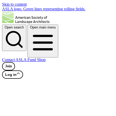
Skip to content
ASLA logo. Green lines representing rolling fields.
Open search
Open main menu
Contact
ASLA Fund
Shop
Join
Log in