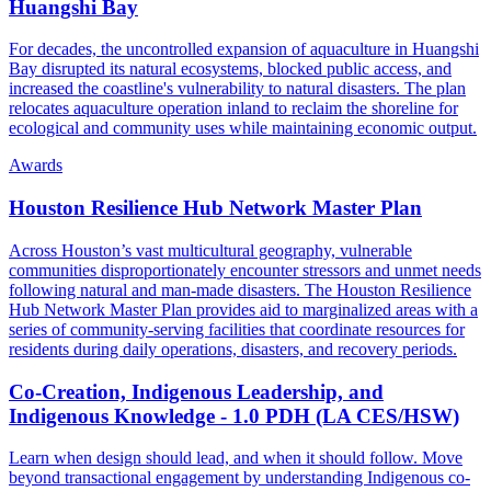
Huangshi Bay
For decades, the uncontrolled expansion of aquaculture in Huangshi
Bay disrupted its natural ecosystems, blocked public access, and
increased the coastline's vulnerability to natural disasters. The plan
relocates aquaculture operation inland to reclaim the shoreline for
ecological and community uses while maintaining economic output.
Awards
Houston Resilience Hub Network Master Plan
Across Houston’s vast multicultural geography, vulnerable
communities disproportionately encounter stressors and unmet needs
following natural and man-made disasters. The Houston Resilience
Hub Network Master Plan provides aid to marginalized areas with a
series of community-serving facilities that coordinate resources for
residents during daily operations, disasters, and recovery periods.
Co-Creation, Indigenous Leadership, and
Indigenous Knowledge - 1.0 PDH (LA CES/HSW)
Learn when design should lead, and when it should follow. Move
beyond transactional engagement by understanding Indigenous co-