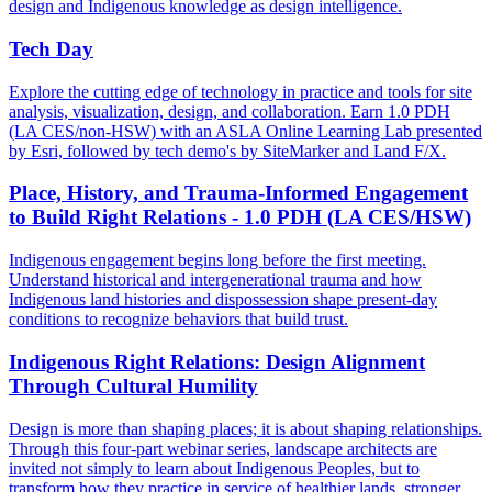
design and Indigenous knowledge as design intelligence.
Tech Day
Explore the cutting edge of technology in practice and tools for site
analysis, visualization, design, and collaboration. Earn 1.0 PDH
(LA CES/non-HSW) with an ASLA Online Learning Lab presented
by Esri, followed by tech demo's by SiteMarker and Land F/X.
Place, History, and Trauma-Informed Engagement
to Build Right Relations - 1.0 PDH (LA CES/HSW)
Indigenous engagement begins long before the first meeting.
Understand historical and intergenerational trauma and how
Indigenous land histories and dispossession shape present-day
conditions to recognize behaviors that build trust.
Indigenous Right Relations: Design Alignment
Through Cultural Humility
Design is more than shaping places; it is about shaping relationships.
Through this four-part webinar series, landscape architects are
invited not simply to learn about Indigenous Peoples, but to
transform how they practice in service of healthier lands, stronger