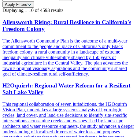
Apply Filters
Displaying
1-10
of
4593
results
Allensworth Rising: Rural Resilience in California's
Freedom Colony
The Allensworth Community Plan is the outcome of a multi-year
commitment to the people and place of California’s only Black
freedom colony, a rural community in a landscape of extreme
inequality and climate vulnerability shaped by 150 years of
industrial agriculture in the Central Valley. The plan advances the
town’s original visionary aspirations and the community’s shared
goal of climate-resilient rural self-sufficiency.
H2Oquirrh: Regional Water Reform for a Resilient
Salt Lake Valley
This regional collaboration of seven jurisdictions, the H2Oquirrh
Vision Plan, undertakes a large systems analysis of hydrologic
cycles, land cover, and land-use decisions to identify site-specific
interventions across nine creeks and washes. Led by landscape
architects and water resource engineers, the study advances a deeper
understanding of localized drivers of water loss and proposes