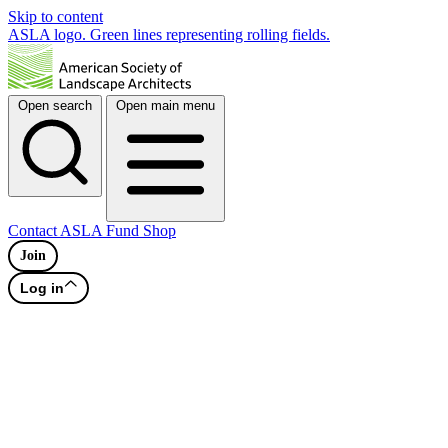
Skip to content
ASLA logo. Green lines representing rolling fields.
Open search
Open main menu
Contact
ASLA Fund
Shop
Join
Log in