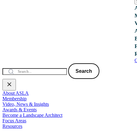
C
Search
About ASLA
Membership
Video, News & Insights
Awards & Events
Become a Landscape Architect
Focus Areas
Resources