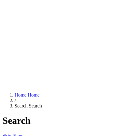
Home
Home
/
Search
Search
Search
Skip filters