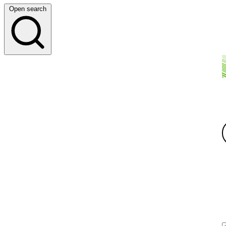
Open search