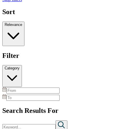
Sort
Relevance
Filter
Category
Search Results For