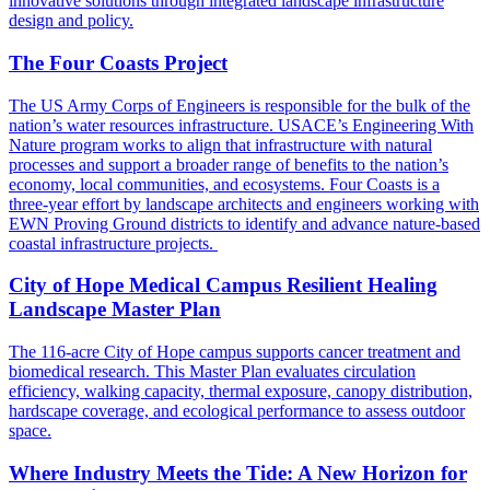
innovative solutions through integrated landscape infrastructure
design and policy.
The Four Coasts Project
The US Army Corps of Engineers is responsible for the bulk of the
nation’s water resources infrastructure. USACE’s Engineering With
Nature program works to align that infrastructure with natural
processes and support a broader range of benefits to the nation’s
economy, local communities, and ecosystems. Four Coasts is a
three-year effort by landscape architects and engineers working with
EWN Proving Ground districts to identify and advance nature-based
coastal infrastructure projects.
City of Hope Medical Campus Resilient Healing
Landscape Master Plan
The 116-acre City of Hope campus supports cancer treatment and
biomedical research. This Master Plan evaluates circulation
efficiency, walking capacity, thermal exposure, canopy distribution,
hardscape coverage, and ecological performance to assess outdoor
space.
Where Industry Meets the Tide: A New Horizon for