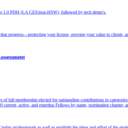
ers 1.0 PDH (LA CES/non-HSW), followed by tech demo's.
hat progress—protecting your license, proving your value to clients, a
Asssessment
rs of full membership elected for outstanding contributions in catego
00 current, active, and emeritus Fellows by name, nominating chapter, a
y professionals as well as spotlight the ideas and effort of the stude