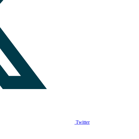
Twitter