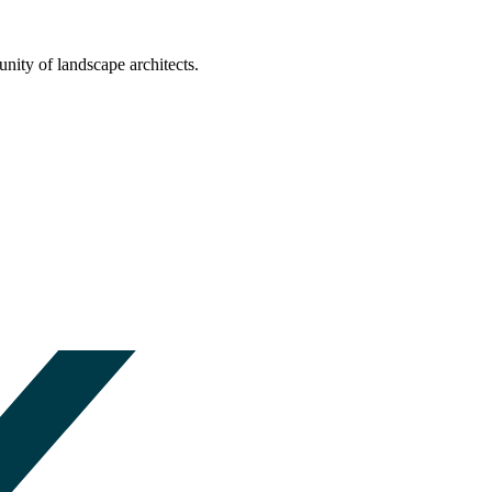
nity of landscape architects.