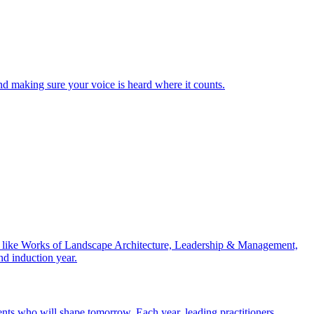
nd making sure your voice is heard where it counts.
ries like Works of Landscape Architecture, Leadership & Management,
nd induction year.
nts who will shape tomorrow. Each year, leading practitioners,