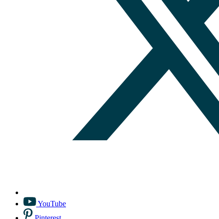
YouTube
Pinterest