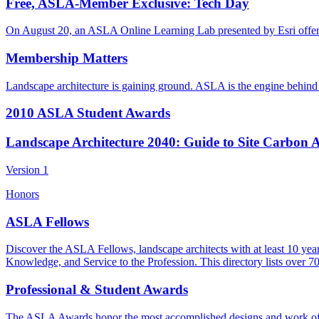
Free, ASLA-Member Exclusive: Tech Day
On August 20, an ASLA Online Learning Lab presented by Esri off
Membership Matters
Landscape architecture is gaining ground. ASLA is the engine behind t
2010 ASLA Student Awards
Landscape Architecture 2040: Guide to Site Carbon 
Version 1
Honors
ASLA Fellows
Discover the ASLA Fellows, landscape architects with at least 10 yea
Knowledge, and Service to the Profession. This directory lists over 7
Professional & Student Awards
The ASLA Awards honor the most accomplished designs and work of toda