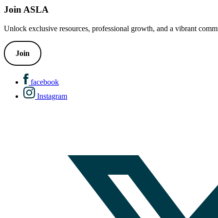
Join ASLA
Unlock exclusive resources, professional growth, and a vibrant commu
Join
facebook
Instagram