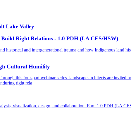
lt Lake Valley
 Build Right Relations - 1.0 PDH (LA CES/HSW)
nd historical and intergenerational trauma and how Indigenous land his
gh Cultural Humility
 Through this four-part webinar series, landscape architects are invited
nduring right rela
te analysis, visualization, design, and collaboration. Earn 1.0 PDH (