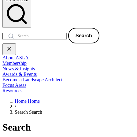
Search
About ASLA
Membership
News & Insights
Awards & Events
Become a Landscape Architect
Focus Areas
Resources
Home
Home
/
Search
Search
Search