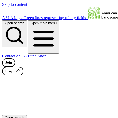
Skip to content
ASLA logo. Green lines representing rolling fields.
Open search
Open main menu
Contact
ASLA Fund
Shop
Join
Log in
Open search