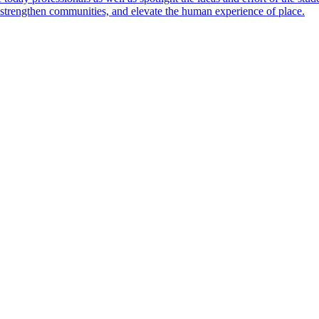
s, strengthen communities, and elevate the human experience of place.