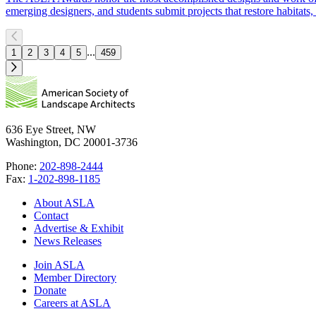
emerging designers, and students submit projects that restore habitat
...
1
2
3
4
5
459
636 Eye Street, NW
Washington, DC 20001-3736
Phone:
202-898-2444
Fax:
1-202-898-1185
About ASLA
Contact
Advertise & Exhibit
News Releases
Join ASLA
Member Directory
Donate
Careers at ASLA