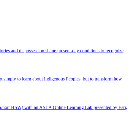
tories and dispossession shape present-day conditions to recognize
 not simply to learn about Indigenous Peoples, but to transform how
LA CES/non-HSW) with an ASLA Online Learning Lab presented by Esri,