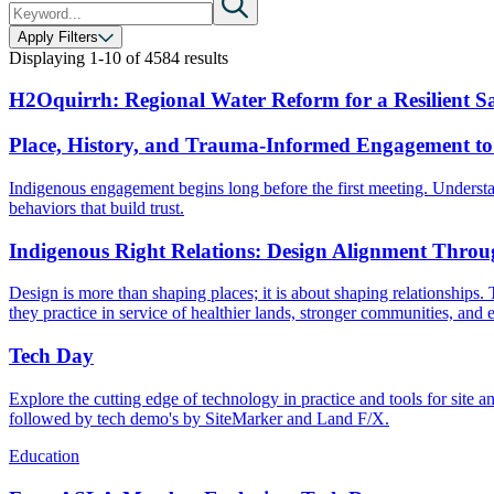
Apply Filters
Displaying
1-10
of
4584
results
H2Oquirrh: Regional Water Reform for a Resilient Sa
Place, History, and Trauma-Informed Engagement to
Indigenous engagement begins long before the first meeting. Understa
behaviors that build trust.
Indigenous Right Relations: Design Alignment Throu
Design is more than shaping places; it is about shaping relationships.
they practice in service of healthier lands, stronger communities, and e
Tech Day
Explore the cutting edge of technology in practice and tools for si
followed by tech demo's by SiteMarker and Land F/X.
Education