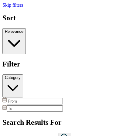
Skip filters
Sort
Relevance
Filter
Category
Search Results For