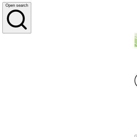
Open search