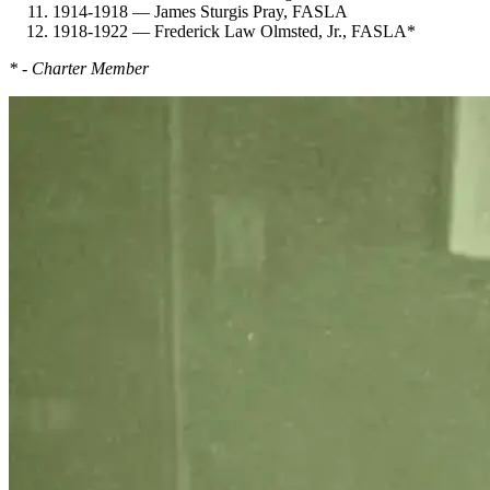
1914-1918 — James Sturgis Pray, FASLA
1918-1922 — Frederick Law Olmsted, Jr., FASLA*
* - Charter Member