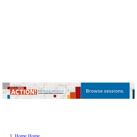
Home
Home