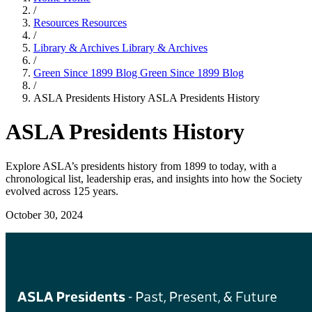
/
Resources
Resources
/
Library & Archives
Library & Archives
/
Green Since 1899 Blog
Green Since 1899 Blog
/
ASLA Presidents History
ASLA Presidents History
ASLA Presidents History
Explore ASLA’s presidents history from 1899 to today, with a
chronological list, leadership eras, and insights into how the Society
evolved across 125 years.
October 30, 2024