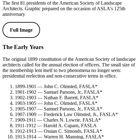
The first 81 presidents of the American Society of Landscape
Architects. Graphic prepared on the occasion of ASLA's 125th
anniversary
Full Image
The Early Years
The original 1899 constitution of the American Society of landscape
architects called for the annual election of officers. The small size of
the membership lent itself to two phenomena no longer seen:
presidential reelection and non-consecutive terms in office.
1899-1901 — John C. Olmsted, FASLA*
1901-1902 — Samuel Parsons, Jr., FASLA*
1902-1903 — Nathan F. Barrett, FASLA*
1903-1905 — John C. Olmsted, FASLA*
1905-1907 — Samuel Parsons, Jr., FASLA*
1907-1909 — Frederick Law Olmsted, Jr., FASLA*
1909-1911 — Charles N. Lowrie, FASLA*
1911-1912 — Harold A. Caparn, FASLA
1912-1913 — Ossian C. Simonds, FASLA*
1913-1914 — Warren H. Manning, FASLA*