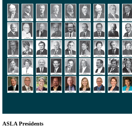
ASLA Presidents