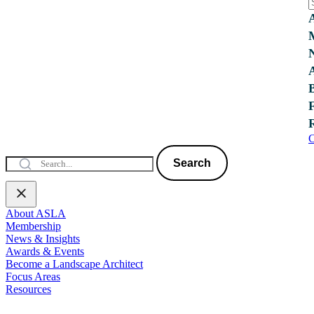
C
Search
About ASLA
Membership
News & Insights
Awards & Events
Become a Landscape Architect
Focus Areas
Resources