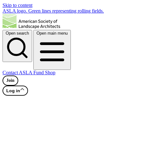
Skip to content
ASLA logo. Green lines representing rolling fields.
Open search
Open main menu
Contact
ASLA Fund
Shop
Join
Log in