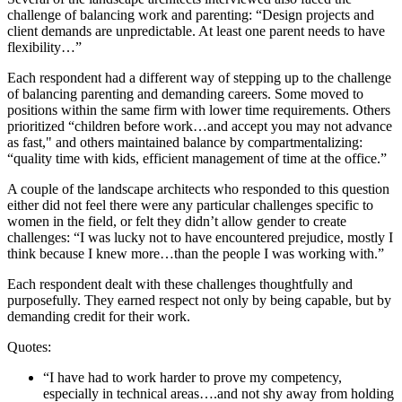
challenge of balancing work and parenting: “Design projects and
client demands are unpredictable. At least one parent needs to have
flexibility…”
Each respondent had a different way of stepping up to the challenge
of balancing parenting and demanding careers. Some moved to
positions within the same firm with lower time requirements. Others
prioritized “children before work…and accept you may not advance
as fast," and others maintained balance by compartmentalizing:
“quality time with kids, efficient management of time at the office.”
A couple of the landscape architects who responded to this question
either did not feel there were any particular challenges specific to
women in the field, or felt they didn’t allow gender to create
challenges: “I was lucky not to have encountered prejudice, mostly I
think because I knew more…than the people I was working with.”
Each respondent dealt with these challenges thoughtfully and
purposefully. They earned respect not only by being capable, but by
demanding credit for their work.
Quotes:
“I have had to work harder to prove my competency,
especially in technical areas….and not shy away from holding