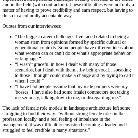
and in the field (with contractors). These difficulties were not only a
matter of having to prove credibility and earn respect, but having to
do so in a culturally acceptable way.
Quotes from our interviewees:
“The biggest career challenges I’ve faced related to being a
woman stem from opinions formed by specific cultural or
generational contexts. Some people have different ideas about
what women can or can’t do or what’s appropriate behavior
or language.”
“I wasn’t graceful in how I dealt with many of those
scenarios, but I dealt with them…by being vocal…speaking
to those I thought could make a change and by trying to call it
when I could.”
“I have had people assume that my male partners were my
'bosses.' I have also had some (male) contractors not taking
me seriously, talking down to me, or disregarding me.”
The lack of female role models in landscape architecture left some
struggling to find their way: “without strong female roles in the
profession locally, and a real feeling of imbalance in the
management, it was difficult to envision becoming a leader and I
struggled to feel credible in many situations.”