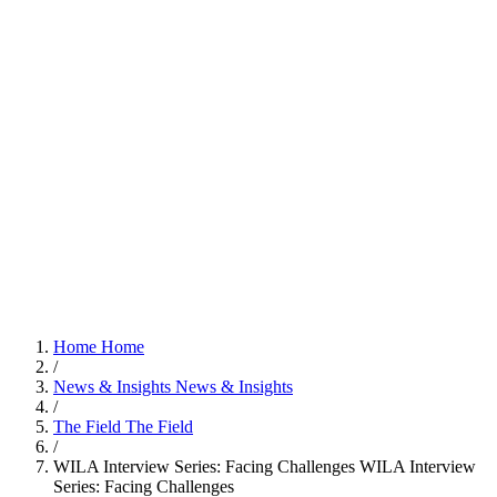
Home
Home
/
News & Insights
News & Insights
/
The Field
The Field
/
WILA Interview Series: Facing Challenges
WILA Interview
Series: Facing Challenges