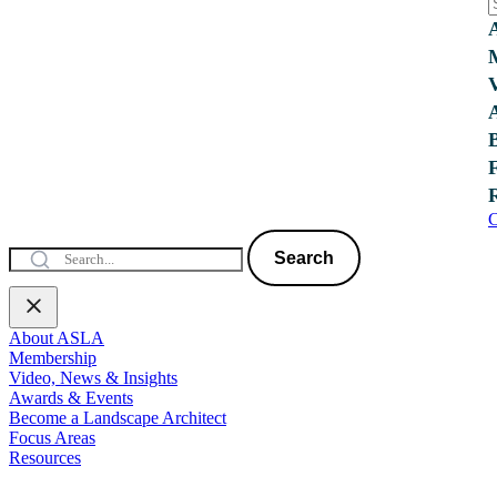
C
Search
About ASLA
Membership
Video, News & Insights
Awards & Events
Become a Landscape Architect
Focus Areas
Resources