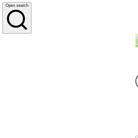
Open search