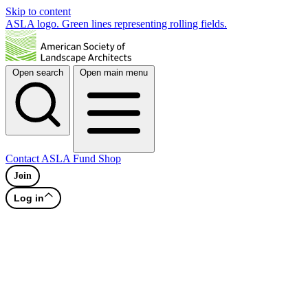
Skip to content
ASLA logo. Green lines representing rolling fields.
Open search
Open main menu
Contact
ASLA Fund
Shop
Join
Log in