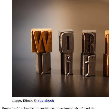
image: iStock ©
Silvrshootr
Several of the landscape architects interviewed also faced the