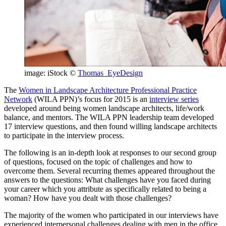
image: iStock ©
Thomas_EyeDesign
The
Women in Landscape Architecture Professional Practice
Network
(WILA PPN)’s focus for 2015 is an
interview series
developed around being women landscape architects, life/work
balance, and mentors. The WILA PPN leadership team developed
17 interview questions, and then found willing landscape architects
to participate in the interview process.
The following is an in-depth look at responses to our second group
of questions, focused on the topic of challenges and how to
overcome them. Several recurring themes appeared throughout the
answers to the questions: What challenges have you faced during
your career which you attribute as specifically related to being a
woman? How have you dealt with those challenges?
The majority of the women who participated in our interviews have
experienced interpersonal challenges dealing with men in the office