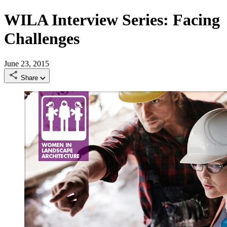
WILA Interview Series: Facing
Challenges
June 23, 2015
Share