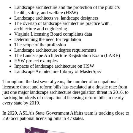
Landscape architecture and the protection of the public’s
health, safety, and welfare (HSW)
Landscape architects vs. landscape designers
The overlap of landscape architecture practice with
architecture and engineering
Virginia Licensing Board complaints data
Determining the need for regulation
The scope of the profession
Landscape architecture degree requirements
The Landscape Architecture Registration Exam (LARE)
HSW project examples
Impacts of landscape architecture on HSW
Landscape Architecture Library of MasterSpec
Throughout the last several years, the number of occupational
licensure threat and reform bills has escalated at a drastic rate: from
just one major landscape architecture deregulation threat in 2016, to
tracking hundreds of occupational licensing reform bills in nearly
every state by 2019.
In 2020, ASLA’s State Government Affairs team is tracking close to
250 occupational licensing bills in 47 states.