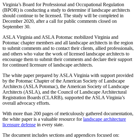
Virginia’s Board for Professional and Occupational Regulation
(BPOR) is conducting a study to determine if landscape architects
should continue to be licensed. The study will be completed in
December 2020, after a call for public comments closed on
September 30.
ASLA Virginia and ASLA Potomac mobilized Virginia and
Potomac chapter members and all landscape architects in the region
to submit comments and to contact their clients, allied professionals,
and others who value the work of licensed landscape architects to
encourage them to submit their comments and declare their support
for continued licensure of landscape architects.
The white paper prepared by ASLA Virginia with support provided
by the Potomac Chapter of the American Society of Landscape
Architects (ASLA Potomac), the American Society of Landscape
Architects (ASLA), and the Council of Landscape Architectural
Registration Boards (CLARB), supported the ASLA Virginia’s
overall advocacy efforts.
With more than 200 pages of meticulously gathered documentation,
the white paper is a valuable resource for
landscape architecture
licensure defense
in every state.
The document includes sections and appendices focused on: