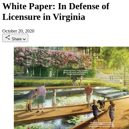
White Paper: In Defense of
Licensure in Virginia
October 20, 2020
Share