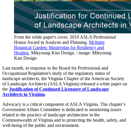
From the white paper's cover. 2019 ASLA Professional
Honor Award in Analysis and Planning.
McIntire
Botanical Garden: Masterplan for Resiliency and
Healing
. Mikyoung Kim Design. / image: Mikyoung
Kim Design
Last month, in response to the Board for Professional and
Occupational Regulation's study of the regulatory status of
landscape architects, the Virginia Chapter of the American Society
of Landscape Architects (ASLA Virginia) released a white paper on
the
Justification of Continued Licensure of Landscape
Architects in Virginia
.
Advocacy is a critical component of ASLA Virginia. The chapter’s
Government Affairs Committee is dedicated to monitoring issues
related to the practice of landscape architecture in the
Commonwealth of Virginia and to protecting the health, safety, and
well-being of the public and environment.