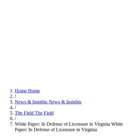
Home
Home
/
News & Insights
News & Insights
/
The Field
The Field
/
White Paper: In Defense of Licensure in Virginia
White
Paper: In Defense of Licensure in Virginia