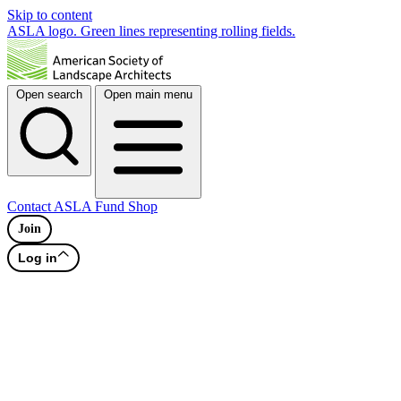
Skip to content
ASLA logo. Green lines representing rolling fields.
Open search
Open main menu
Contact
ASLA Fund
Shop
Join
Log in