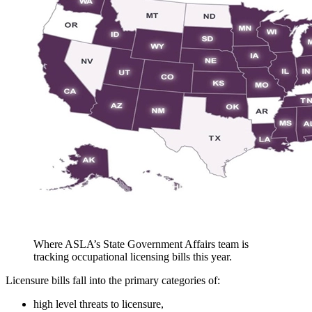
Where ASLA’s State Government Affairs team is
tracking occupational licensing bills this year.
Licensure bills fall into the primary categories of:
high level threats to licensure,