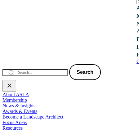
C
Search
About ASLA
Membership
News & Insights
Awards & Events
Become a Landscape Architect
Focus Areas
Resources