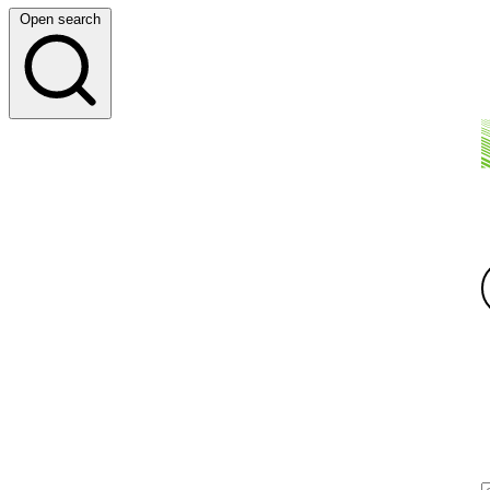
Open search