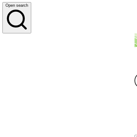
Open search