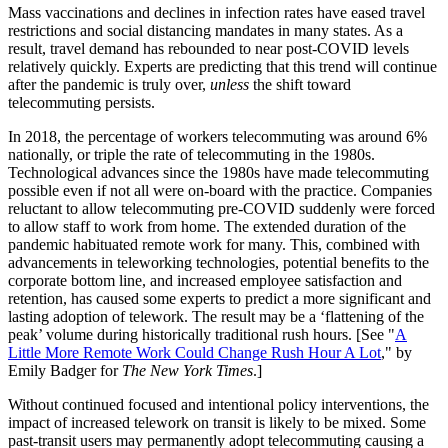
Mass vaccinations and declines in infection rates have eased travel
restrictions and social distancing mandates in many states. As a
result, travel demand has rebounded to near post-COVID levels
relatively quickly. Experts are predicting that this trend will continue
after the pandemic is truly over,
unless
the shift toward
telecommuting persists.
In 2018, the percentage of workers telecommuting was around 6%
nationally, or triple the rate of telecommuting in the 1980s.
Technological advances since the 1980s have made telecommuting
possible even if not all were on-board with the practice. Companies
reluctant to allow telecommuting pre-COVID suddenly were forced
to allow staff to work from home. The extended duration of the
pandemic habituated remote work for many. This, combined with
advancements in teleworking technologies, potential benefits to the
corporate bottom line, and increased employee satisfaction and
retention, has caused some experts to predict a more significant and
lasting adoption of telework. The result may be a ‘flattening of the
peak’ volume during historically traditional rush hours. [See "
A
Little More Remote Work Could Change Rush Hour A Lot
," by
Emily Badger for
The New York Times
.]
Without continued focused and intentional policy interventions, the
impact of increased telework on transit is likely to be mixed. Some
past-transit users may permanently adopt telecommuting causing a