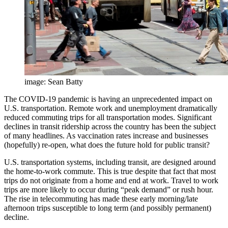
image: Sean Batty
The COVID-19 pandemic is having an unprecedented impact on
U.S. transportation. Remote work and unemployment dramatically
reduced commuting trips for all transportation modes. Significant
declines in transit ridership across the country has been the subject
of many headlines. As vaccination rates increase and businesses
(hopefully) re-open, what does the future hold for public transit?
U.S. transportation systems, including transit, are designed around
the home-to-work commute. This is true despite that fact that most
trips do not originate from a home and end at work. Travel to work
trips are more likely to occur during “peak demand” or rush hour.
The rise in telecommuting has made these early morning/late
afternoon trips susceptible to long term (and possibly permanent)
decline.