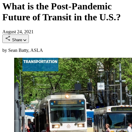
What is the Post-Pandemic
Future of Transit in the U.S.?
August 24, 2021
Share
by Sean Batty, ASLA