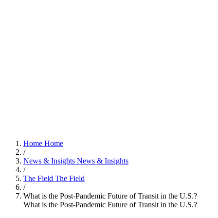
Home
Home
/
News & Insights
News & Insights
/
The Field
The Field
/
What is the Post-Pandemic Future of Transit in the U.S.?
What is the Post-Pandemic Future of Transit in the U.S.?