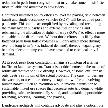
reduction in peak hour congestion that may make some transit faster,
more reliable and attractive to new riders.
Continued sustained policy efforts to level the playing field between
transit and single occupancy vehicles (SOV) will be required post-
pandemic. This can be accomplished by revealing and recoupling
the many hidden subsidies and externalities of driving and
rebalancing the allocation of rights-of-way (ROWs) to effect a more
equitable mode distribution. Without those efforts, it is likely that
flattened peak hour traffic volumes will only attract more driving
over the long term (a.k.a. induced demand), thereby negating any
benefits telecommuting could have provided to ease peak travel
demand.
At its root, peak hour congestion remains a symptom of a larger
inefficient land use system. Transit is a critical entrée in the menu of
robust alternatives to SOV driving. However, at some level transit
only treats a symptom of the actual problem. The cure—or perhaps,
the vaccine, to use a more timely metaphor—will be an evolving
human habitat. Such an evolution would involve a transition to
sustainable mixed-use spaces that decrease auto-trip demand while
providing safe, environmentally sound, and equitable opportunities
for living, working, learning, and playing.
Landscape architects will continue advocate and play a critical role