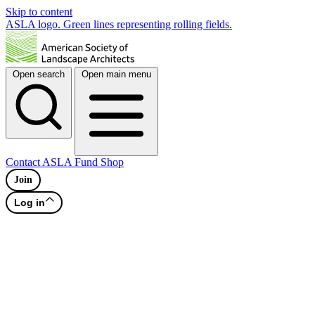
Skip to content
ASLA logo. Green lines representing rolling fields.
Open search
Open main menu
Contact
ASLA Fund
Shop
Join
Log in