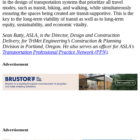
in the design of transportation systems that prioritize all travel
modes, such as transit, biking, and walking, while simultaneously
ensuring the spaces being created are transit-supportive. This is the
key to the long-term viability of transit as well as to long-term
equity, sustainability, and economic vitality.
Sean Batty, ASLA, is the Director, Design and Construction
Delivery, for TriMet Engineering’s Construction & Planning
Division in Portland, Oregon. He also serves an officer for ASLA's
Transportation Professional Practice Network (PPN)
.
Advertisement
Advertisement