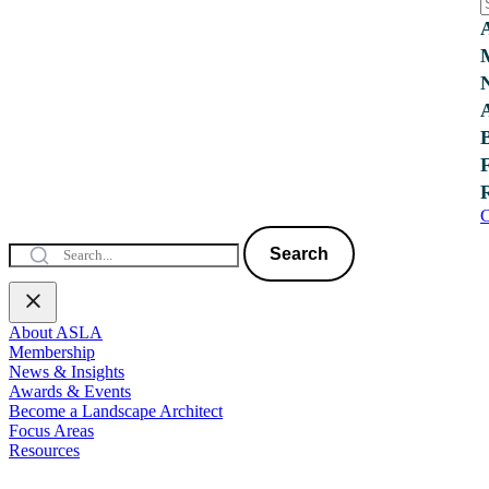
C
Search
About ASLA
Membership
News & Insights
Awards & Events
Become a Landscape Architect
Focus Areas
Resources