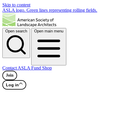
Skip to content
ASLA logo. Green lines representing rolling fields.
Open search
Open main menu
Contact
ASLA Fund
Shop
Join
Log in