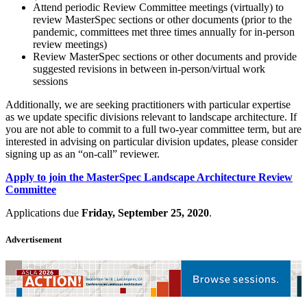
Attend periodic Review Committee meetings (virtually) to
review MasterSpec sections or other documents (prior to the
pandemic, committees met three times annually for in-person
review meetings)
Review MasterSpec sections or other documents and provide
suggested revisions in between in-person/virtual work
sessions
Additionally, we are seeking practitioners with particular expertise
as we update specific divisions relevant to landscape architecture. If
you are not able to commit to a full two-year committee term, but are
interested in advising on particular division updates, please consider
signing up as an “on-call” reviewer.
Apply to join the MasterSpec Landscape Architecture Review
Committee
Applications due
Friday, September 25, 2020
.
Advertisement