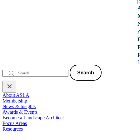
C
Search
About ASLA
Membership
News & Insights
Awards & Events
Become a Landscape Architect
Focus Areas
Resources