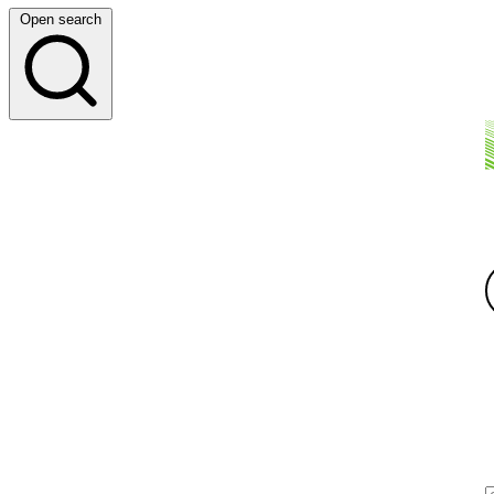
Open search