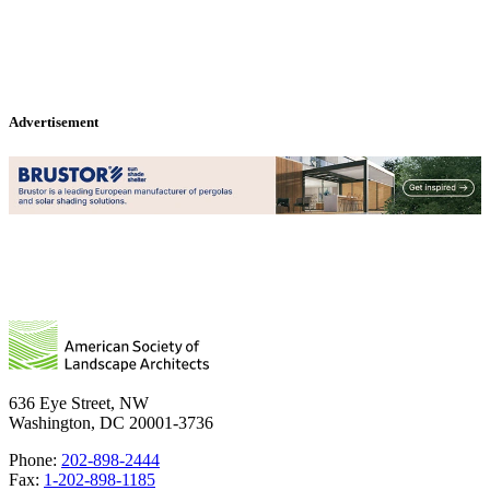
Advertisement
636 Eye Street, NW
Washington, DC 20001-3736
Phone:
202-898-2444
Fax:
1-202-898-1185