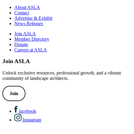
About ASLA
Contact
Advertise & Exhibit
News Releases
Join ASLA
Member Directory
Donate
Careers at ASLA
Join ASLA
Unlock exclusive resources, professional growth, and a vibrant
community of landscape architects.
Join
facebook
Instagram