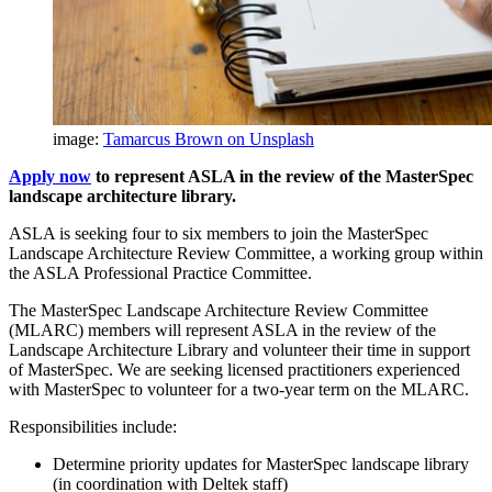
image:
Tamarcus Brown on Unsplash
Apply now
to represent ASLA in the review of the MasterSpec
landscape architecture library.
ASLA is seeking four to six members to join the MasterSpec
Landscape Architecture Review Committee, a working group within
the ASLA Professional Practice Committee.
The MasterSpec Landscape Architecture Review Committee
(MLARC) members will represent ASLA in the review of the
Landscape Architecture Library and volunteer their time in support
of MasterSpec. We are seeking licensed practitioners experienced
with MasterSpec to volunteer for a two-year term on the MLARC.
Responsibilities include:
Determine priority updates for MasterSpec landscape library
(in coordination with Deltek staff)