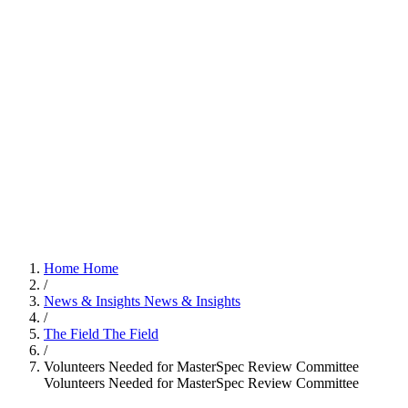
Home
Home
/
News & Insights
News & Insights
/
The Field
The Field
/
Volunteers Needed for MasterSpec Review Committee
Volunteers Needed for MasterSpec Review Committee