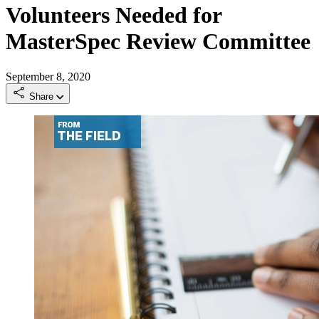
Volunteers Needed for
MasterSpec Review Committee
September 8, 2020
Share