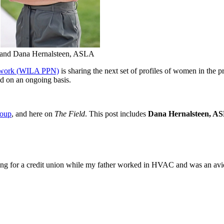
o, and Dana Hernalsteen, ASLA
etwork (WILA PPN)
is sharing the next set of profiles of women in the p
ed on an ongoing basis.
roup
, and here on
The Field
. This post includes
Dana Hernalsteen, A
ng for a credit union while my father worked in HVAC and was an avi