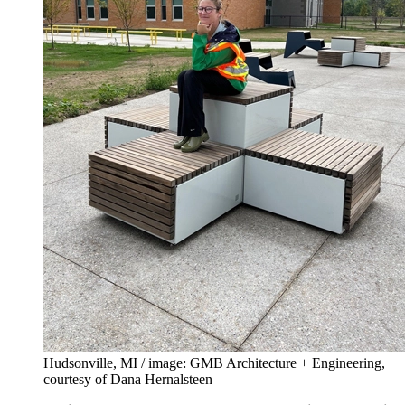
Hudsonville, MI / image: GMB Architecture + Engineering,
courtesy of Dana Hernalsteen