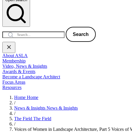
Search
About ASLA
Membership
Video, News & Insights
Awards & Events
Become a Landscape Architect
Focus Areas
Resources
Home
Home
/
News & Insights
News & Insights
/
The Field
The Field
/
Voices of Women in Landscape Architecture, Part 5
Voices of 