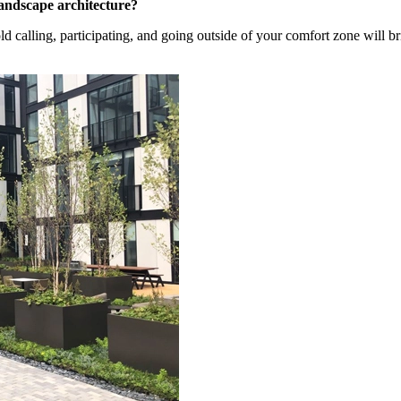
andscape architecture?
d calling, participating, and going outside of your comfort zone will 