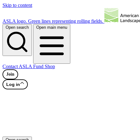
Skip to content
ASLA logo. Green lines representing rolling fields.
Open search
Open main menu
Contact
ASLA Fund
Shop
Join
Log in
Open search