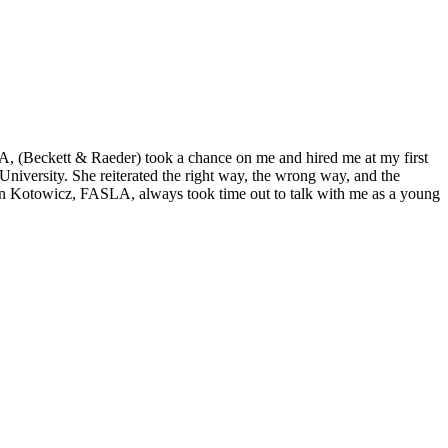
A, (Beckett & Raeder) took a chance on me and hired me at my first
iversity. She reiterated the right way, the wrong way, and the
Lin Kotowicz, FASLA, always took time out to talk with me as a young