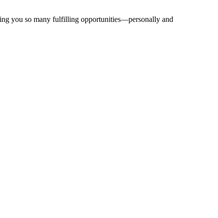
bring you so many fulfilling opportunities—personally and