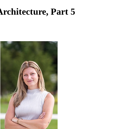
rchitecture, Part 5