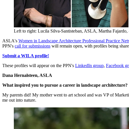
Left to right: Lucila Silva-Santisteban, ASLA, Martha Fajard
ASLA's
Women in Landscape Architecture Professional Practice N
PPN's
call for submissions
will remain open, with profiles being shar
Submit a WILA profile!
These profiles will appear on the PPN's
LinkedIn group
,
Facebook g
Dana Hernalsteen, ASLA
What inspired you to pursue a career in landscape architecture?
My parents did! My mother went to art school and was VP of Marketi
me out into nature.