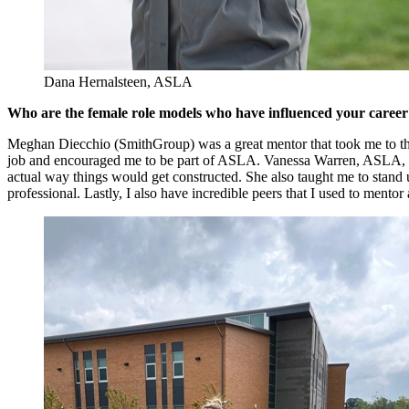
Dana Hernalsteen, ASLA
Who are the female role models who have influenced your career
Meghan Diecchio (SmithGroup) was a great mentor that took me to th
job and encouraged me to be part of ASLA. Vanessa Warren, ASLA, (OH
actual way things would get constructed. She also taught me to stan
professional. Lastly, I also have incredible peers that I used to mentor