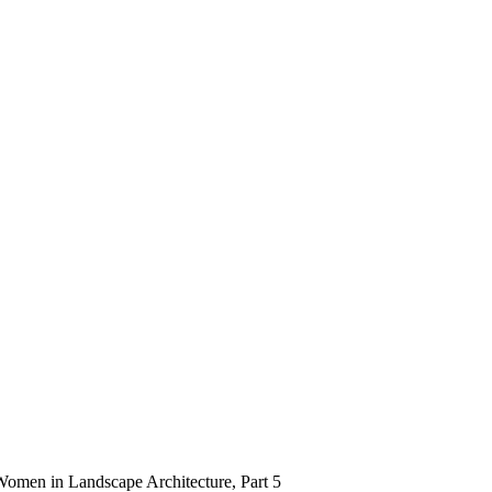
Women in Landscape Architecture, Part 5