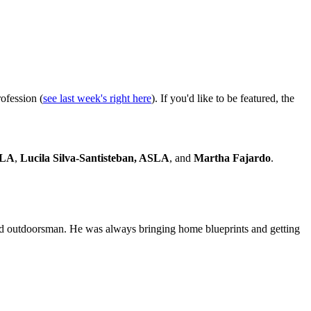
rofession (
see last week's right here
). If you'd like to be featured, the
SLA
,
Lucila Silva-Santisteban, ASLA
, and
Martha Fajardo
.
d outdoorsman. He was always bringing home blueprints and getting