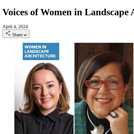
Voices of Women in Landscape A
April 4, 2024
Share