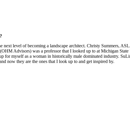
?
e next level of becoming a landscape architect. Christy Summers, ASL
M Advisors) was a professor that I looked up to at Michigan State Un
d up for myself as a woman in historically male dominated industry. Su
 and now they are the ones that I look up to and get inspired by.