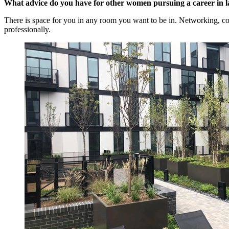
What advice do you have for other women pursuing a career in l
There is space for you in any room you want to be in. Networking, col
professionally.