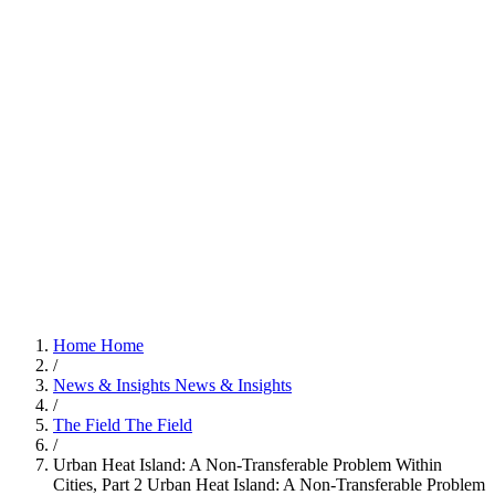
Home
Home
/
News & Insights
News & Insights
/
The Field
The Field
/
Urban Heat Island: A Non-Transferable Problem Within
Cities, Part 2
Urban Heat Island: A Non-Transferable Problem