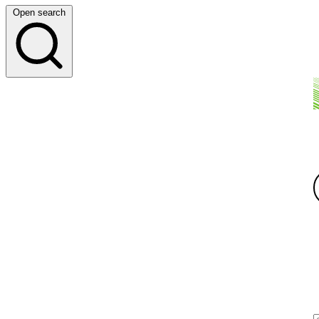
Open search