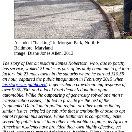
A student "hacking" in Morgan Park, North East
Baltimore, Maryland
image: Diane Jones Allen, 2013
The story of Detroit resident James Robertson, who, due to patchy
bus service, walked 21 miles as part of his daily commute to get to a
factory job 23 miles away in the suburbs where he earned $10.55
an hour, captured the public imagination in February 2015 when
his story was publicized
. It generated a crowdsourcing response of
over $350,000, and a local Ford dealer’s donation of an
automobile. While the outpouring of generosity solved one man’s
transportation issues, it failed to provide for the rest of the
fragmented Detroit metropolitan region, or other regions facing
similar issues, crippled by suburbs that intentionally choose to opt
out of regional bus service. While Baltimore is comparably better
served by public transit than other metropolitan regions, its African
American residents have provided their own highly effective, yet