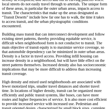
local streets do not easily travel through to arterials. The unique form
of these areas, in particular the outer urban areas, impacts access to
transit. The characteristics that make up the areas designated as
“Transit Deserts” include how far one has to walk, the time it takes
to access transit, and the urban physiographic conditions
encountered.
Building mass transit that can interconnect development and follow
existing street patterns, thereby providing equitable service, is
difficult when neighborhood form is not conducive to transit. The
main objective of transit equity is to maximize service coverage, so
that automobile dependency can be minimized in outer urban areas.
Density is a factor in travel access. Providing infill housing can
increase density in a neighborhood, but will have little effect on the
street patterns themselves. Increased density also has socioeconomic
implications that may be more difficult to address than increasing
transit coverage.
High density and mixed used neighborhoods are associated with
fewer motorized trips, smaller travel distances and shorter travel
time. In locations of higher density, transit can be organized more
efficiently and public transit systems, like buses, can have more
routes and higher frequencies of service. It is also more cost efficient
to provide increased service with increased use. Pedestrian and
transit oriented design, characterized by small block sizes, complete