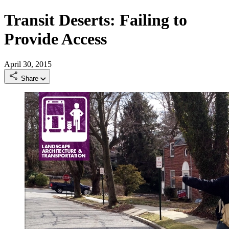
Transit Deserts: Failing to
Provide Access
April 30, 2015
Share