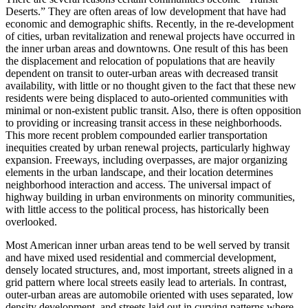
Deserts.” They are often areas of low development that have had
economic and demographic shifts. Recently, in the re-development
of cities, urban revitalization and renewal projects have occurred in
the inner urban areas and downtowns. One result of this has been
the displacement and relocation of populations that are heavily
dependent on transit to outer-urban areas with decreased transit
availability, with little or no thought given to the fact that these new
residents were being displaced to auto-oriented communities with
minimal or non-existent public transit. Also, there is often opposition
to providing or increasing transit access in these neighborhoods.
This more recent problem compounded earlier transportation
inequities created by urban renewal projects, particularly highway
expansion. Freeways, including overpasses, are major organizing
elements in the urban landscape, and their location determines
neighborhood interaction and access. The universal impact of
highway building in urban environments on minority communities,
with little access to the political process, has historically been
overlooked.
Most American inner urban areas tend to be well served by transit
and have mixed used residential and commercial development,
densely located structures, and, most important, streets aligned in a
grid pattern where local streets easily lead to arterials. In contrast,
outer-urban areas are automobile oriented with uses separated, low
density development, and streets laid out in curving patterns where