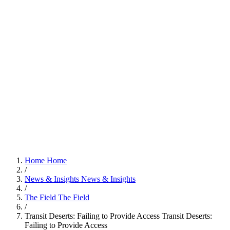
Home
Home
/
News & Insights
News & Insights
/
The Field
The Field
/
Transit Deserts: Failing to Provide Access
Transit Deserts:
Failing to Provide Access