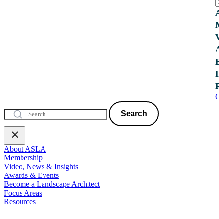
C
Search
About ASLA
Membership
Video, News & Insights
Awards & Events
Become a Landscape Architect
Focus Areas
Resources