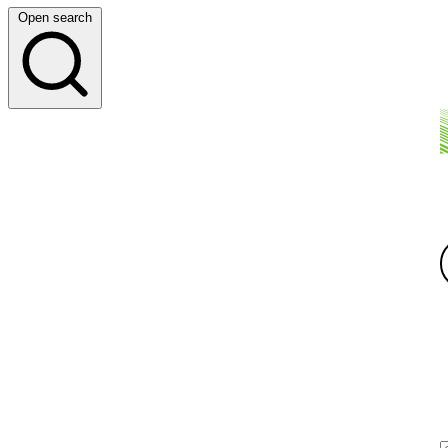
Open search