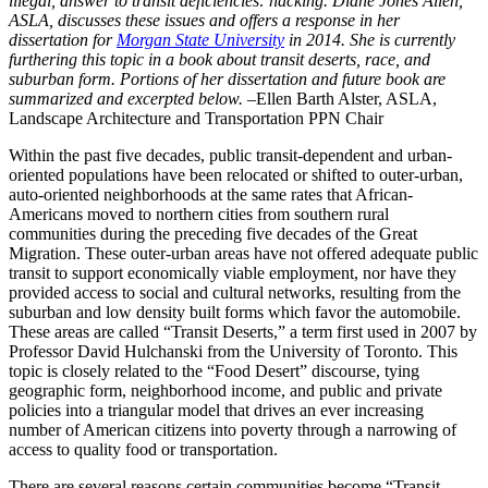
illegal, answer to transit deficiencies: hacking. Diane Jones Allen,
ASLA, discusses these issues and offers a response in her
dissertation for
Morgan State University
in 2014. She is currently
furthering this topic in a book about transit deserts, race, and
suburban form. Portions of her dissertation and future book are
summarized and excerpted below.
–Ellen Barth Alster, ASLA,
Landscape Architecture and Transportation PPN Chair
Within the past five decades, public transit-dependent and urban-
oriented populations have been relocated or shifted to outer-urban,
auto-oriented neighborhoods at the same rates that African-
Americans moved to northern cities from southern rural
communities during the preceding five decades of the Great
Migration. These outer-urban areas have not offered adequate public
transit to support economically viable employment, nor have they
provided access to social and cultural networks, resulting from the
suburban and low density built forms which favor the automobile.
These areas are called “Transit Deserts,” a term first used in 2007 by
Professor David Hulchanski from the University of Toronto. This
topic is closely related to the “Food Desert” discourse, tying
geographic form, neighborhood income, and public and private
policies into a triangular model that drives an ever increasing
number of American citizens into poverty through a narrowing of
access to quality food or transportation.
There are several reasons certain communities become “Transit