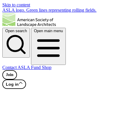
Skip to content
ASLA logo. Green lines representing rolling fields.
Open search
Open main menu
Contact
ASLA Fund
Shop
Join
Log in