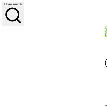
Open search