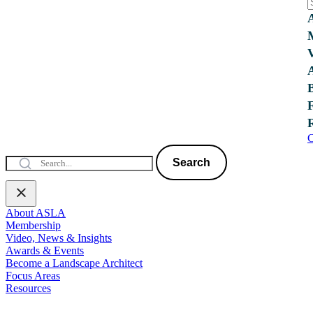
C
Search
About ASLA
Membership
Video, News & Insights
Awards & Events
Become a Landscape Architect
Focus Areas
Resources