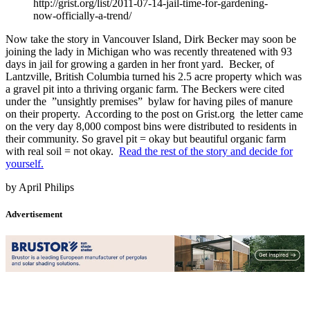
http://grist.org/list/2011-07-14-jail-time-for-gardening-
now-officially-a-trend/
Now take the story in Vancouver Island, Dirk Becker may soon be
joining the lady in Michigan who was recently threatened with 93
days in jail for growing a garden in her front yard. Becker, of
Lantzville, British Columbia turned his 2.5 acre property which was
a gravel pit into a thriving organic farm. The Beckers were cited
under the ”unsightly premises” bylaw for having piles of manure
on their property. According to the post on Grist.org the letter came
on the very day 8,000 compost bins were distributed to residents in
their community. So gravel pit = okay but beautiful organic farm
with real soil = not okay.
Read the rest of the story and decide for
yourself.
by April Philips
Advertisement