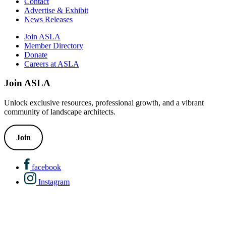
Contact
Advertise & Exhibit
News Releases
Join ASLA
Member Directory
Donate
Careers at ASLA
Join ASLA
Unlock exclusive resources, professional growth, and a vibrant
community of landscape architects.
Join
facebook
Instagram