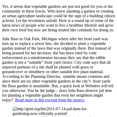
Yes, it seems that vegetable gardens are just not good for you or the
community in these towns. Who knew planting a garden or creating
an urban agriculture landscape could be the sign of a budding citizen
activist. Let the revolution unfold. Here is a round up of some of the
latest news of people who want to live a healthier lifestyle and grow
their own food but now are being treated like criminals for doing so.
Julie Bass in Oak Park, Michigan where after her front yard was
torn up to replace a sewer line, she decided to plant a vegetable
garden instead of the lawn that was originally there. But instead of
being praised for her decision, she has been cited by code
enforcement as a misdemeanor because they say that the edible
garden is not a “suitable” front yard choice. City code says that all
unpaved portions of a site shall be planted with grass or
groundcover or shrubbery or other suitable live plant material.
According to the Planning Director, suitable means common and
since there are no other vegetable gardens in the city’s front yards
the Bass garden is unsuitable. But, a quick look at Websters will tell
you otherwise. You be the judge – does Julia Bass deserve jail time
for planting a vegetable garden that even her neighbors might
enjoy?
Read more in this excerpt from the source.