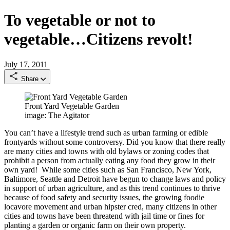
To vegetable or not to
vegetable…Citizens revolt!
July 17, 2011
Share
Front Yard Vegetable Garden
image: The Agitator
You can’t have a lifestyle trend such as urban farming or edible
frontyards without some controversy. Did you know that there really
are many cities and towns with old bylaws or zoning codes that
prohibit a person from actually eating any food they grow in their
own yard! While some cities such as San Francisco, New York,
Baltimore, Seattle and Detroit have begun to change laws and policy
in support of urban agriculture, and as this trend continues to thrive
because of food safety and security issues, the growing foodie
locavore movement and urban hipster cred, many citizens in other
cities and towns have been threatend with jail time or fines for
planting a garden or organic farm on their own property.