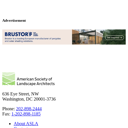
Advertisement
636 Eye Street, NW
Washington, DC 20001-3736
Phone:
202-898-2444
Fax:
1-202-898-1185
About ASLA