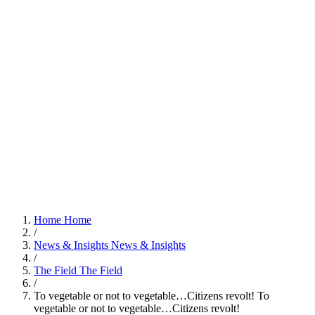
Home
Home
/
News & Insights
News & Insights
/
The Field
The Field
/
To vegetable or not to vegetable…Citizens revolt!
To
vegetable or not to vegetable…Citizens revolt!