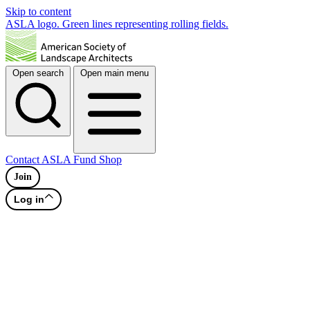
Skip to content
ASLA logo. Green lines representing rolling fields.
Open search
Open main menu
Contact
ASLA Fund
Shop
Join
Log in