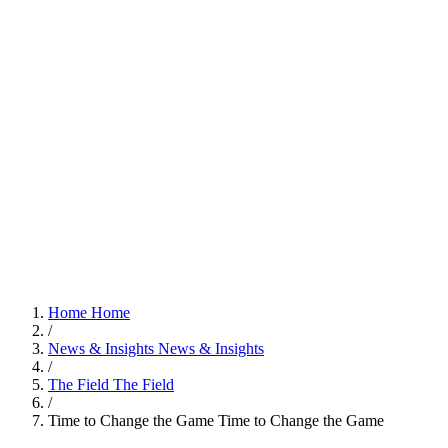
Home
Home
/
News & Insights
News & Insights
/
The Field
The Field
/
Time to Change the Game
Time to Change the Game