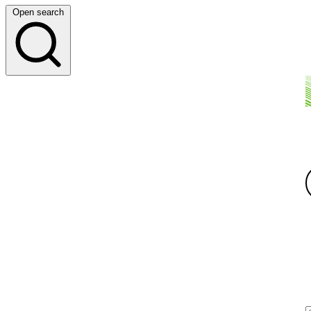
Open search