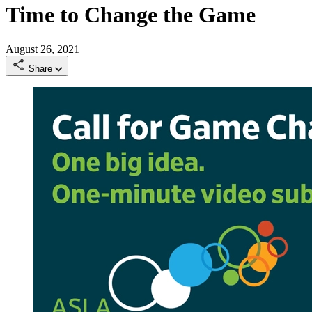
Time to Change the Game
August 26, 2021
Share