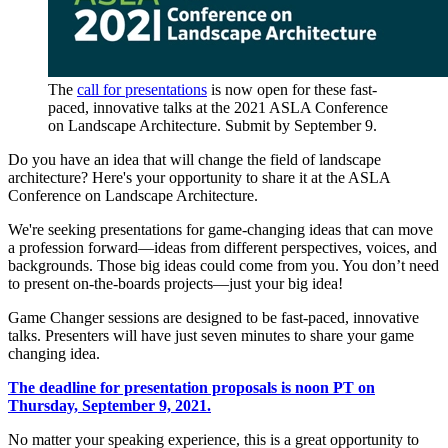
The
call for presentations
is now open for these fast-
paced, innovative talks at the 2021 ASLA Conference
on Landscape Architecture. Submit by September 9.
Do you have an idea that will change the field of landscape
architecture? Here's your opportunity to share it at the ASLA
Conference on Landscape Architecture.
We're seeking presentations for game-changing ideas that can move
a profession forward—ideas from different perspectives, voices, and
backgrounds. Those big ideas could come from you. You don’t need
to present on-the-boards projects—just your big idea!
Game Changer sessions are designed to be fast-paced, innovative
talks. Presenters will have just seven minutes to share your game
changing idea.
The deadline for presentation proposals is noon PT on
Thursday, September 9, 2021.
No matter your speaking experience, this is a great opportunity to