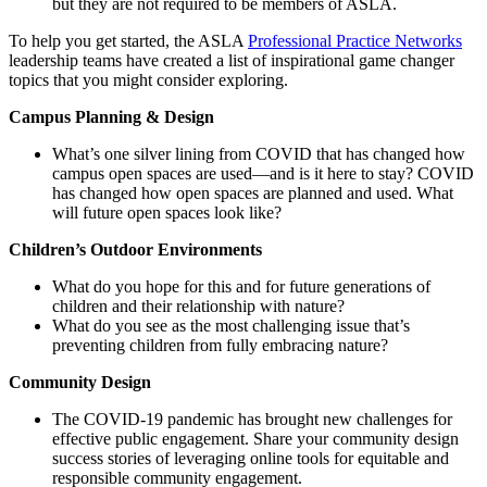
but they are not required to be members of ASLA.
To help you get started, the ASLA
Professional Practice Networks
leadership teams have created a list of inspirational game changer
topics that you might consider exploring.
Campus Planning & Design
What’s one silver lining from COVID that has changed how
campus open spaces are used—and is it here to stay? COVID
has changed how open spaces are planned and used. What
will future open spaces look like?
Children’s Outdoor Environments
What do you hope for this and for future generations of
children and their relationship with nature?
What do you see as the most challenging issue that’s
preventing children from fully embracing nature?
Community Design
The COVID-19 pandemic has brought new challenges for
effective public engagement. Share your community design
success stories of leveraging online tools for equitable and
responsible community engagement.