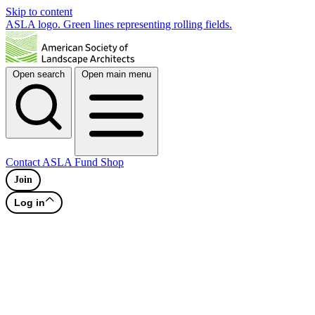
Skip to content
ASLA logo. Green lines representing rolling fields.
Open search
Open main menu
Contact
ASLA Fund
Shop
Join
Log in