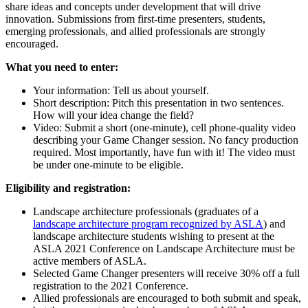
share ideas and concepts under development that will drive
innovation. Submissions from first-time presenters, students,
emerging professionals, and allied professionals are strongly
encouraged.
What you need to enter:
Your information: Tell us about yourself.
Short description: Pitch this presentation in two sentences.
How will your idea change the field?
Video: Submit a short (one-minute), cell phone-quality video
describing your Game Changer session. No fancy production
required. Most importantly, have fun with it! The video must
be under one-minute to be eligible.
Eligibility and registration:
Landscape architecture professionals (graduates of a
landscape architecture program recognized by ASLA
) and
landscape architecture students wishing to present at the
ASLA 2021 Conference on Landscape Architecture must be
active members of ASLA.
Selected Game Changer presenters will receive 30% off a full
registration to the 2021 Conference.
Allied professionals are encouraged to both submit and speak,