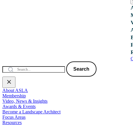
C
Search
About ASLA
Membership
Video, News & Insights
Awards & Events
Become a Landscape Architect
Focus Areas
Resources