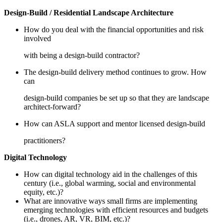
Design-Build / Residential Landscape Architecture
How do you deal with the financial opportunities and risk
involved
with being a design-build contractor?
The design-build delivery method continues to grow. How
can
design-build companies be set up so that they are landscape
architect-forward?
How can ASLA support and mentor licensed design-build
practitioners?
Digital Technology
How can digital technology aid in the challenges of this
century (i.e., global warming, social and environmental
equity, etc.)?
What are innovative ways small firms are implementing
emerging technologies with efficient resources and budgets
(i.e., drones, AR, VR, BIM, etc.)?