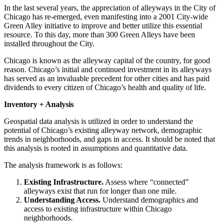
In the last several years, the appreciation of alleyways in the City of
Chicago has re-emerged, even manifesting into a 2001 City-wide
Green Alley initiative to improve and better utilize this essential
resource. To this day, more than 300 Green Alleys have been
installed throughout the City.
Chicago is known as the alleyway capital of the country, for good
reason. Chicago’s initial and continued investment in its alleyways
has served as an invaluable precedent for other cities and has paid
dividends to every citizen of Chicago’s health and quality of life.
Inventory + Analysis
Geospatial data analysis is utilized in order to understand the
potential of Chicago’s existing alleyway network, demographic
trends in neighborhoods, and gaps in access. It should be noted that
this analysis is rooted in assumptions and quantitative data.
The analysis framework is as follows:
Existing Infrastructure.
Assess where “connected”
alleyways exist that run for longer than one mile.
Understanding Access.
Understand demographics and
access to existing infrastructure within Chicago
neighborhoods.