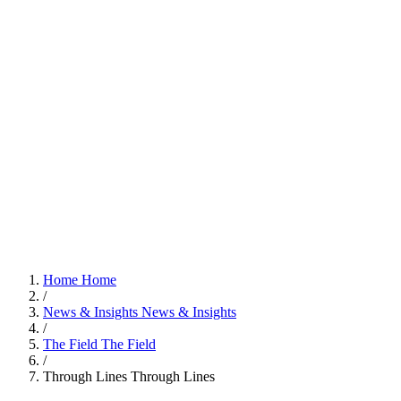
Home
Home
/
News & Insights
News & Insights
/
The Field
The Field
/
Through Lines
Through Lines