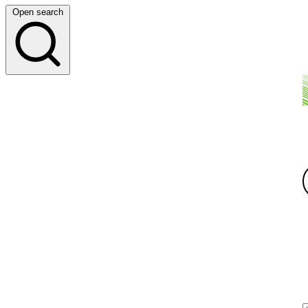
Open search