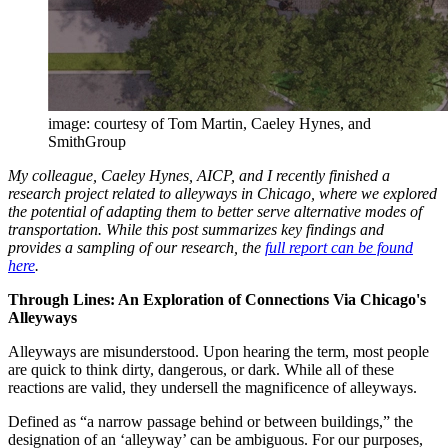
image: courtesy of Tom Martin, Caeley Hynes, and
SmithGroup
My colleague, Caeley Hynes, AICP, and I recently finished a
research project related to alleyways in Chicago, where we explored
the potential of adapting them to better serve alternative modes of
transportation. While this post summarizes key findings and
provides a sampling of our research, the
full report can be found
here
.
Through Lines: An Exploration of Connections Via Chicago's
Alleyways
Alleyways are misunderstood. Upon hearing the term, most people
are quick to think dirty, dangerous, or dark. While all of these
reactions are valid, they undersell the magnificence of alleyways.
Defined as “a narrow passage behind or between buildings,” the
designation of an ‘alleyway’ can be ambiguous. For our purposes,