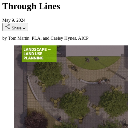
Through Lines
May 9, 2024
Share
by Tom Martin, PLA, and Caeley Hynes, AICP