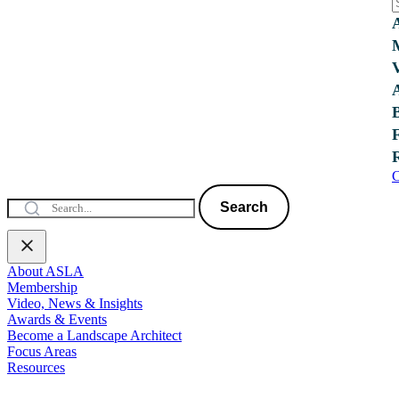
C
Search
About ASLA
Membership
Video, News & Insights
Awards & Events
Become a Landscape Architect
Focus Areas
Resources