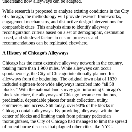
understand how alleyways can be adapted.
While research is proposed to analyze existing conditions in the City
of Chicago, the methodology will provide research frameworks,
engagement mechanisms, and distinctive design interventions for
comparable cities. This analysis aims to identify alleyway
reconfiguration criteria based on a set of demographic, destination-
based, and site-level factors to ensure processes and
recommendations can be replicated elsewhere.
A History of Chicago’s Alleyways
Chicago has the most extensive alleyway network in the country,
totaling more than 1,900 miles. While alleyways can occur
spontaneously, the City of Chicago intentionally planned for
alleyways from the beginning. The original town plat of 1830
included eighteen-foot-wide alleyways inscribed into “all 58
blocks.” With the national land survey grid informing Chicago’s
block structure, the alleyways of Chicago became continuous,
predictable, dependable places for trash collection, utility,
commerce, and access. Still today, over 90% of the blocks in
Chicago contain alleyways. By providing alleyways within the
center of blocks and limiting trash from primary pedestrian
thoroughfares, the City of Chicago had managed to limit the spread
of rodent borne diseases that plagued other cities like NYC.