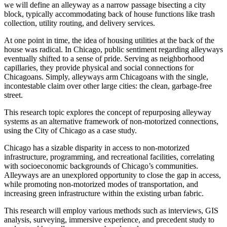
we will define an alleyway as a narrow passage bisecting a city
block, typically accommodating back of house functions like trash
collection, utility routing, and delivery services.
At one point in time, the idea of housing utilities at the back of the
house was radical. In Chicago, public sentiment regarding alleyways
eventually shifted to a sense of pride. Serving as neighborhood
capillaries, they provide physical and social connections for
Chicagoans. Simply, alleyways arm Chicagoans with the single,
incontestable claim over other large cities: the clean, garbage-free
street.
This research topic explores the concept of repurposing alleyway
systems as an alternative framework of non-motorized connections,
using the City of Chicago as a case study.
Chicago has a sizable disparity in access to non-motorized
infrastructure, programming, and recreational facilities, correlating
with socioeconomic backgrounds of Chicago’s communities.
Alleyways are an unexplored opportunity to close the gap in access,
while promoting non-motorized modes of transportation, and
increasing green infrastructure within the existing urban fabric.
This research will employ various methods such as interviews, GIS
analysis, surveying, immersive experience, and precedent study to