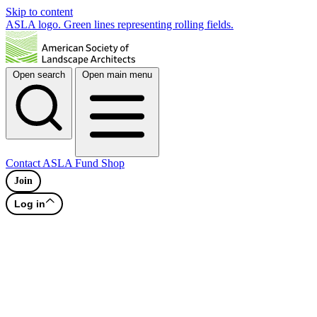
Skip to content
ASLA logo. Green lines representing rolling fields.
Open search
Open main menu
Contact
ASLA Fund
Shop
Join
Log in