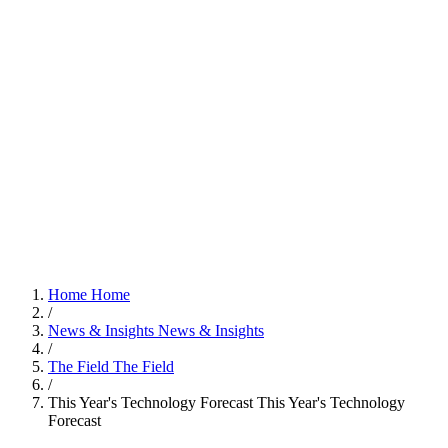
Home
Home
/
News & Insights
News & Insights
/
The Field
The Field
/
This Year's Technology Forecast
This Year's Technology
Forecast