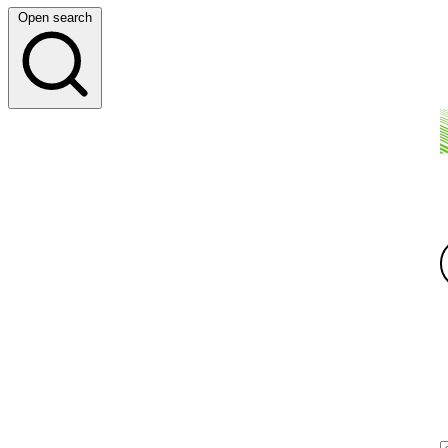
Open search