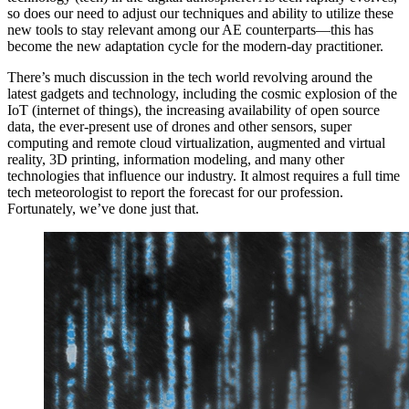
so does our need to adjust our techniques and ability to utilize these
new tools to stay relevant among our AE counterparts—this has
become the new adaptation cycle for the modern-day practitioner.
There’s much discussion in the tech world revolving around the
latest gadgets and technology, including the cosmic explosion of the
IoT (internet of things), the increasing availability of open source
data, the ever-present use of drones and other sensors, super
computing and remote cloud virtualization, augmented and virtual
reality, 3D printing, information modeling, and many other
technologies that influence our industry. It almost requires a full time
tech meteorologist to report the forecast for our profession.
Fortunately, we’ve done just that.