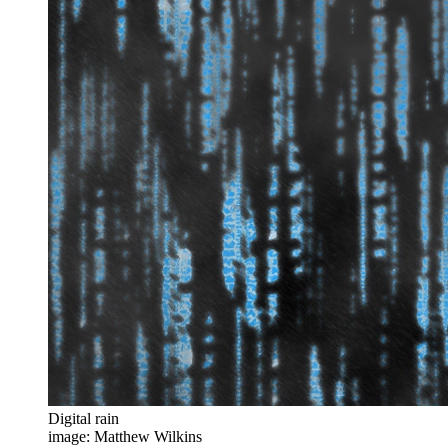
Digital rain
image: Matthew Wilkins