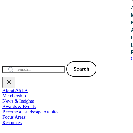
C
Search
About ASLA
Membership
News & Insights
Awards & Events
Become a Landscape Architect
Focus Areas
Resources