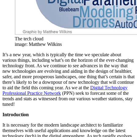
The tech cloud
image: Matthew Wilkins
It’s a new year, which is typically the time we speculate about
various things, including what’s on the horizon of the ever-changing
technology front. As we continue to see advances in the way that
new technologies are evolving and aiding in the design of healthier,
safer, and more prosperous landscapes, one thing that’s certain is that
there’s likely to be a downpour of new technology that will continue
to aid the field this coming year. As we at the
Digital Technology
Professional Practice Network
(PPN) seek to forecast some of the
trends and stats as witnessed from our various weather stations, stay
tuned!
Introduction
It is necessary for the modern landscape architect to familiarize
themselves with useful applications and knowledge on the latest
technology (tech) in the digital atmosphere. As tech rapidly evolves,