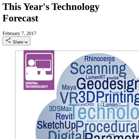
This Year's Technology
Forecast
February 7, 2017
Share