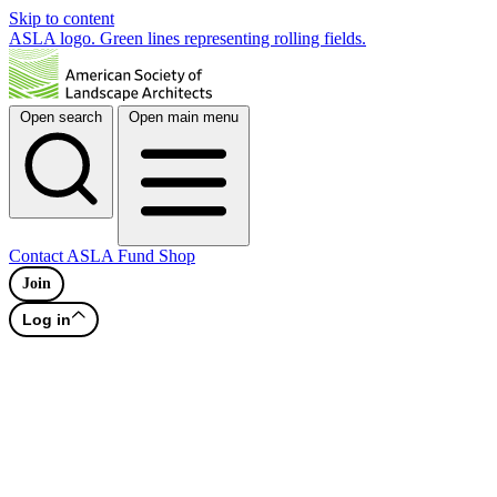
Skip to content
ASLA logo. Green lines representing rolling fields.
Open search
Open main menu
Contact
ASLA Fund
Shop
Join
Log in