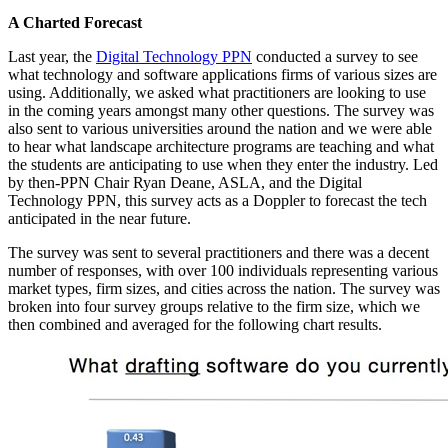
A Charted Forecast
Last year, the
Digital Technology PPN
conducted a survey to see
what technology and software applications firms of various sizes are
using. Additionally, we asked what practitioners are looking to use
in the coming years amongst many other questions. The survey was
also sent to various universities around the nation and we were able
to hear what landscape architecture programs are teaching and what
the students are anticipating to use when they enter the industry. Led
by then-PPN Chair Ryan Deane, ASLA, and the Digital
Technology PPN, this survey acts as a Doppler to forecast the tech
anticipated in the near future.
The survey was sent to several practitioners and there was a decent
number of responses, with over 100 individuals representing various
market types, firm sizes, and cities across the nation. The survey was
broken into four survey groups relative to the firm size, which we
then combined and averaged for the following chart results.