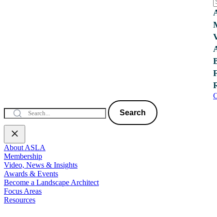
C
Search
About ASLA
Membership
Video, News & Insights
Awards & Events
Become a Landscape Architect
Focus Areas
Resources