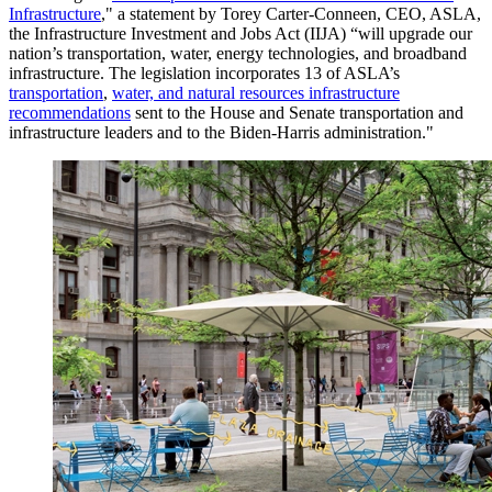
Infrastructure
," a statement by Torey Carter-Conneen, CEO, ASLA,
the Infrastructure Investment and Jobs Act (IIJA) “will upgrade our
nation’s transportation, water, energy technologies, and broadband
infrastructure. The legislation incorporates 13 of ASLA’s
transportation
,
water, and natural resources infrastructure
recommendations
sent to the House and Senate transportation and
infrastructure leaders and to the Biden-Harris administration."