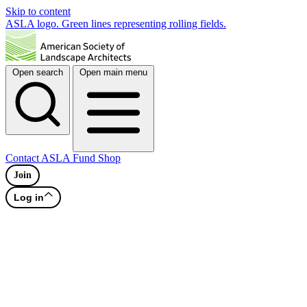
Skip to content
ASLA logo. Green lines representing rolling fields.
Open search
Open main menu
Contact
ASLA Fund
Shop
Join
Log in