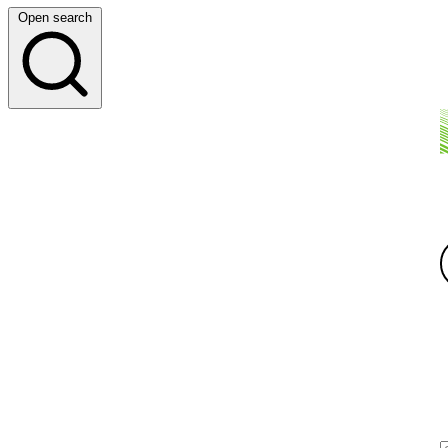
Open search