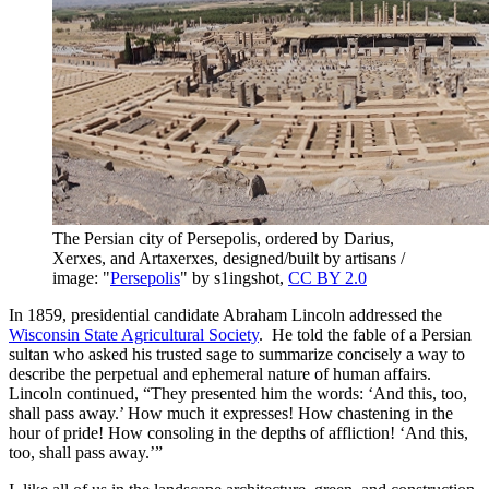
The Persian city of Persepolis, ordered by Darius,
Xerxes, and Artaxerxes, designed/built by artisans /
image: "
Persepolis
" by s1ingshot,
CC BY 2.0
In 1859, presidential candidate Abraham Lincoln addressed the
Wisconsin State Agricultural Society
. He told the fable of a Persian
sultan who asked his trusted sage to summarize concisely a way to
describe the perpetual and ephemeral nature of human affairs.
Lincoln continued, “They presented him the words: ‘And this, too,
shall pass away.’ How much it expresses! How chastening in the
hour of pride! How consoling in the depths of affliction! ‘And this,
too, shall pass away.’”