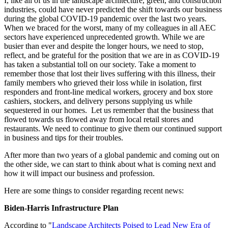
I, like all of us in the landscape architecture, green, and construction
industries, could have never predicted the shift towards our business
during the global COVID-19 pandemic over the last two years.
When we braced for the worst, many of my colleagues in all AEC
sectors have experienced unprecedented growth. While we are
busier than ever and despite the longer hours, we need to stop,
reflect, and be grateful for the position that we are in as COVID-19
has taken a substantial toll on our society. Take a moment to
remember those that lost their lives suffering with this illness, their
family members who grieved their loss while in isolation, first
responders and front-line medical workers, grocery and box store
cashiers, stockers, and delivery persons supplying us while
sequestered in our homes. Let us remember that the business that
flowed towards us flowed away from local retail stores and
restaurants. We need to continue to give them our continued support
in business and tips for their troubles.
After more than two years of a global pandemic and coming out on
the other side, we can start to think about what is coming next and
how it will impact our business and profession.
Here are some things to consider regarding recent news:
Biden-Harris Infrastructure Plan
According to "
Landscape Architects Poised to Lead New Era of