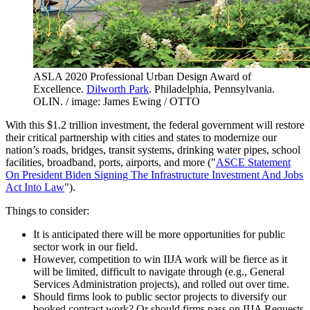
ASLA 2020 Professional Urban Design Award of
Excellence.
Dilworth Park
. Philadelphia, Pennsylvania.
OLIN. / image: James Ewing / OTTO
With this $1.2 trillion investment, the federal government will restore
their critical partnership with cities and states to modernize our
nation’s roads, bridges, transit systems, drinking water pipes, school
facilities, broadband, ports, airports, and more ("
ASCE Statement
On President Biden Signing The Infrastructure Investment And Jobs
Act Into Law
").
Things to consider:
It is anticipated there will be more opportunities for public
sector work in our field.
However, competition to win IIJA work will be fierce as it
will be limited, difficult to navigate through (e.g., General
Services Administration projects), and rolled out over time.
Should firms look to public sector projects to diversify our
booked contract work? Or should firms pass on IIJA Requests