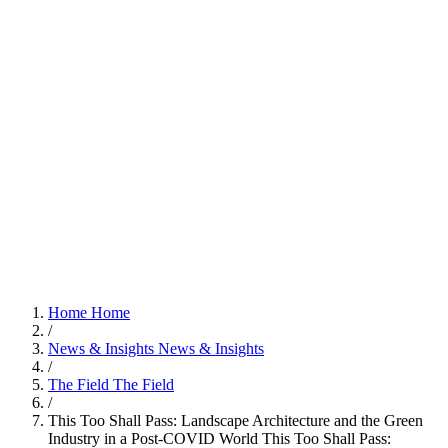
Home
Home
/
News & Insights
News & Insights
/
The Field
The Field
/
This Too Shall Pass: Landscape Architecture and the Green
Industry in a Post-COVID World
This Too Shall Pass: