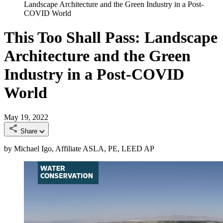
Landscape Architecture and the Green Industry in a Post-
COVID World
This Too Shall Pass: Landscape
Architecture and the Green
Industry in a Post-COVID
World
May 19, 2022
Share
by Michael Igo, Affiliate ASLA, PE, LEED AP