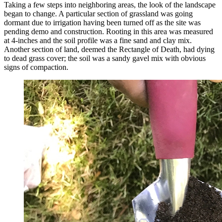
Taking a few steps into neighboring areas, the look of the landscape
began to change. A particular section of grassland was going
dormant due to irrigation having been turned off as the site was
pending demo and construction. Rooting in this area was measured
at 4-inches and the soil profile was a fine sand and clay mix.
Another section of land, deemed the Rectangle of Death, had dying
to dead grass cover; the soil was a sandy gavel mix with obvious
signs of compaction.