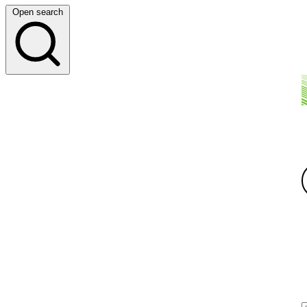
Open search