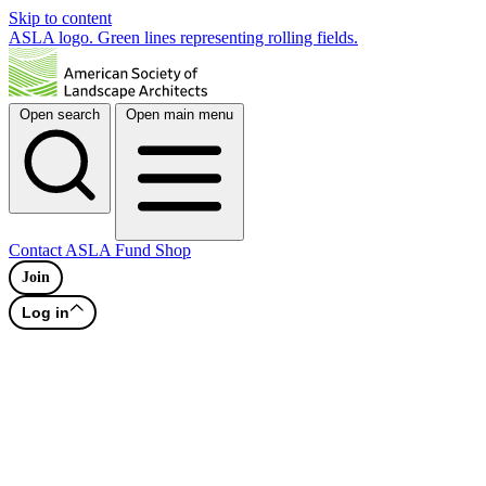
Skip to content
ASLA logo. Green lines representing rolling fields.
Open search
Open main menu
Contact
ASLA Fund
Shop
Join
Log in