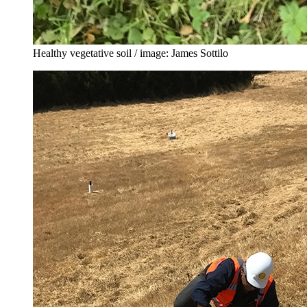
Healthy vegetative soil / image: James Sottilo