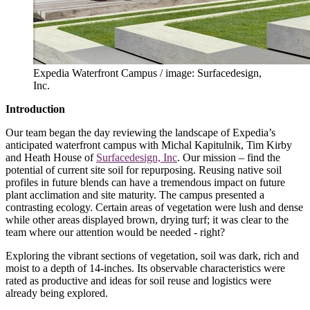
Expedia Waterfront Campus / image: Surfacedesign,
Inc.
Introduction
Our team began the day reviewing the landscape of Expedia’s
anticipated waterfront campus with Michal Kapitulnik, Tim Kirby
and Heath House of
Surfacedesign, Inc
. Our mission – find the
potential of current site soil for repurposing. Reusing native soil
profiles in future blends can have a tremendous impact on future
plant acclimation and site maturity. The campus presented a
contrasting ecology. Certain areas of vegetation were lush and dense
while other areas displayed brown, drying turf; it was clear to the
team where our attention would be needed - right?
Exploring the vibrant sections of vegetation, soil was dark, rich and
moist to a depth of 14-inches. Its observable characteristics were
rated as productive and ideas for soil reuse and logistics were
already being explored.