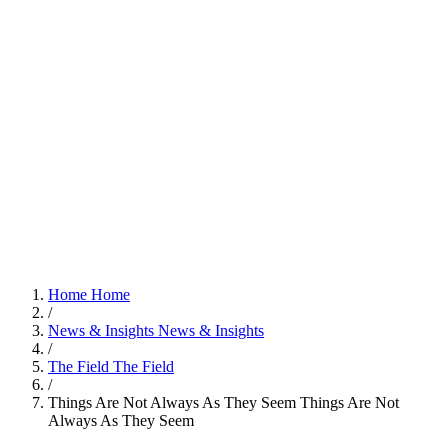
Home
Home
/
News & Insights
News & Insights
/
The Field
The Field
/
Things Are Not Always As They Seem
Things Are Not
Always As They Seem