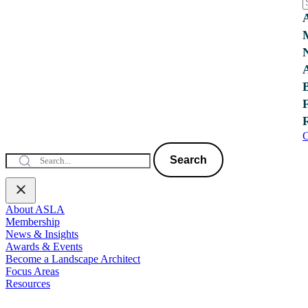
C
Search
About ASLA
Membership
News & Insights
Awards & Events
Become a Landscape Architect
Focus Areas
Resources