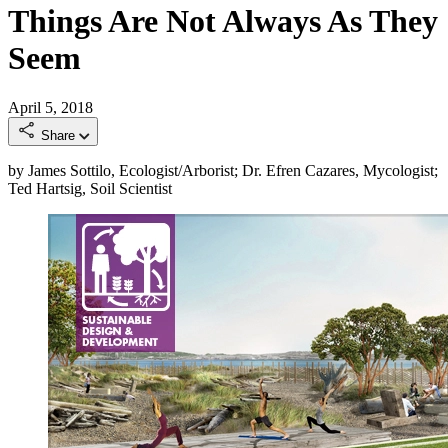
Things Are Not Always As They
Seem
April 5, 2018
Share
by James Sottilo, Ecologist/Arborist; Dr. Efren Cazares, Mycologist;
Ted Hartsig, Soil Scientist