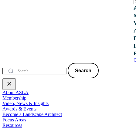
C
Search
About ASLA
Membership
Video, News & Insights
Awards & Events
Become a Landscape Architect
Focus Areas
Resources