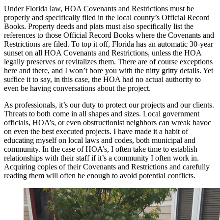
Under Florida law, HOA Covenants and Restrictions must be
properly and specifically filed in the local county’s Official Record
Books. Property deeds and plats must also specifically list the
references to those Official Record Books where the Covenants and
Restrictions are filed. To top it off, Florida has an automatic 30-year
sunset on all HOA Covenants and Restrictions, unless the HOA
legally preserves or revitalizes them. There are of course exceptions
here and there, and I won’t bore you with the nitty gritty details. Yet
suffice it to say, in this case, the HOA had no actual authority to
even be having conversations about the project.
As professionals, it’s our duty to protect our projects and our clients.
Threats to both come in all shapes and sizes. Local government
officials, HOA’s, or even obstructionist neighbors can wreak havoc
on even the best executed projects. I have made it a habit of
educating myself on local laws and codes, both municipal and
community. In the case of HOA’s, I often take time to establish
relationships with their staff if it’s a community I often work in.
Acquiring copies of their Covenants and Restrictions and carefully
reading them will often be enough to avoid potential conflicts.