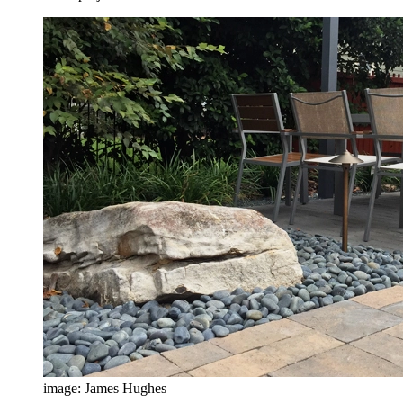
image: James Hughes