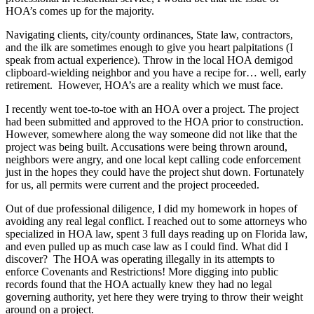
HOA’s comes up for the majority.
Navigating clients, city/county ordinances, State law, contractors,
and the ilk are sometimes enough to give you heart palpitations (I
speak from actual experience). Throw in the local HOA demigod
clipboard-wielding neighbor and you have a recipe for… well, early
retirement. However, HOA’s are a reality which we must face.
I recently went toe-to-toe with an HOA over a project. The project
had been submitted and approved to the HOA prior to construction.
However, somewhere along the way someone did not like that the
project was being built. Accusations were being thrown around,
neighbors were angry, and one local kept calling code enforcement
just in the hopes they could have the project shut down. Fortunately
for us, all permits were current and the project proceeded.
Out of due professional diligence, I did my homework in hopes of
avoiding any real legal conflict. I reached out to some attorneys who
specialized in HOA law, spent 3 full days reading up on Florida law,
and even pulled up as much case law as I could find. What did I
discover? The HOA was operating illegally in its attempts to
enforce Covenants and Restrictions! More digging into public
records found that the HOA actually knew they had no legal
governing authority, yet here they were trying to throw their weight
around on a project.