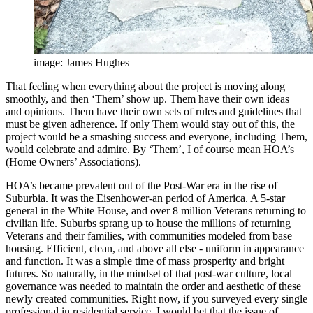
image: James Hughes
That feeling when everything about the project is moving along
smoothly, and then ‘Them’ show up. Them have their own ideas
and opinions. Them have their own sets of rules and guidelines that
must be given adherence. If only Them would stay out of this, the
project would be a smashing success and everyone, including Them,
would celebrate and admire. By ‘Them’, I of course mean HOA’s
(Home Owners’ Associations).
HOA’s became prevalent out of the Post-War era in the rise of
Suburbia. It was the Eisenhower-an period of America. A 5-star
general in the White House, and over 8 million Veterans returning to
civilian life. Suburbs sprang up to house the millions of returning
Veterans and their families, with communities modeled from base
housing. Efficient, clean, and above all else - uniform in appearance
and function. It was a simple time of mass prosperity and bright
futures. So naturally, in the mindset of that post-war culture, local
governance was needed to maintain the order and aesthetic of these
newly created communities. Right now, if you surveyed every single
professional in residential service, I would bet that the issue of