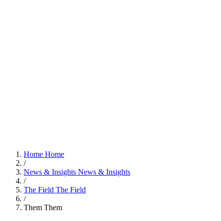
Home
Home
/
News & Insights
News & Insights
/
The Field
The Field
/
Them
Them