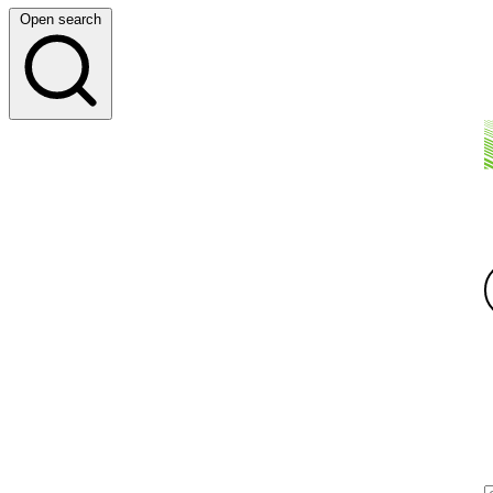
Open search