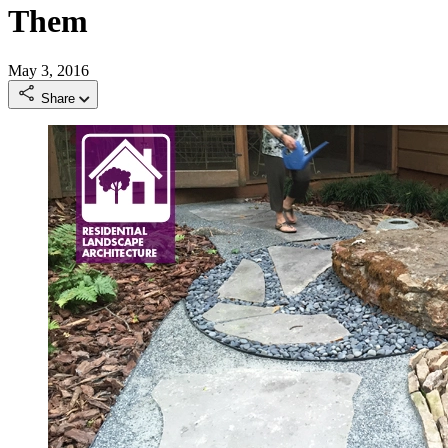
Them
May 3, 2016
Share