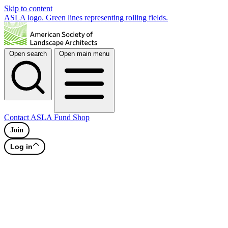
Skip to content
ASLA logo. Green lines representing rolling fields.
Open search
Open main menu
Contact
ASLA Fund
Shop
Join
Log in