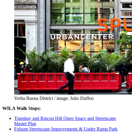
Yerba Buena District / image: Julio Duffoo
WILA Walk Stops:
Transbay and Rincon Hill Open Space and Streetscape
Master Plan
Folsom Streetscape Improvements & Under Ramp Park