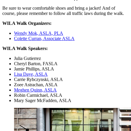
Be sure to wear comfortable shoes and bring a jacket! And of
course, please remember to follow all traffic laws during the walk.
WILA Walk Organizers:
Wendy Mok, ASLA, PLA
Colette Curran, Associate ASLA
WILA Walk Speakers:
Julia Gutierrez
Cheryl Barton, FASLA
Jamie Phillips, ASLA
Lisa Daye, ASLA
Carrie Rybczynski, ASLA
Zoee Astrachan, ASLA
Meghen Quinn, ASLA
Robin Carmichael, ASLA
Mary Sager McFadden, ASLA