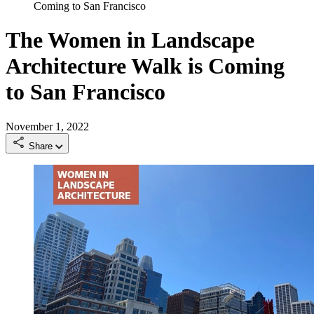
Coming to San Francisco
The Women in Landscape
Architecture Walk is Coming
to San Francisco
November 1, 2022
Share