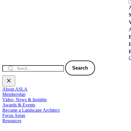
C
Search
About ASLA
Membership
Video, News & Insights
Awards & Events
Become a Landscape Architect
Focus Areas
Resources