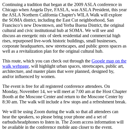
Continuing a tradition that began at the 2009 ASLA conference in
Chicago when Angela Dye, FASLA, was ASLA President, this year
the ASLA Northern California Chapter's WILA Walk will explore
the SOMA district, including the East Cut neighborhood, San
Francisco’s new Downtown, and Yerba Buena District, the original
cultural and civic institutional hub at SOMA. We will see and
discuss an energetic mix of sleek residential and commercial high
rises, repurposed live-work historic buildings, small businesses,
corporate headquarters, new streetscapes, and public green spaces as
well as a revitalization plan for the original cultural hub.
This route, which you can check out through the
Google map on the
walk webpage
, will highlight urban spaces, streetscapes, public art,
architecture, and master plans that were planned, designed by,
and/or influenced by women.
The event is free for all registered conference attendees. On
Monday, November 14, we will meet at 7:00 am at the Host Chapter
Booth at the Moscone Center and return to the Moscone Center by
8:30 am. The walk will include a few stops and a refreshment break.
We will be using Zoom during the walk so that all attendees can
hear the speakers, so please bring your phone and a set of
earbuds/headphones to listen in. The Zoom access information will
be available in the conference mobile app closer to the event.