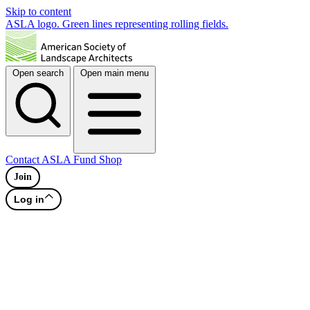
Skip to content
ASLA logo. Green lines representing rolling fields.
Open search
Open main menu
Contact
ASLA Fund
Shop
Join
Log in