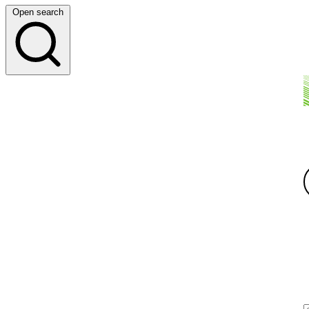
Open search