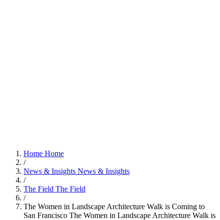
Home
Home
/
News & Insights
News & Insights
/
The Field
The Field
/
The Women in Landscape Architecture Walk is Coming to
San Francisco
The Women in Landscape Architecture Walk is