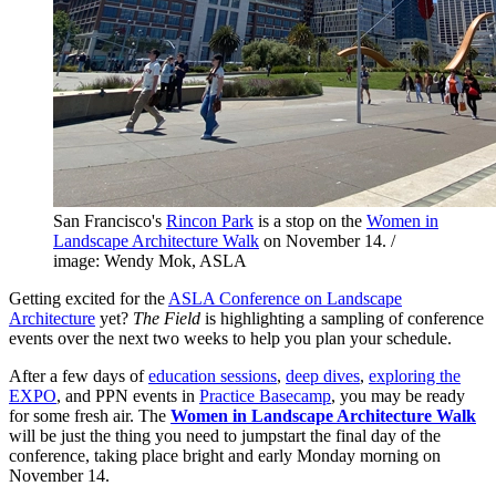
San Francisco's
Rincon Park
is a stop on the
Women in
Landscape Architecture Walk
on November 14. /
image: Wendy Mok, ASLA
Getting excited for the
ASLA Conference on Landscape
Architecture
yet?
The Field
is highlighting a sampling of conference
events over the next two weeks to help you plan your schedule.
After a few days of
education sessions
,
deep dives
,
exploring the
EXPO
, and PPN events in
Practice Basecamp
, you may be ready
for some fresh air. The
Women in Landscape Architecture Walk
will be just the thing you need to jumpstart the final day of the
conference, taking place bright and early Monday morning on
November 14.