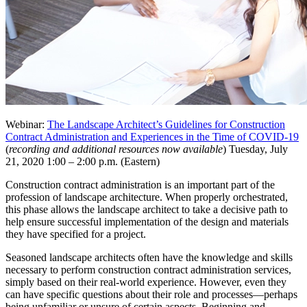
Webinar:
The Landscape Architect’s Guidelines for Construction
Contract Administration and Experiences in the Time of COVID-19
(
recording and additional resources now available
) Tuesday, July
21, 2020 1:00 – 2:00 p.m. (Eastern)
Construction contract administration is an important part of the
profession of landscape architecture. When properly orchestrated,
this phase allows the landscape architect to take a decisive path to
help ensure successful implementation of the design and materials
they have specified for a project.
Seasoned landscape architects often have the knowledge and skills
necessary to perform construction contract administration services,
simply based on their real-world experience. However, even they
can have specific questions about their role and processes—perhaps
being unfamiliar or unsure of certain aspects. Beginning and