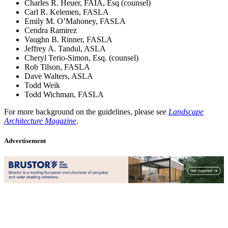
Charles R. Heuer, FAIA, Esq (counsel)
Carl R. Kelemen, FASLA
Emily M. O’Mahoney, FASLA
Cendra Ramirez
Vaughn B. Rinner, FASLA
Jeffrey A. Tandul, ASLA
Cheryl Terio-Simon, Esq. (counsel)
Rob Tilson, FASLA
Dave Walters, ASLA
Todd Weik
Todd Wichman, FASLA
For more background on the guidelines, please see
Landscape
Architecture Magazine
.
Advertisement