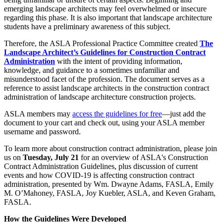
emerging landscape architects may feel overwhelmed or insecure
regarding this phase. It is also important that landscape architecture
students have a preliminary awareness of this subject.
Therefore, the ASLA Professional Practice Committee created
The
Landscape Architect’s Guidelines for Construction Contract
Administration
with the intent of providing information,
knowledge, and guidance to a sometimes unfamiliar and
misunderstood facet of the profession. The document serves as a
reference to assist landscape architects in the construction contract
administration of landscape architecture construction projects.
ASLA members may
access the guidelines for free
—just add the
document to your cart and check out, using your ASLA member
username and password.
To learn more about construction contract administration, please join
us on
Tuesday, July 21
for an overview of ASLA's Construction
Contract Administration Guidelines, plus discussion of current
events and how COVID-19 is affecting construction contract
administration, presented by Wm. Dwayne Adams, FASLA, Emily
M. O’Mahoney, FASLA, Joy Kuebler, ASLA, and Keven Graham,
FASLA.
How the Guidelines Were Developed