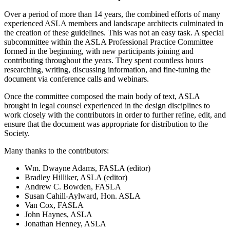
Over a period of more than 14 years, the combined efforts of many
experienced ASLA members and landscape architects culminated in
the creation of these guidelines. This was not an easy task. A special
subcommittee within the ASLA Professional Practice Committee
formed in the beginning, with new participants joining and
contributing throughout the years. They spent countless hours
researching, writing, discussing information, and fine-tuning the
document via conference calls and webinars.
Once the committee composed the main body of text, ASLA
brought in legal counsel experienced in the design disciplines to
work closely with the contributors in order to further refine, edit, and
ensure that the document was appropriate for distribution to the
Society.
Many thanks to the contributors:
Wm. Dwayne Adams, FASLA (editor)
Bradley Hilliker, ASLA (editor)
Andrew C. Bowden, FASLA
Susan Cahill-Aylward, Hon. ASLA
Van Cox, FASLA
John Haynes, ASLA
Jonathan Henney, ASLA