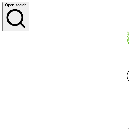
Open search