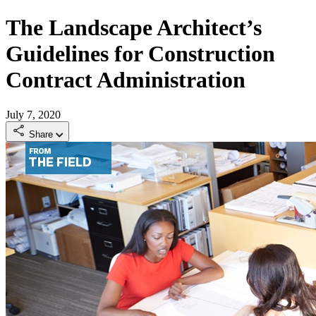
The Landscape Architect’s
Guidelines for Construction
Contract Administration
July 7, 2020
Share