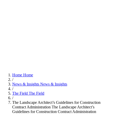
Home
Home
/
News & Insights
News & Insights
/
The Field
The Field
/
The Landscape Architect’s Guidelines for Construction
Contract Administration
The Landscape Architect’s
Guidelines for Construction Contract Administration