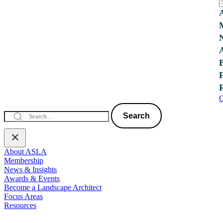
C
Search
About ASLA
Membership
News & Insights
Awards & Events
Become a Landscape Architect
Focus Areas
Resources