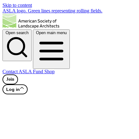
Skip to content
ASLA logo. Green lines representing rolling fields.
Open search
Open main menu
Contact
ASLA Fund
Shop
Join
Log in