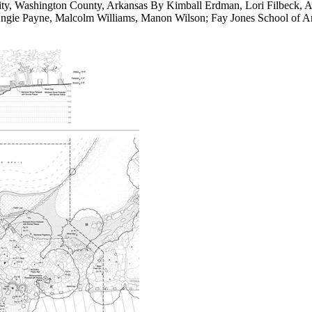
ity, Washington County, Arkansas By Kimball Erdman, Lori Filbeck, A
ngie Payne, Malcolm Williams, Manon Wilson; Fay Jones School of Arc