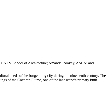
, UNLV School of Architecture; Amanda Rookey, ASLA; and
ultural needs of the burgeoning city during the nineteenth century. The
ings of the Cochran Flume, one of the landscape’s primary built