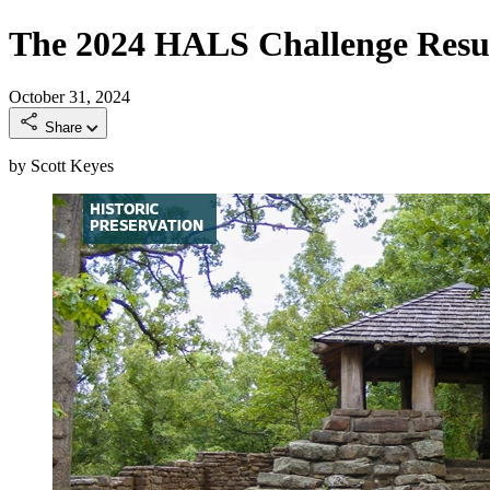
The 2024 HALS Challenge Resu
October 31, 2024
Share
by Scott Keyes