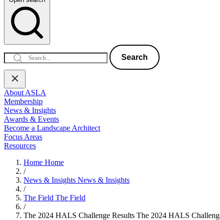
Search
About ASLA
Membership
News & Insights
Awards & Events
Become a Landscape Architect
Focus Areas
Resources
Home
Home
/
News & Insights
News & Insights
/
The Field
The Field
/
The 2024 HALS Challenge Results
The 2024 HALS Challenge