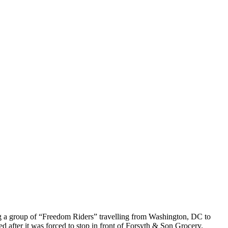
g a group of “Freedom Riders” travelling from Washington, DC to
d after it was forced to stop in front of Forsyth & Son Grocery.