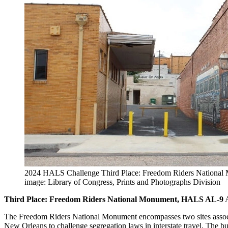
2024 HALS Challenge Third Place: Freedom Riders Nationa
image: Library of Congress, Prints and Photographs Division
Third Place: Freedom Riders National Monument, HALS AL-9
A
The Freedom Riders National Monument encompasses two sites associa
New Orleans to challenge segregation laws in interstate travel. The b