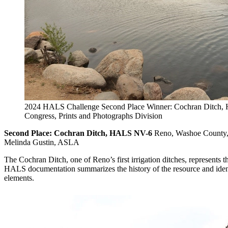
2024 HALS Challenge Second Place Winner: Cochran Ditch, 
Congress, Prints and Photographs Division
Second Place: Cochran Ditch, HALS NV-6
Reno, Washoe County,
Melinda Gustin, ASLA
The Cochran Ditch, one of Reno’s first irrigation ditches, represents 
HALS documentation summarizes the history of the resource and identi
elements.