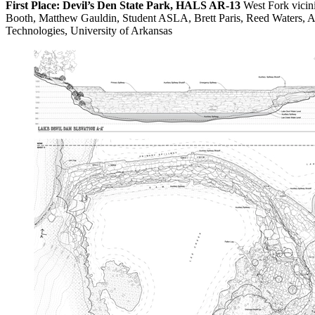
First Place: Devil’s Den State Park, HALS AR-13
West Fork vicin
Booth, Matthew Gauldin, Student ASLA, Brett Paris, Reed Waters, A
Technologies, University of Arkansas