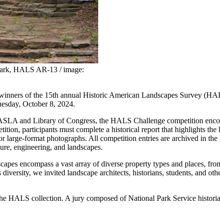
Park, HALS AR-13 / image:
 winners of the 15th annual Historic American Landscapes Survey (HALS
esday, October 8, 2024.
 ASLA and Library of Congress, the HALS Challenge competition encourag
tion, participants must complete a historical report that highlights the 
 large-format photographs. All competition entries are archived in the
ture, engineering, and landscapes.
es encompass a vast array of diverse property types and places, from f
his diversity, we invited landscape architects, historians, students, and
the HALS collection. A jury composed of National Park Service historian