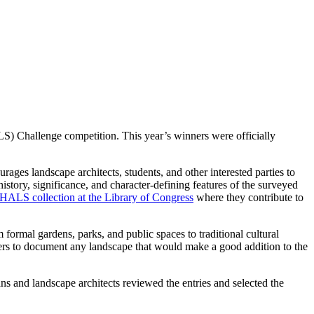
) Challenge competition. This year’s winners were officially
es landscape architects, students, and other interested parties to
history, significance, and character-defining features of the surveyed
HALS collection at the Library of Congress
where they contribute to
ormal gardens, parks, and public spaces to traditional cultural
 others to document any landscape that would make a good addition to the
s and landscape architects reviewed the entries and selected the