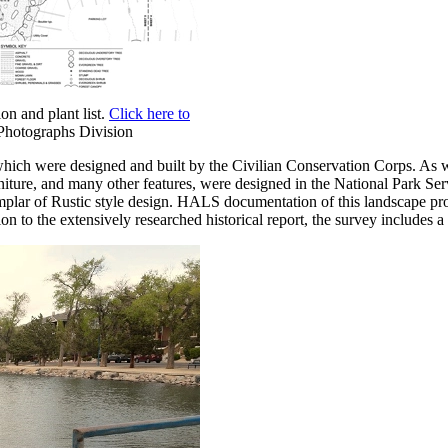
n and plant list.
Click here to
 Photographs Division
 which were designed and built by the Civilian Conservation Corps. As wit
urniture, and many other features, were designed in the National Park Ser
mplar of Rustic style design. HALS documentation of this landscape pro
tion to the extensively researched historical report, the survey includes 