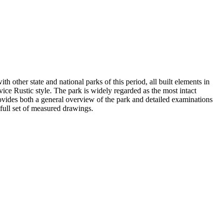
h other state and national parks of this period, all built elements in
vice Rustic style. The park is widely regarded as the most intact
vides both a general overview of the park and detailed examinations
a full set of measured drawings.