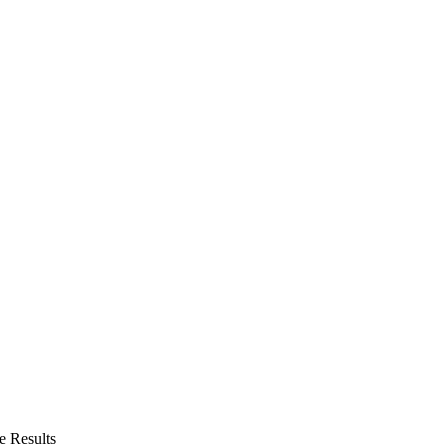
 Results