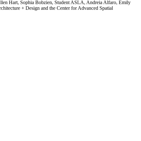
llen Hart, Sophia Bobzien, Student ASLA, Andreia Alfaro, Emily
hitecture + Design and the Center for Advanced Spatial