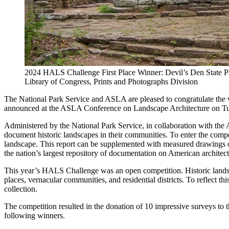
2024 HALS Challenge First Place Winner: Devil’s Den State 
Library of Congress, Prints and Photographs Division
The National Park Service and ASLA are pleased to congratulate the
announced at the ASLA Conference on Landscape Architecture on Tu
Administered by the National Park Service, in collaboration with the
document historic landscapes in their communities. To enter the competi
landscape. This report can be supplemented with measured drawings or
the nation’s largest repository of documentation on American architec
This year’s HALS Challenge was an open competition. Historic landscap
places, vernacular communities, and residential districts. To reflect t
collection.
The competition resulted in the donation of 10 impressive surveys to 
following winners.