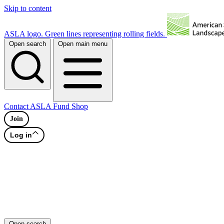
Skip to content
ASLA logo. Green lines representing rolling fields.
Open search
Open main menu
Contact
ASLA Fund
Shop
Join
Log in
Open search