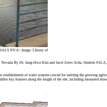
HALS NV-6 / image: Library of
 Nevada By Dr. Jung-Hwa Kim and Jacel Zeres Avila, Student ASLA
the establishment of water systems crucial for meeting the growing agric
fies key features along the length of the site, including measured draw