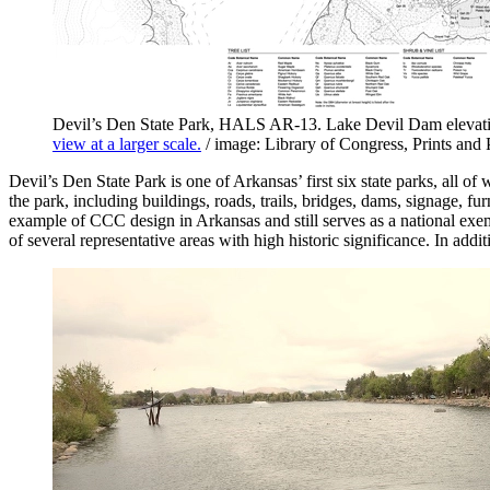
Devil’s Den State Park, HALS AR-13. Lake Devil Dam elevatio
view at a larger scale.
/ image: Library of Congress, Prints and
Devil’s Den State Park is one of Arkansas’ first six state parks, all of
the park, including buildings, roads, trails, bridges, dams, signage, f
example of CCC design in Arkansas and still serves as a national exe
of several representative areas with high historic significance. In addi