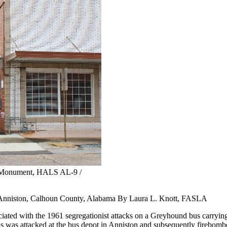
l Monument, HALS AL-9 /
nniston, Calhoun County, Alabama By Laura L. Knott, FASLA
ted with the 1961 segregationist attacks on a Greyhound bus carryin
us was attacked at the bus depot in Anniston and subsequently firebombe