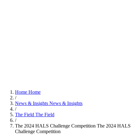
Home
Home
/
News & Insights
News & Insights
/
The Field
The Field
/
The 2024 HALS Challenge Competition
The 2024 HALS
Challenge Competition