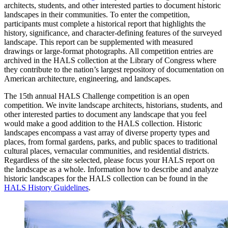
architects, students, and other interested parties to document historic
landscapes in their communities. To enter the competition,
participants must complete a historical report that highlights the
history, significance, and character-defining features of the surveyed
landscape. This report can be supplemented with measured
drawings or large-format photographs. All competition entries are
archived in the HALS collection at the Library of Congress where
they contribute to the nation’s largest repository of documentation on
American architecture, engineering, and landscapes.
The 15th annual HALS Challenge competition is an open
competition. We invite landscape architects, historians, students, and
other interested parties to document any landscape that you feel
would make a good addition to the HALS collection. Historic
landscapes encompass a vast array of diverse property types and
places, from formal gardens, parks, and public spaces to traditional
cultural places, vernacular communities, and residential districts.
Regardless of the site selected, please focus your HALS report on
the landscape as a whole. Information how to describe and analyze
historic landscapes for the HALS collection can be found in the
HALS History Guidelines
.