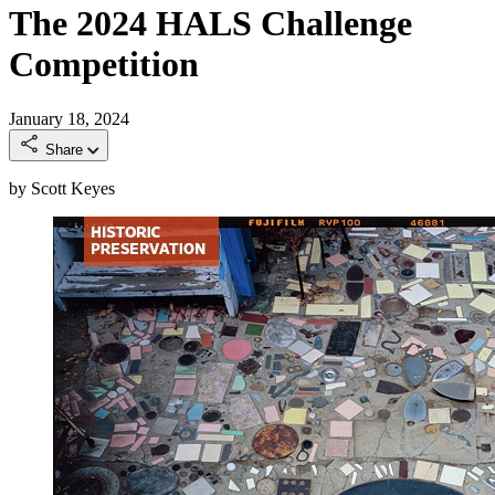
The 2024 HALS Challenge
Competition
January 18, 2024
Share
by Scott Keyes