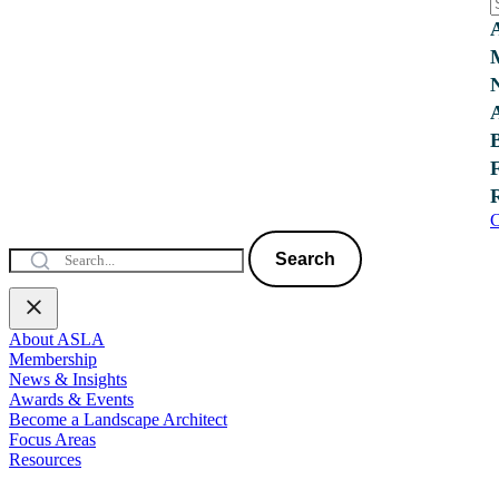
C
Search
About ASLA
Membership
News & Insights
Awards & Events
Become a Landscape Architect
Focus Areas
Resources