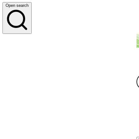
Open search