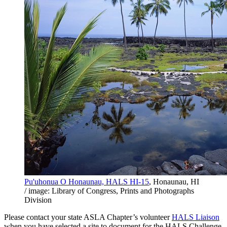
Pu'uhonua O Honaunau, HALS HI-15
, Honaunau, HI
/ image: Library of Congress, Prints and Photographs
Division
Please contact your state ASLA Chapter’s volunteer
HALS Liaison
when you have selected a site to document for the HALS Challenge