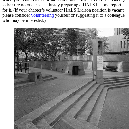
to be sure no one else is already preparing a HALS historic report
for it. (If your chapter’s volunteer HALS Liaison position is vacant,
please consider
volunteering
yourself or suggesting it to a colleague
who may be interested.)