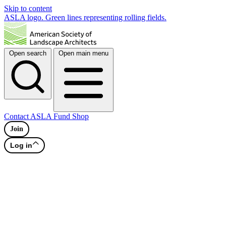
Skip to content
ASLA logo. Green lines representing rolling fields.
Open search
Open main menu
Contact
ASLA Fund
Shop
Join
Log in