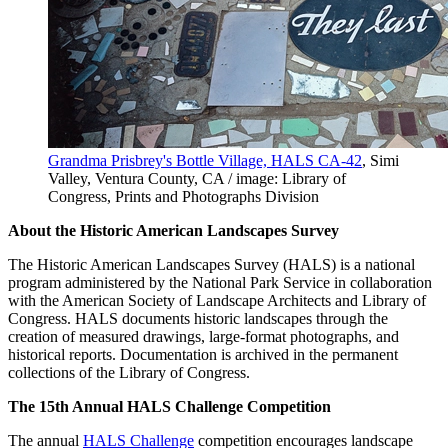
Grandma Prisbrey's Bottle Village, HALS CA-42
, Simi
Valley, Ventura County, CA / image: Library of
Congress, Prints and Photographs Division
About the Historic American Landscapes Survey
The Historic American Landscapes Survey (HALS) is a national
program administered by the National Park Service in collaboration
with the American Society of Landscape Architects and Library of
Congress. HALS documents historic landscapes through the
creation of measured drawings, large-format photographs, and
historical reports. Documentation is archived in the permanent
collections of the Library of Congress.
The 15th Annual HALS Challenge Competition
The annual
HALS Challenge
competition encourages landscape