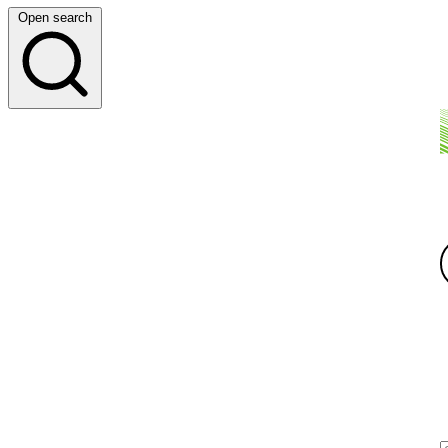
Open search