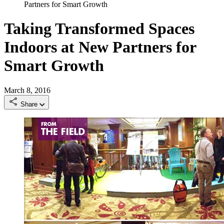
Partners for Smart Growth
Taking Transformed Spaces
Indoors at New Partners for
Smart Growth
March 8, 2016
Share