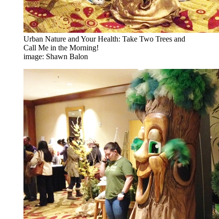
Urban Nature and Your Health: Take Two Trees and
Call Me in the Morning!
image: Shawn Balon