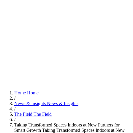
Home
Home
/
News & Insights
News & Insights
/
The Field
The Field
/
Taking Transformed Spaces Indoors at New Partners for
Smart Growth
Taking Transformed Spaces Indoors at New