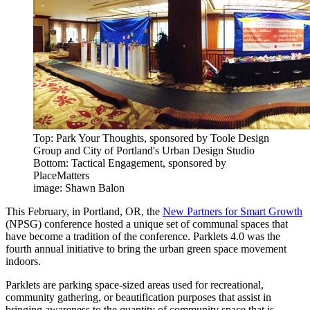
Top: Park Your Thoughts, sponsored by Toole Design
Group and City of Portland's Urban Design Studio
Bottom: Tactical Engagement, sponsored by
PlaceMatters
image: Shawn Balon
This February, in Portland, OR, the
New Partners for Smart Growth
(NPSG) conference hosted a unique set of communal spaces that
have become a tradition of the conference. Parklets 4.0 was the
fourth annual initiative to bring the urban green space movement
indoors.
Parklets are parking space-sized areas used for recreational,
community gathering, or beautification purposes that assist in
bringing awareness to the quantity of community space that is