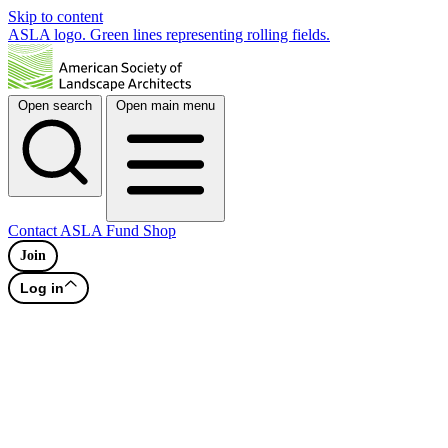
Skip to content
ASLA logo. Green lines representing rolling fields.
Open search
Open main menu
Contact
ASLA Fund
Shop
Join
Log in