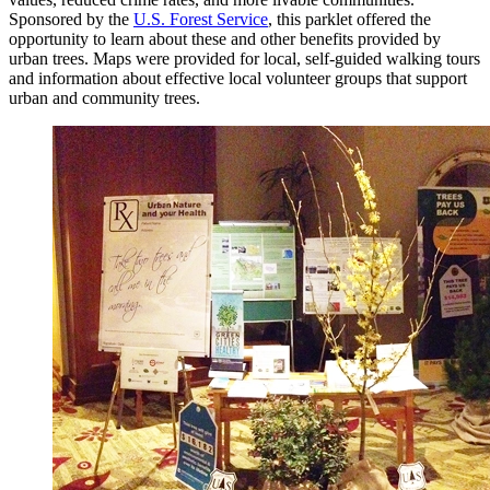
Sponsored by the
U.S. Forest Service
, this parklet offered the
opportunity to learn about these and other benefits provided by
urban trees. Maps were provided for local, self-guided walking tours
and information about effective local volunteer groups that support
urban and community trees.