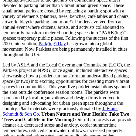
devoted to parking rather than vibrant urban green space. These
small urban parks are created by replacing a parking spot with a
variety of elements (planters, trees, benches, café tables and chairs,
artwork, bicycle parking, and more!). Parklets evolved from an
annual event where citizens, artists, and activists collaborated to
temporarily transform metered parking spaces into “PARK(ing)”
spaces: temporary public places. Following the success of the first
2005 intervention,
Park(ing) Day
has grown into a global
movement. Now Parklets are being permanently installed in cities
throughout the U.S.
Led by ASLA and the Local Government Commission (LGC), the
Parklets project at NPSG, once again, included interactive spaces
showcasing how a parklet can transform an under-utilized parking
space (or two) into exciting opportunities for creating more vibrant
spaces in communities. This year, five parklet installations spanned
the area outside conference session rooms. The parklets were
sponsored by local organizations and design firms involved in
designing and advocating for urban green space throughout the
country. Plant materials were graciously donated by
J. Frank
Schmidt & Son Co.
Urban Nature and Your Health: Take Two
Trees and Call Me in the Morning!
Our urban forests can provide
cleaner air, decreased stress and anxiety, cooler summertime
temperatures, reduced stormwater outflows, increased property
values, reduced crime rates, and more livable communities.