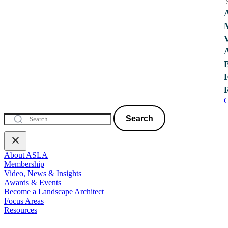
C
Search
About ASLA
Membership
Video, News & Insights
Awards & Events
Become a Landscape Architect
Focus Areas
Resources