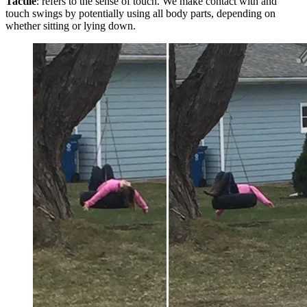
Tactile
: refers to the sense of touch. We make contact with and
touch swings by potentially using all body parts, depending on
whether sitting or lying down.