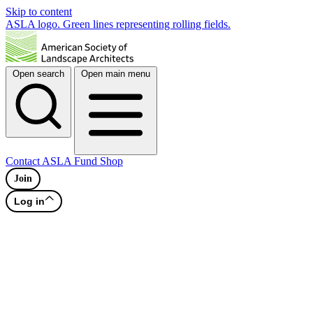
Skip to content
ASLA logo. Green lines representing rolling fields.
Open search
Open main menu
Contact
ASLA Fund
Shop
Join
Log in