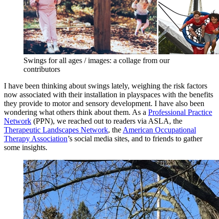
Swings for all ages / images: a collage from our
contributors
I have been thinking about swings lately, weighing the risk factors
now associated with their installation in playspaces with the benefits
they provide to motor and sensory development. I have also been
wondering what others think about them. As a
Professional Practice
Network
(PPN), we reached out to readers via ASLA, the
Therapeutic Landscapes Network
, the
American Occupational
Therapy Association
’s social media sites, and to friends to gather
some insights.