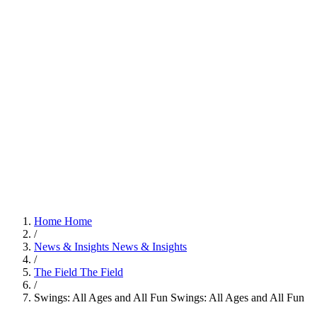
Home
Home
/
News & Insights
News & Insights
/
The Field
The Field
/
Swings: All Ages and All Fun
Swings: All Ages and All Fun