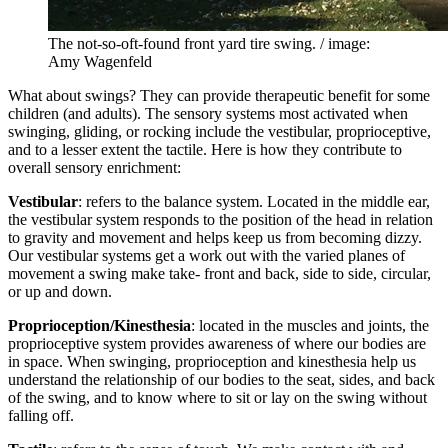
The not-so-oft-found front yard tire swing. / image:
Amy Wagenfeld
What about swings? They can provide therapeutic benefit for some
children (and adults). The sensory systems most activated when
swinging, gliding, or rocking include the vestibular, proprioceptive,
and to a lesser extent the tactile. Here is how they contribute to
overall sensory enrichment:
Vestibular
: refers to the balance system. Located in the middle ear,
the vestibular system responds to the position of the head in relation
to gravity and movement and helps keep us from becoming dizzy.
Our vestibular systems get a work out with the varied planes of
movement a swing make take- front and back, side to side, circular,
or up and down.
Proprioception/Kinesthesia
: located in the muscles and joints, the
proprioceptive system provides awareness of where our bodies are
in space. When swinging, proprioception and kinesthesia help us
understand the relationship of our bodies to the seat, sides, and back
of the swing, and to know where to sit or lay on the swing without
falling off.