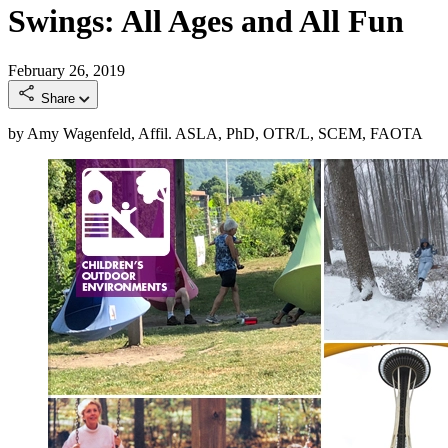
Swings: All Ages and All Fun
February 26, 2019
Share
by Amy Wagenfeld, Affil. ASLA, PhD, OTR/L, SCEM, FAOTA