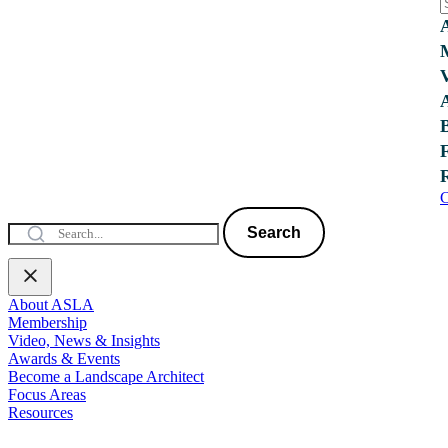
C
Search
About ASLA
Membership
Video, News & Insights
Awards & Events
Become a Landscape Architect
Focus Areas
Resources