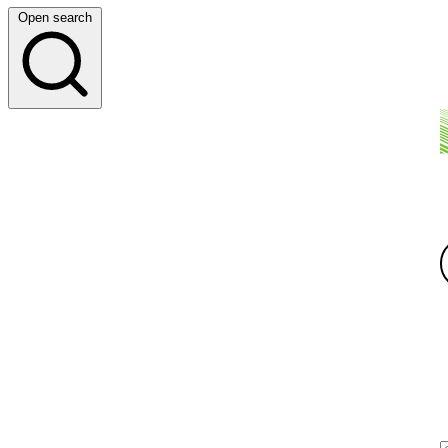
Open search