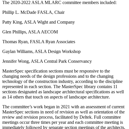
The 2020-2022 ASLA MLARC committee members included:
Phillip L. McDade FASLA, Chair
Patty King, ASLA Wight and Company
Glen Phillips, ASLA AECOM
Thomas Ryan, FASLA Ryan Associates
Gaylan Williams, ASLA Design Workshop
Jennifer Wong, ASLA Central Park Conservancy
MasterSpec specification sections must be responsive to the
changing needs of the design professions and to the changing
technology of the construction industry, according to the discipline
represented in each section. The MasterSpec library contains 11
sections designated as landscape architectural specifications as well
as 14 others that touch on aspects of landscape architecture.
The committee’s work began in 2021 with an assessment of current
MasterSpec sections in need of revision as well as orientation of the
review and revision process, facilitated by Deltek. Full committee
meetings occur three times per year and each committee meeting is
immediately followed by separate section meetings of the architects,