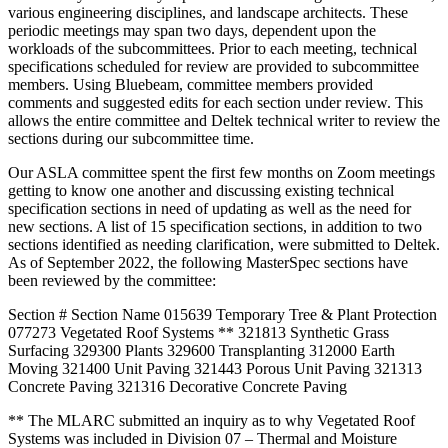
various engineering disciplines, and landscape architects. These
periodic meetings may span two days, dependent upon the
workloads of the subcommittees. Prior to each meeting, technical
specifications scheduled for review are provided to subcommittee
members. Using Bluebeam, committee members provided
comments and suggested edits for each section under review. This
allows the entire committee and Deltek technical writer to review the
sections during our subcommittee time.
Our ASLA committee spent the first few months on Zoom meetings
getting to know one another and discussing existing technical
specification sections in need of updating as well as the need for
new sections. A list of 15 specification sections, in addition to two
sections identified as needing clarification, were submitted to Deltek.
As of September 2022, the following MasterSpec sections have
been reviewed by the committee:
Section # Section Name 015639 Temporary Tree & Plant Protection
077273 Vegetated Roof Systems ** 321813 Synthetic Grass
Surfacing 329300 Plants 329600 Transplanting 312000 Earth
Moving 321400 Unit Paving 321443 Porous Unit Paving 321313
Concrete Paving 321316 Decorative Concrete Paving
** The MLARC submitted an inquiry as to why Vegetated Roof
Systems was included in Division 07 – Thermal and Moisture