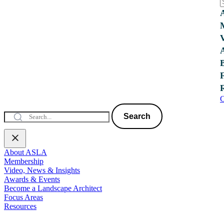
C
Search
About ASLA
Membership
Video, News & Insights
Awards & Events
Become a Landscape Architect
Focus Areas
Resources