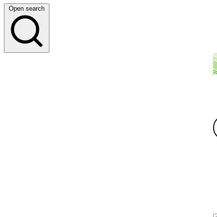
Open search