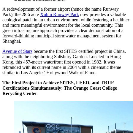
A redevelopment of a former airport (hence the name Runway
Park), the 28.6 acre
Xuhui Runway Park
now provides a valuable
ecological patch in an urban environment while fostering a healthier
and more meaningful environment for the local community. This
green infrastructure approach provides a clear demonstration of a
forward-thinking municipal stormwater management system for
Shanghai.
Avenue of Stars
became the first SITES-certified project in China,
along with the neighboring Salisbury Garden. Located in Hong
Kong, this 457-meter waterfront first opened in 1982. It was
rebranded with its current name in 2004 with a cinematic theme
similar to Los Angeles' Hollywood Walk of Fame.
The First Project to Achieve SITES, LEED, and TRUE
Certifications Simultaneously: The Orange Coast College
Recycling Center