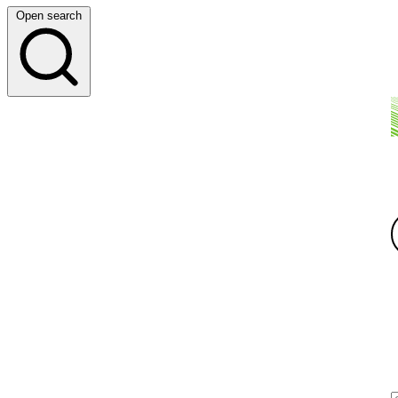
Open search