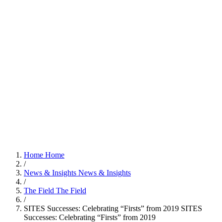
Home
Home
/
News & Insights
News & Insights
/
The Field
The Field
/
SITES Successes: Celebrating “Firsts” from 2019
SITES
Successes: Celebrating “Firsts” from 2019