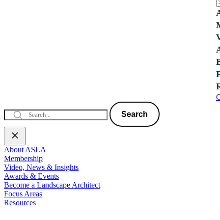
C
Search
About ASLA
Membership
Video, News & Insights
Awards & Events
Become a Landscape Architect
Focus Areas
Resources