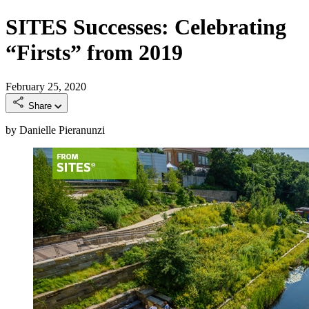
SITES Successes: Celebrating
“Firsts” from 2019
February 25, 2020
Share
by Danielle Pieranunzi