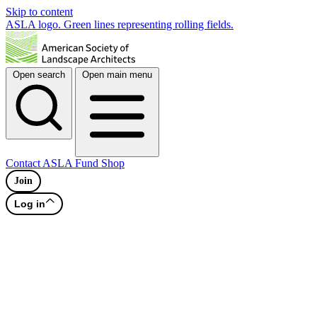
Skip to content
ASLA logo. Green lines representing rolling fields.
Open search
Open main menu
Contact
ASLA Fund
Shop
Join
Log in