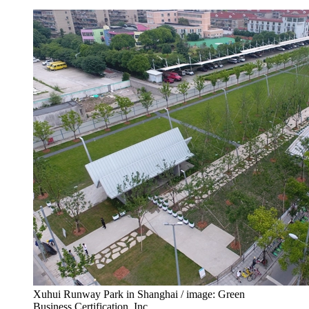
Xuhui Runway Park in Shanghai / image: Green
Business Certification, Inc.