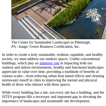
The Center for Sustainable Landscapes in Pittsburgh,
PA / image: Green Business Certification, Inc.
In order to create a truly sustainable, resilient, equitable, and healthy
society, we must address our outdoor spaces. Unlike conventional
buildings, which play an
immense role
in impacting both our
outdoor and indoor environments, healthy and functional landscapes
appreciate in value over time, providing a multitude of benefits at
various scales—from reducing urban heat island effects and cleaning
stormwater runoff in cities to improving the mental and physical
health of those who interact with these spaces.
While every building has a site, not every site has a building, and the
SITES program fills a necessary and important gap in elevating the
importance of landscapes and sustainable site development.