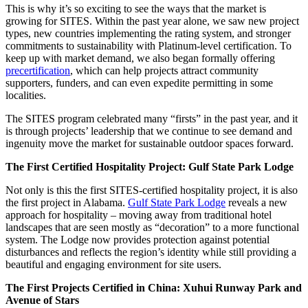
This is why it’s so exciting to see the ways that the market is
growing for SITES. Within the past year alone, we saw new project
types, new countries implementing the rating system, and stronger
commitments to sustainability with Platinum-level certification. To
keep up with market demand, we also began formally offering
precertification
, which can help projects attract community
supporters, funders, and can even expedite permitting in some
localities.
The SITES program celebrated many “firsts” in the past year, and it
is through projects’ leadership that we continue to see demand and
ingenuity move the market for sustainable outdoor spaces forward.
The First Certified Hospitality Project: Gulf State Park Lodge
Not only is this the first SITES-certified hospitality project, it is also
the first project in Alabama.
Gulf State Park Lodge
reveals a new
approach for hospitality – moving away from traditional hotel
landscapes that are seen mostly as “decoration” to a more functional
system. The Lodge now provides protection against potential
disturbances and reflects the region’s identity while still providing a
beautiful and engaging environment for site users.
The First Projects Certified in China: Xuhui Runway Park and
Avenue of Stars