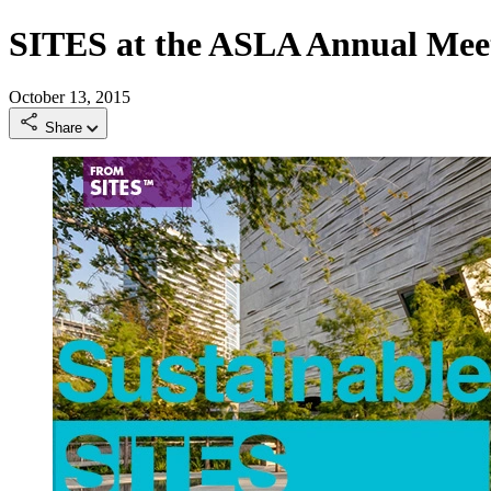
SITES at the ASLA Annual Me
October 13, 2015
Share