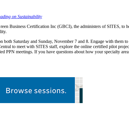
ding on Sustainability
een Business Certification Inc (GBCI), the administers of SITES, to h
ity.
 both Saturday and Sunday, November 7 and 8. Engage with them to lea
tral to meet with SITES staff, explore the online certified pilot proj
led PPN meetings. If you have questions about how your specialty are