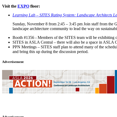
Visit the
EXPO
floor:
Learning Lab – SITES Rating System: Landscape Architects Lea
Sunday, November 8 from 2:45 – 3:45 pm Join staff from the Gr
landscape architecture community to lead the way on sustainabil
Booth #1356 - Members of the SITES team will be exhibiting on
SITES in ASLA Central – there will also be a space in ASLA Cen
PPN Meetings – SITES staff plan to attend many of the schedu
and bring this up during the discussion period.
Advertisement
Advertisement