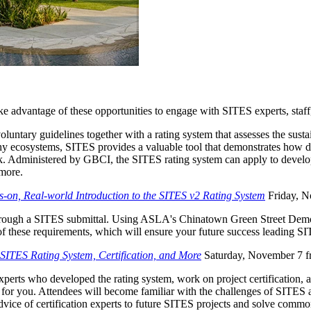
advantage of these opportunities to engage with SITES experts, staff,
oluntary guidelines together with a rating system that assesses the sus
thy ecosystems, SITES provides a valuable tool that demonstrates how de
. Administered by GBCI, the SITES rating system can apply to develop
 more.
on, Real-world Introduction to the SITES v2 Rating System
Friday, N
through a SITES submittal. Using ASLA's Chinatown Green Street Demons
f these requirements, which will ensure your future success leading SI
 SITES Rating System, Certification, and More
Saturday, November 7 f
perts who developed the rating system, work on project certification, 
or you. Attendees will become familiar with the challenges of SITES and 
advice of certification experts to future SITES projects and solve comm