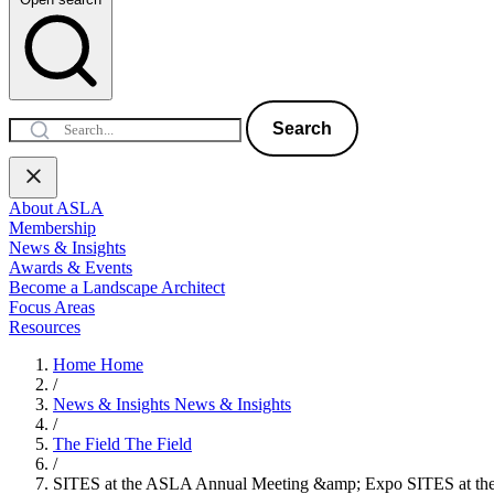
Search
About ASLA
Membership
News & Insights
Awards & Events
Become a Landscape Architect
Focus Areas
Resources
Home
Home
/
News & Insights
News & Insights
/
The Field
The Field
/
SITES at the ASLA Annual Meeting &amp; Expo
SITES at t