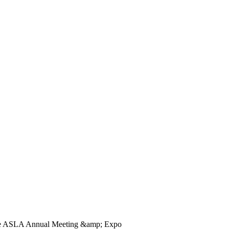
he ASLA Annual Meeting &amp; Expo