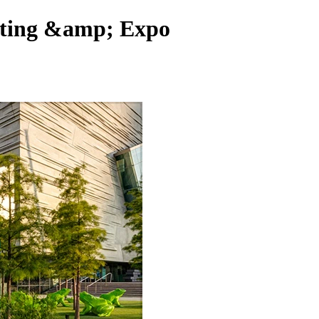
eting &amp; Expo