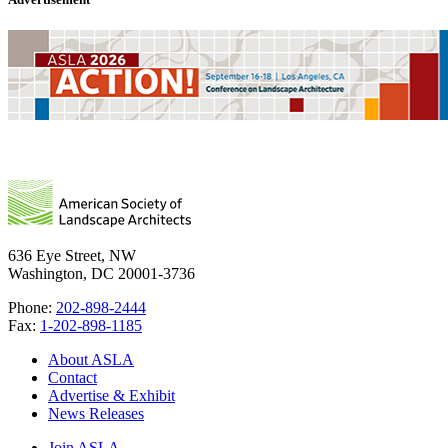
636 Eye Street, NW
Washington, DC 20001-3736
Phone:
202-898-2444
Fax:
1-202-898-1185
About ASLA
Contact
Advertise & Exhibit
News Releases
Join ASLA