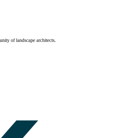
nity of landscape architects.