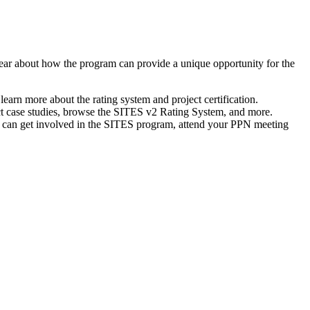
ear about how the program can provide a unique opportunity for the
rn more about the rating system and project certification.
ect case studies, browse the SITES v2 Rating System, and more.
a can get involved in the SITES program, attend your PPN meeting