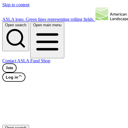
Skip to content
ASLA logo. Green lines representing rolling fields.
Open search
Open main menu
Contact
ASLA Fund
Shop
Join
Log in
Open search