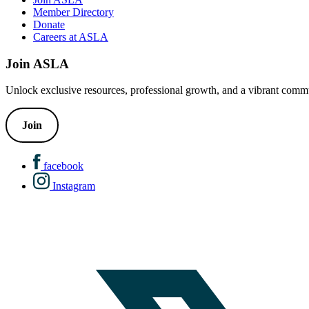
Member Directory
Donate
Careers at ASLA
Join ASLA
Unlock exclusive resources, professional growth, and a vibrant commu
Join
facebook
Instagram