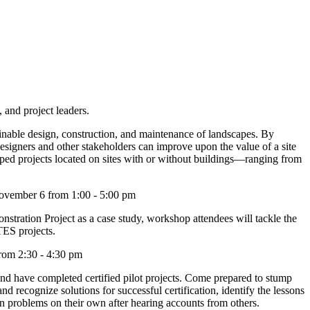
 and project leaders.
tainable design, construction, and maintenance of landscapes. By
signers and other stakeholders can improve upon the value of a site
ed projects located on sites with or without buildings—ranging from
ovember 6 from 1:00 - 5:00 pm
tration Project as a case study, workshop attendees will tackle the
TES projects.
rom 2:30 - 4:30 pm
and have completed certified pilot projects. Come prepared to stump
recognize solutions for successful certification, identify the lessons
on problems on their own after hearing accounts from others.