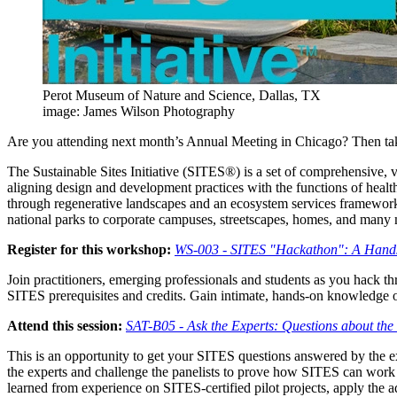
Perot Museum of Nature and Science, Dallas, TX
image: James Wilson Photography
Are you attending next month’s Annual Meeting in Chicago? Then take 
The Sustainable Sites Initiative (SITES®) is a set of comprehensive, v
aligning design and development practices with the functions of heal
through regenerative landscapes and an ecosystem services framework
national parks to corporate campuses, streetscapes, homes, and many
Register for this workshop:
WS-003 - SITES "Hackathon": A Hands-
Join practitioners, emerging professionals and students as you hack 
SITES prerequisites and credits. Gain intimate, hands-on knowledge o
Attend this session:
SAT-B05 - Ask the Experts: Questions about the
This is an opportunity to get your SITES questions answered by the ex
the experts and challenge the panelists to prove how SITES can work f
learned from experience on SITES-certified pilot projects, apply the 