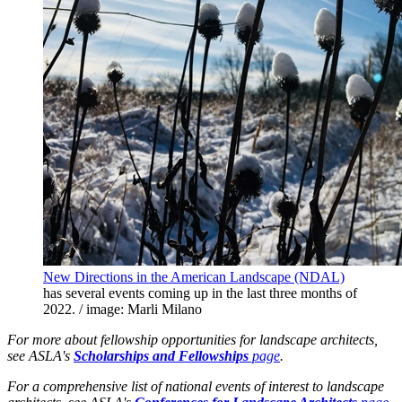
New Directions in the American Landscape (NDAL)
has several events coming up in the last three months of
2022. / image: Marli Milano
For more about fellowship opportunities for landscape architects,
see ASLA's
Scholarships and Fellowships
page
.
For a comprehensive list of national events of interest to landscape