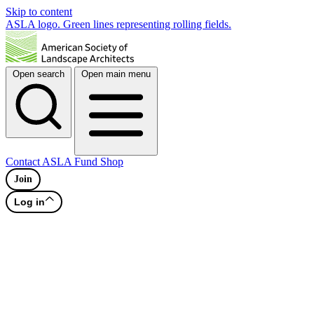
Skip to content
ASLA logo. Green lines representing rolling fields.
Open search
Open main menu
Contact
ASLA Fund
Shop
Join
Log in