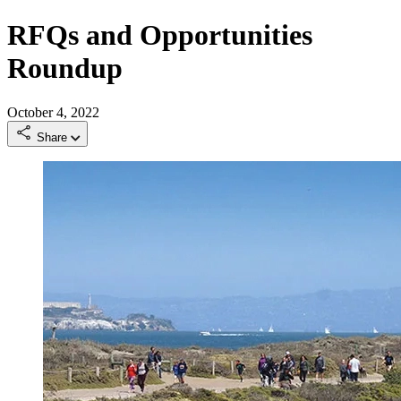
RFQs and Opportunities
Roundup
October 4, 2022
Share