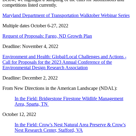
competitions listed currently.
Maryland Department of Transportation Walktober Webinar Series
Multiple dates October 6-27, 2022
Request of Proposals: Fargo, ND Growth Plan
Deadline: November 4, 2022
Environment and Health: Global/Local Challenges and Actions -
Call for Proposals for the 2023 Annual Conference of the
Environmental Design Research Association
Deadline: December 2, 2022
From New Directions in the American Landscape (NDAL):
In the Field: Bridgestone Firestone Wildlife Management
Area, Sparta, TN
October 12, 2022
In the Field: Crow's Nest Natural Area Preserve & Crow's
Nest Research Center, Stafford, VA