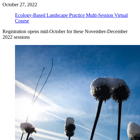
October 27, 2022
Ecology-Based Landscape Practice Multi-Session Virtual
Course
Registration opens mid-October for these November-December
2022 sessions