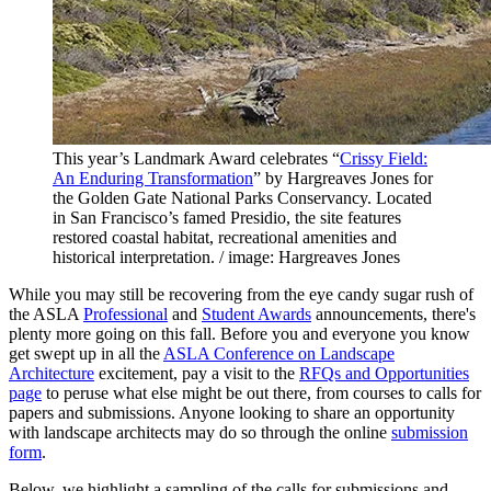
This year’s Landmark Award celebrates “
Crissy Field:
An Enduring Transformation
” by Hargreaves Jones for
the Golden Gate National Parks Conservancy. Located
in San Francisco’s famed Presidio, the site features
restored coastal habitat, recreational amenities and
historical interpretation. / image: Hargreaves Jones
While you may still be recovering from the eye candy sugar rush of
the ASLA
Professional
and
Student Awards
announcements, there's
plenty more going on this fall. Before you and everyone you know
get swept up in all the
ASLA Conference on Landscape
Architecture
excitement, pay a visit to the
RFQs and Opportunities
page
to peruse what else might be out there, from courses to calls for
papers and submissions. Anyone looking to share an opportunity
with landscape architects may do so through the online
submission
form
.
Below, we highlight a sampling of the calls for submissions and