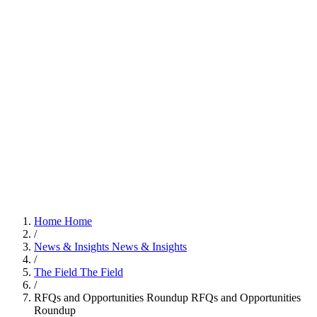
Home
Home
/
News & Insights
News & Insights
/
The Field
The Field
/
RFQs and Opportunities Roundup
RFQs and Opportunities
Roundup