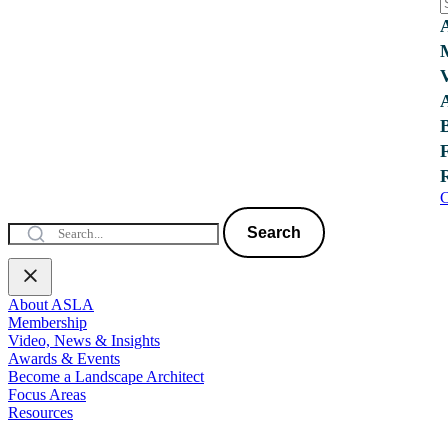
C
Search
About ASLA
Membership
Video, News & Insights
Awards & Events
Become a Landscape Architect
Focus Areas
Resources