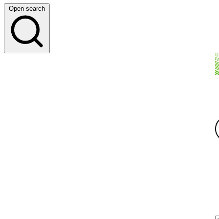
Open search