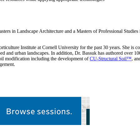
asters in Landscape Architecture and a Masters of Professional Studies 
iculture Institute at Cornell University for the past 30 years. She is c
sturbed and urban landscapes. In addition, Dr. Bassuk has authored over 
 soil modification including the development of
CU-Structural Soil™
, an
agement.