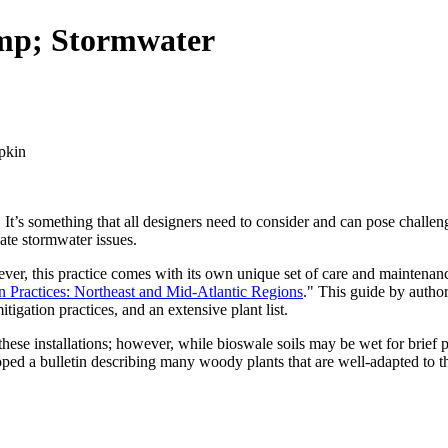
mp; Stormwater
It’s something that all designers need to consider and can pose challenge
gate stormwater issues.
however, this practice comes with its own unique set of care and mainten
 Practices: Northeast and Mid-Atlantic Regions
." This guide by autho
tigation practices, and an extensive plant list.
or these installations; however, while bioswale soils may be wet for brief
oped a bulletin describing many woody plants that are well-adapted to th