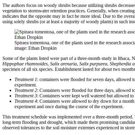
The authors focus on woody shrubs because utilizing shrubs decreases
vegetation to stormwater retention practices. Generally, when creating 
indicates that the opposite may in fact be more ideal. Due to the ov
using solely shrubs (or at least a majority of woody plants) in such inst
Spiraea tomentosa, one of the plants used in the research associa
image: Ethan Dropkin
Some of the plants listed were part of a three-month study in Ithaca, 
Hippophae rhamnoides
,
Salix arenaria
,
Salix purpurea
,
Shepherdia a
specimen of all six species. Establishment lasted for about two months.
Treatment 1
: containers were flooded for seven days, allowed t
experiment.
Treatment 2
: Containers were flooded for three days, allowed to
Treatment 3
: Containers were kept well watered but allowed to 
Treatment 4
: Containers were allowed to dry down for a month an
experiment and once during the course of the experiment.
This treatment schedule was implemented over a three-month period. The
long-term flooding and drought, which made them promising candidates 
observed tolerances to the soil moisture extremes experienced in storm