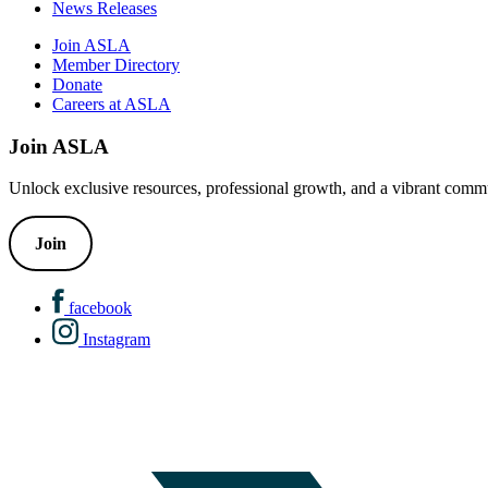
News Releases
Join ASLA
Member Directory
Donate
Careers at ASLA
Join ASLA
Unlock exclusive resources, professional growth, and a vibrant commu
Join
facebook
Instagram