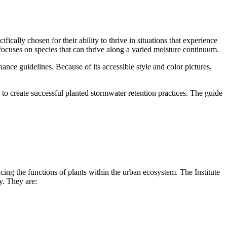
fically chosen for their ability to thrive in situations that experience
focuses on species that can thrive along a varied moisture continuum.
nance guidelines. Because of its accessible style and color pictures,
 to create successful planted stormwater retention practices. The guide
cing the functions of plants within the urban ecosystem. The Institute
y. They are: