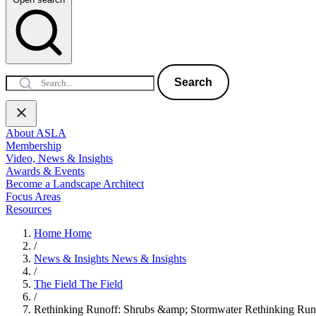
Search
About ASLA
Membership
Video, News & Insights
Awards & Events
Become a Landscape Architect
Focus Areas
Resources
Home
Home
/
News & Insights
News & Insights
/
The Field
The Field
/
Rethinking Runoff: Shrubs &amp; Stormwater
Rethinking Run