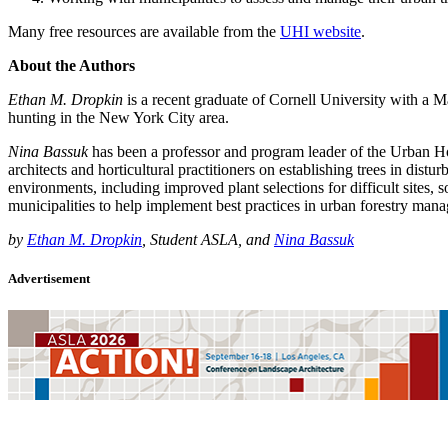
Many free resources are available from the
UHI website
.
About the Authors
Ethan M. Dropkin
is a recent graduate of Cornell University with a M
hunting in the New York City area.
Nina Bassuk
has been a professor and program leader of the Urban Hort
architects and horticultural practitioners on establishing trees in di
environments, including improved plant selections for difficult sites,
municipalities to help implement best practices in urban forestry man
by
Ethan M. Dropkin
, Student ASLA, and
Nina Bassuk
Advertisement