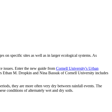
s on specific sites as well as in larger ecological systems. As
ance issues. Enter the new guide from
Cornell University's Urban
rs Ethan M. Dropkin and Nina Bassuk of Cornell University includes
 periods, they are more often very dry between rainfall events. The
ese conditions of alternately wet and dry soils.