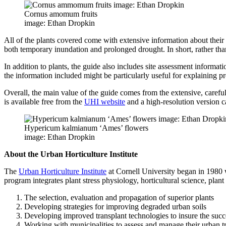
Cornus amomum fruits
image: Ethan Dropkin
All of the plants covered come with extensive information about their cu
both temporary inundation and prolonged drought. In short, rather than
In addition to plants, the guide also includes site assessment informat
the information included might be particularly useful for explaining pr
Overall, the main value of the guide comes from the extensive, careful
is available free from the
UHI website
and a high-resolution version 
Hypericum kalmianum ‘Ames’ flowers
image: Ethan Dropkin
About the Urban Horticulture Institute
The
Urban Horticulture Institute
at Cornell University began in 1980 w
program integrates plant stress physiology, horticultural science, plan
The selection, evaluation and propagation of superior plants
Developing strategies for improving degraded urban soils
Developing improved transplant technologies to insure the succ
Working with municipalities to assess and manage their urban t