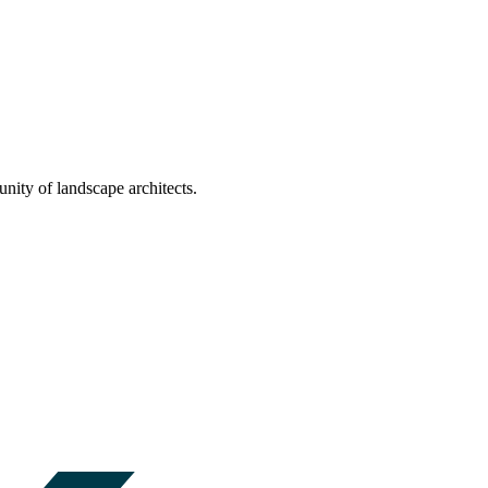
nity of landscape architects.