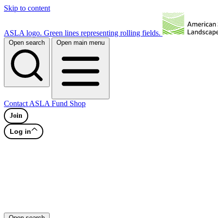
Skip to content
ASLA logo. Green lines representing rolling fields.
Open search
Open main menu
Contact
ASLA Fund
Shop
Join
Log in
Open search