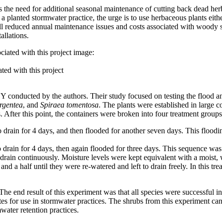
 the need for additional seasonal maintenance of cutting back dead herb
a planted stormwater practice, the urge is to use herbaceous plants eithe
erall reduced annual maintenance issues and costs associated with wood
allations.
ted with this project
NY conducted by the authors. Their study focused on testing the flood a
rgentea
, and
Spiraea tomentosa
. The plants were established in large c
 After this point, the containers were broken into four treatment groups
o drain for 4 days, and then flooded for another seven days. This floodi
 drain for 4 days, then again flooded for three days. This sequence was 
drain continuously. Moisture levels were kept equivalent with a moist, w
d a half until they were re-watered and left to drain freely. In this tr
 end result of this experiment was that all species were successful in a
for use in stormwater practices. The shrubs from this experiment can b
water retention practices.