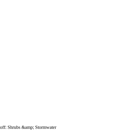
off: Shrubs &amp; Stormwater