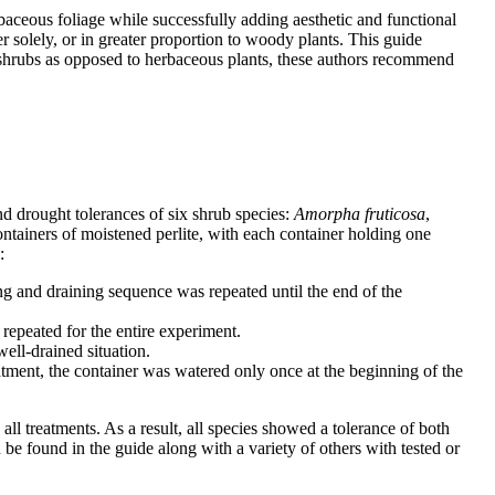
aceous foliage while successfully adding aesthetic and functional
r solely, or in greater proportion to woody plants. This guide
y shrubs as opposed to herbaceous plants, these authors recommend
nd drought tolerances of six shrub species:
Amorpha fruticosa
,
ontainers of moistened perlite, with each container holding one
:
ng and draining sequence was repeated until the end of the
repeated for the entire experiment.
ell-drained situation.
eatment, the container was watered only once at the beginning of the
ll treatments. As a result, all species showed a tolerance of both
e found in the guide along with a variety of others with tested or