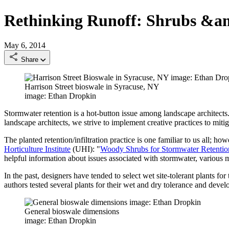
Rethinking Runoff: Shrubs &a
May 6, 2014
Share
Harrison Street bioswale in Syracuse, NY
image: Ethan Dropkin
Stormwater retention is a hot-button issue among landscape architects. 
landscape architects, we strive to implement creative practices to miti
The planted retention/infiltration practice is one familiar to us all; 
Horticulture Institute
(UHI): "
Woody Shrubs for Stormwater Retention
helpful information about issues associated with stormwater, various mi
In the past, designers have tended to select wet site-tolerant plants f
authors tested several plants for their wet and dry tolerance and devel
General bioswale dimensions
image: Ethan Dropkin