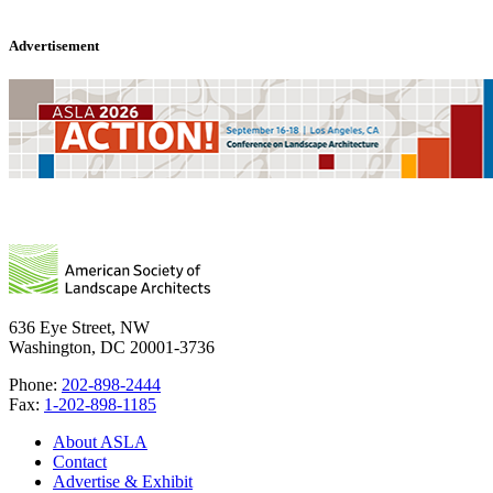
Advertisement
636 Eye Street, NW
Washington, DC 20001-3736
Phone:
202-898-2444
Fax:
1-202-898-1185
About ASLA
Contact
Advertise & Exhibit