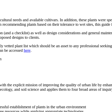
ltural needs and available cultivars. In addition, these plants were speci
 recommending plants based on their tolerance to wet sites, this guide 
ion (and a checklist) as well as design considerations and general mainte
oposed designs to clients.
ly vetted plant list which should be an asset to any professional seeking
can be accessed
here
.
ith the explicit mission of improving the quality of urban life by enhan
t ecology, and soil science and applies them to four broad areas of inquir
essful establishment of plants in the urban environment
ree resources while applying appropriate technologies