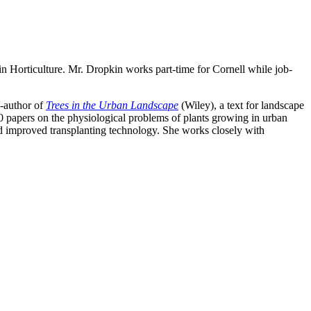
in Horticulture. Mr. Dropkin works part-time for Cornell while job-
o-author of
Trees in the Urban Landscape
(Wiley), a text for landscape
100 papers on the physiological problems of plants growing in urban
d improved transplanting technology. She works closely with