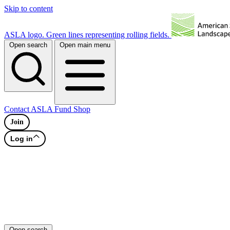
Skip to content
ASLA logo. Green lines representing rolling fields.
Open search
Open main menu
Contact
ASLA Fund
Shop
Join
Log in
Open search