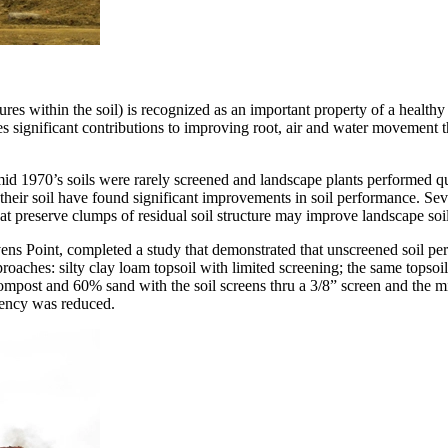
tures within the soil) is recognized as an important property of a healthy
significant contributions to improving root, air and water movement thr
id 1970’s soils were rarely screened and landscape plants performed q
 their soil have found significant improvements in soil performance. Sev
that preserve clumps of residual soil structure may improve landscape soil
vens Point, completed a study that demonstrated that unscreened soil per
proaches: silty clay loam topsoil with limited screening; the same top
compost and 60% sand with the soil screens thru a 3/8” screen and the 
quency was reduced.