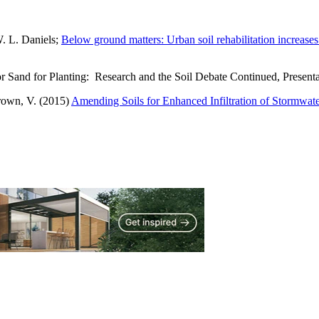
W. L. Daniels;
Below ground matters: Urban soil rehabilitation increase
 or Sand for Planting: Research and the Soil Debate Continued, Prese
rown, V. (2015)
Amending Soils for Enhanced Infiltration of Stormwat