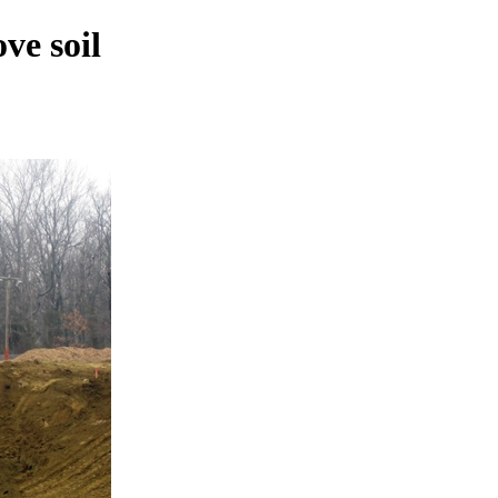
ve soil