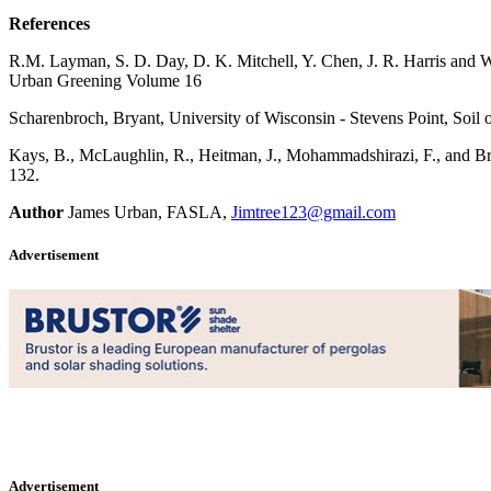
References
R.M. Layman, S. D. Day, D. K. Mitchell, Y. Chen, J. R. Harris and 
Urban Greening Volume 16
Scharenbroch, Bryant, University of Wisconsin - Stevens Point, Soil
Kays, B., McLaughlin, R., Heitman, J., Mohammadshirazi, F., and B
132.
Author
James Urban, FASLA,
Jimtree123@gmail.com
Advertisement
Advertisement