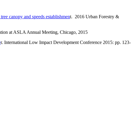
s tree canopy and speeds establishmen
t. 2016 Urban Forestry &
ntation at ASLA Annual Meeting, Chicago, 2015
e
r. International Low Impact Development Conference 2015: pp. 123-