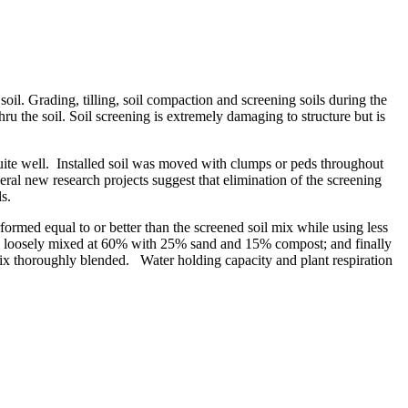
 soil. Grading, tilling, soil compaction and screening soils during the
u the soil. Soil screening is extremely damaging to structure but is
uite well. Installed soil was moved with clumps or peds throughout
eral new research projects suggest that elimination of the screening
s.
formed equal to or better than the screened soil mix while using less
soil loosely mixed at 60% with 25% sand and 15% compost; and finally
mix thoroughly blended. Water holding capacity and plant respiration