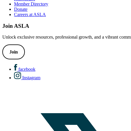
Member Directory
Donate
Careers at ASLA
Join ASLA
Unlock exclusive resources, professional growth, and a vibrant commu
Join
facebook
Instagram