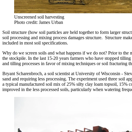
Unscreened soil harvesting
Photo credit: James Urban
Soil structure (how soil particles are held together to form larger struc
soil processing and mixing process damages structure. Structure makes 
included in most soil specifications.
Why do we screen soils and what happens if we do not? Prior to the m
the stockpile. In the last 15-20 years farmers who have stopped tilling
and tilling processes in favor of mixing techniques or soil fracturing 
Bryant Scharenbroch, a soil scientist at University of Wisconsin - Ste
sand and requiring less processing. The experiment used three soil ap
a typical manufactured soil mix of 25% silty clay loam topsoil, 15% 
improved in the less processed soils, particularly when watering fre