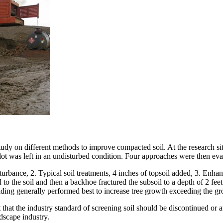
tudy on different methods to improve compacted soil. At the research si
lot was left in an undisturbed condition. Four approaches were then eva
turbance, 2. Typical soil treatments, 4 inches of topsoil added, 3. Enhan
o the soil and then a backhoe fractured the subsoil to a depth of 2 feet
ding generally performed best to increase tree growth exceeding the gro
 that the industry standard of screening soil should be discontinued or 
dscape industry.