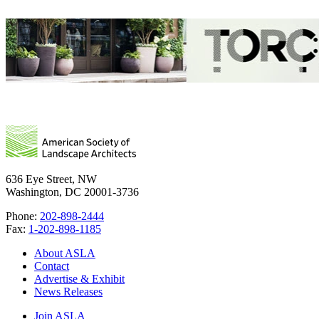
636 Eye Street, NW
Washington, DC 20001-3736
Phone:
202-898-2444
Fax:
1-202-898-1185
About ASLA
Contact
Advertise & Exhibit
News Releases
Join ASLA