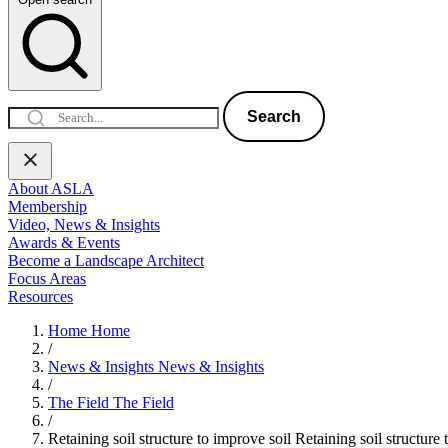
Search
About ASLA
Membership
Video, News & Insights
Awards & Events
Become a Landscape Architect
Focus Areas
Resources
Home
Home
/
News & Insights
News & Insights
/
The Field
The Field
/
Retaining soil structure to improve soil
Retaining soil structure 