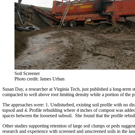
Soil Screener
Photo credit: James Urban
Susan Day, a researcher at Virginia Tech, just published a long-term s
compacted to well above root limiting density while a portion of the p
The approaches were: 1. Undisturbed, existing soil profile with no dis
topsoil and 4. Profile rebuilding where 4 inches of compost was added t
spaces between the loosened subsoil. She found that the profile rebuil
Other studies supporting retention of large soil clumps or peds suggest
research and experience with screened and unscreened soils in the lan