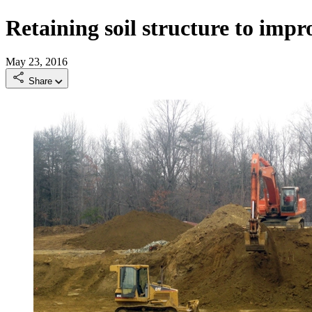
Retaining soil structure to impro
May 23, 2016
Share