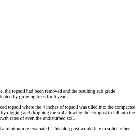
te, the topsoil had been removed and the resulting sub grade
luated by growing trees for 6 years.
ced topsoil where the 4 inches of topsoil was tilled into the compacted
 by digging and dropping the soil allowing the compost to fall into the
wth rates of even the undisturbed soil.
at a minimum re-evaluated. This blog post would like to solicit other