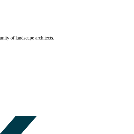
nity of landscape architects.