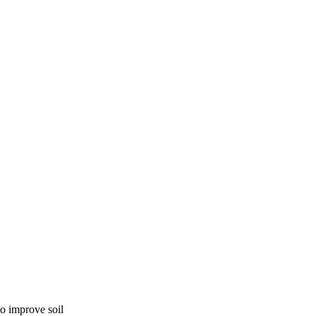
to improve soil