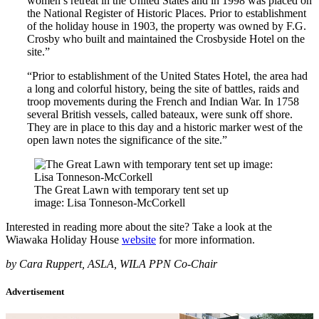
women’s retreat in the United States and in 1998 was placed on
the National Register of Historic Places. Prior to establishment
of the holiday house in 1903, the property was owned by F.G.
Crosby who built and maintained the Crosbyside Hotel on the
site.”
“Prior to establishment of the United States Hotel, the area had
a long and colorful history, being the site of battles, raids and
troop movements during the French and Indian War. In 1758
several British vessels, called bateaux, were sunk off shore.
They are in place to this day and a historic marker west of the
open lawn notes the significance of the site.”
The Great Lawn with temporary tent set up
image: Lisa Tonneson-McCorkell
Interested in reading more about the site? Take a look at the
Wiawaka Holiday House
website
for more information.
by Cara Ruppert, ASLA, WILA PPN Co-Chair
Advertisement