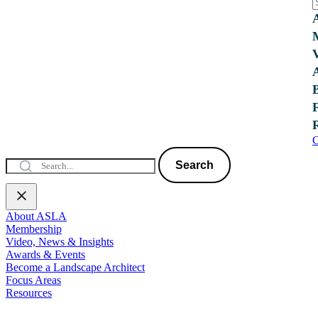
C
Search
About ASLA
Membership
Video, News & Insights
Awards & Events
Become a Landscape Architect
Focus Areas
Resources