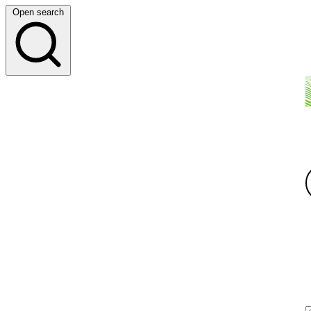
Open search