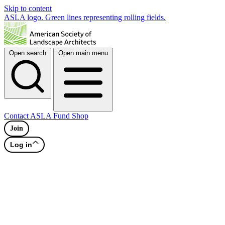
Skip to content
ASLA logo. Green lines representing rolling fields.
Open search
Open main menu
Contact
ASLA Fund
Shop
Join
Log in