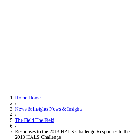
Home
Home
/
News & Insights
News & Insights
/
The Field
The Field
/
Responses to the 2013 HALS Challenge
Responses to the
2013 HALS Challenge