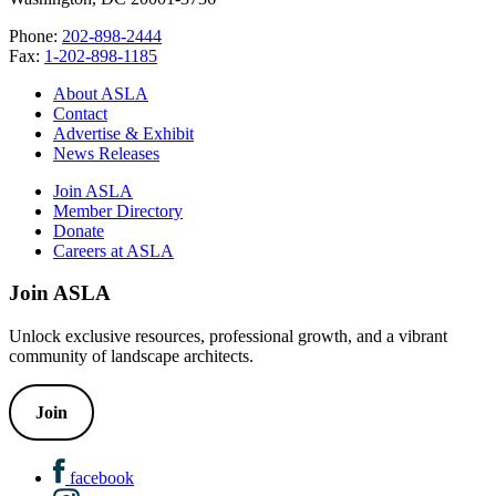
Phone:
202-898-2444
Fax:
1-202-898-1185
About ASLA
Contact
Advertise & Exhibit
News Releases
Join ASLA
Member Directory
Donate
Careers at ASLA
Join ASLA
Unlock exclusive resources, professional growth, and a vibrant
community of landscape architects.
Join
facebook