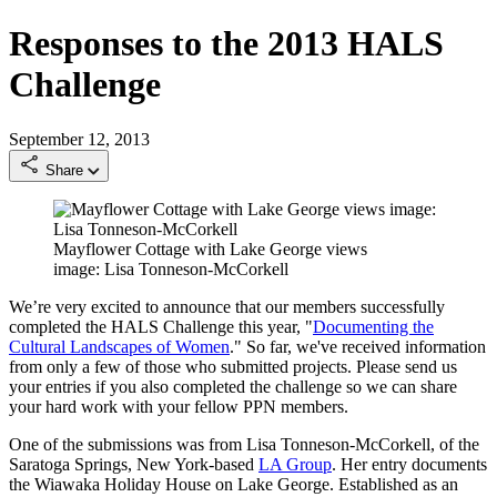
Responses to the 2013 HALS
Challenge
September 12, 2013
Share
Mayflower Cottage with Lake George views
image: Lisa Tonneson-McCorkell
We’re very excited to announce that our members successfully
completed the HALS Challenge this year, "
Documenting the
Cultural Landscapes of Women
." So far, we've received information
from only a few of those who submitted projects. Please send us
your entries if you also completed the challenge so we can share
your hard work with your fellow PPN members.
One of the submissions was from Lisa Tonneson-McCorkell, of the
Saratoga Springs, New York-based
LA Group
. Her entry documents
the Wiawaka Holiday House on Lake George. Established as an