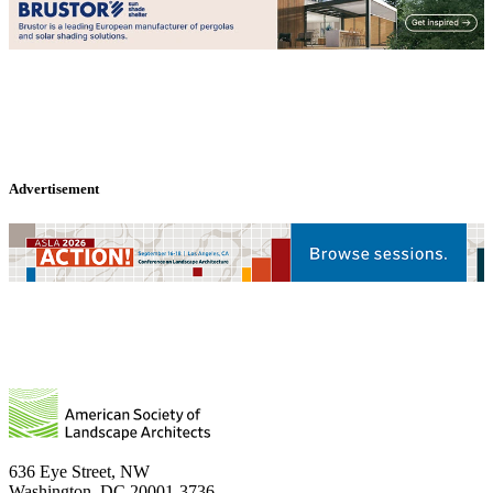
Advertisement
636 Eye Street, NW
Washington, DC 20001-3736