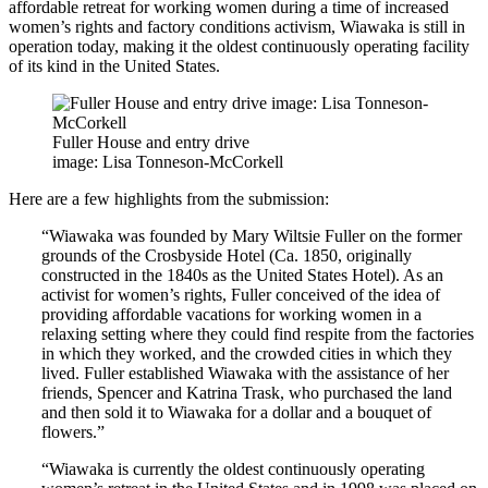
affordable retreat for working women during a time of increased
women’s rights and factory conditions activism, Wiawaka is still in
operation today, making it the oldest continuously operating facility
of its kind in the United States.
Fuller House and entry drive
image: Lisa Tonneson-McCorkell
Here are a few highlights from the submission:
“Wiawaka was founded by Mary Wiltsie Fuller on the former
grounds of the Crosbyside Hotel (Ca. 1850, originally
constructed in the 1840s as the United States Hotel). As an
activist for women’s rights, Fuller conceived of the idea of
providing affordable vacations for working women in a
relaxing setting where they could find respite from the factories
in which they worked, and the crowded cities in which they
lived. Fuller established Wiawaka with the assistance of her
friends, Spencer and Katrina Trask, who purchased the land
and then sold it to Wiawaka for a dollar and a bouquet of
flowers.”
“Wiawaka is currently the oldest continuously operating