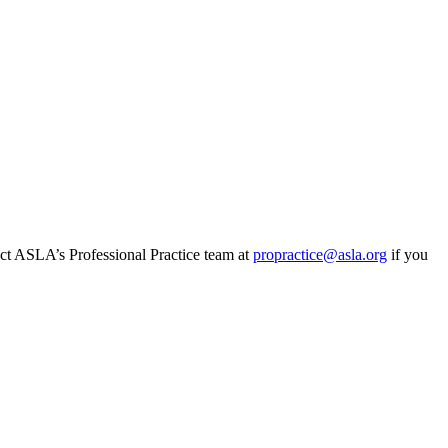
tact ASLA’s Professional Practice team at
propractice@asla.org
if you