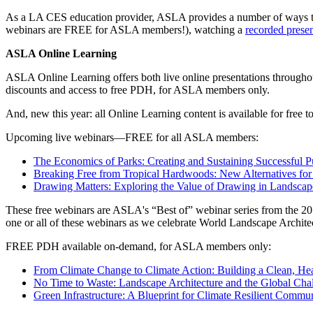
As a LA CES education provider, ASLA provides a number of ways to
webinars are FREE for ASLA members!), watching a
recorded presen
ASLA Online Learning
ASLA Online Learning offers both live online presentations throug
discounts and access to free PDH, for ASLA members only.
And, new this year: all Online Learning content is available for fre
Upcoming live webinars—FREE for all ASLA members:
The Economics of Parks: Creating and Sustaining Successful 
Breaking Free from Tropical Hardwoods: New Alternatives for 
Drawing Matters: Exploring the Value of Drawing in Landscap
These free webinars are ASLA's “Best of” webinar series from the 20
one or all of these webinars as we celebrate World Landscape Archite
FREE PDH available on-demand, for ASLA members only:
From Climate Change to Climate Action: Building a Clean, Hea
No Time to Waste: Landscape Architecture and the Global Cha
Green Infrastructure: A Blueprint for Climate Resilient Commun