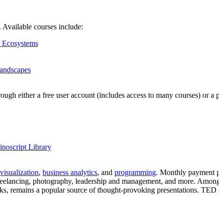
s. Available courses include:
l Ecosystems
Landscapes
hrough either a free user account (includes access to many courses) or
noscript Library
 visualization
,
business analytics
, and
programming
. Monthly payment p
, freelancing, photography, leadership and management, and more. Among
talks, remains a popular source of thought-provoking presentations. TED