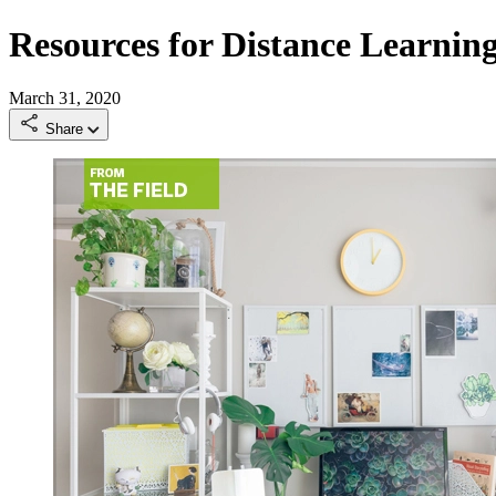
Resources for Distance Learnin
March 31, 2020
Share