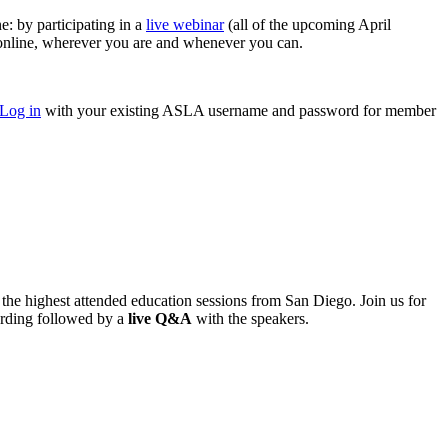
 by participating in a
live webinar
(all of the upcoming April
nline, wherever you are and whenever you can.
Log in
with your existing ASLA username and password for member
he highest attended education sessions from San Diego. Join us for
ording followed by a
live Q&A
with the speakers.