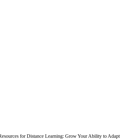
Resources for Distance Learning: Grow Your Ability to Adapt