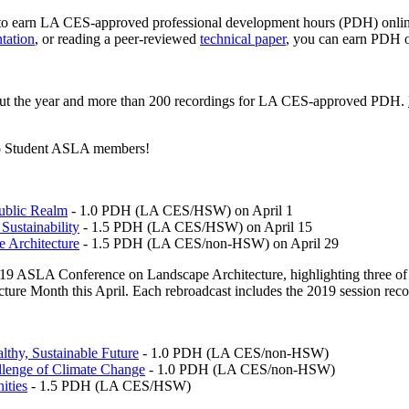
 earn LA CES-approved professional development hours (PDH) online:
tation
, or reading a peer-reviewed
technical paper
, you can earn PDH o
hout the year and more than 200 recordings for LA CES-approved PDH.
e to Student ASLA members!
Public Realm
- 1.0 PDH (LA CES/HSW) on April 1
Sustainability
- 1.5 PDH (LA CES/HSW) on April 15
e Architecture
- 1.5 PDH (LA CES/non-HSW) on April 29
19 ASLA Conference on Landscape Architecture, highlighting three of t
cture Month this April. Each rebroadcast includes the 2019 session rec
lthy, Sustainable Future
- 1.0 PDH (LA CES/non-HSW)
llenge of Climate Change
- 1.0 PDH (LA CES/non-HSW)
ities
- 1.5 PDH (LA CES/HSW)