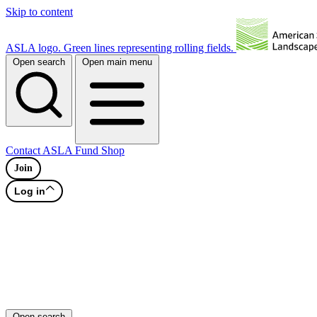
Skip to content
ASLA logo. Green lines representing rolling fields.
Open search
Open main menu
Contact
ASLA Fund
Shop
Join
Log in
Open search