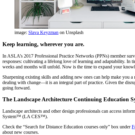
image:
Slava Keyzman
on Unsplash
Keep learning, wherever you are.
In ASLA’s 2017 Professional Practice Networks (PPNs) member surve
responses: cultivating a lifelong love of learning and adaptability. I
weeks and months will unfold. Now is the time to expand your knowled
Sharpening existing skills and adding new ones can help make you a 
dealing with change—it is an integral part of practice. Given the disru
going forward.
The Landscape Architecture Continuing Education S
Landscape architects and other design professionals can access info
System™ (LA CES™).
Check the “Search for Distance Education courses only” box under
F
about new courses.