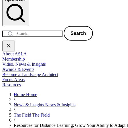
Search
About ASLA
Membership
Video, News & Insights
Awards & Events
Become a Landscape Architect
Focus Areas
Resources
Home
Home
/
News & Insights
News & Insights
/
The Field
The Field
/
Resources for Distance Learning: Grow Your Ability to Adapt