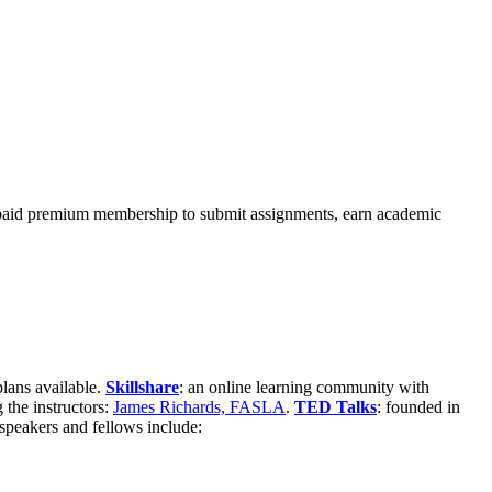
 a paid premium membership to submit assignments, earn academic
lans available.
Skillshare
: an online learning community with
 the instructors:
James Richards, FASLA
.
TED Talks
: founded in
 speakers and fellows include: