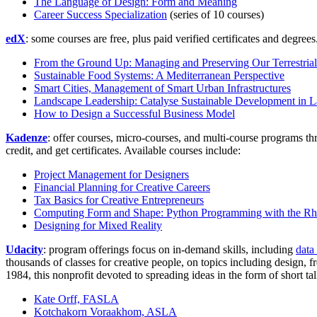
The Language of Design: Form and Meaning
Career Success Specialization
(series of 10 courses)
edX
: some courses are free, plus paid verified certificates and degree
From the Ground Up: Managing and Preserving Our Terrestria
Sustainable Food Systems: A Mediterranean Perspective
Smart Cities, Management of Smart Urban Infrastructures
Landscape Leadership: Catalyse Sustainable Development in 
How to Design a Successful Business Model
Kadenze
: offer courses, micro-courses, and multi-course programs t
credit, and get certificates. Available courses include:
Project Management for Designers
Financial Planning for Creative Careers
Tax Basics for Creative Entrepreneurs
Computing Form and Shape: Python Programming with the Rhi
Designing for Mixed Reality
Udacity
: program offerings focus on in-demand skills, including
data
thousands of classes for creative people, on topics including design
1984, this nonprofit devoted to spreading ideas in the form of short 
Kate Orff, FASLA
Kotchakorn Voraakhom, ASLA