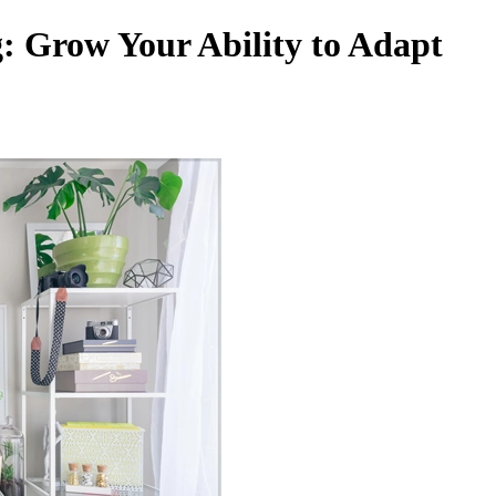
g: Grow Your Ability to Adapt