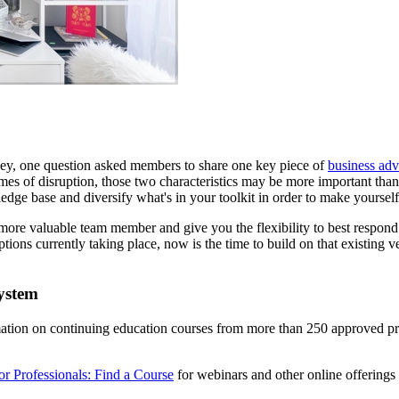
y, one question asked members to share one key piece of
business adv
n times of disruption, those two characteristics may be more important t
ge base and diversify what's in your toolkit in order to make yourself
more valuable team member and give you the flexibility to best respon
ptions currently taking place, now is the time to build on that existing 
ystem
rmation on continuing education courses from more than 250 approved 
or Professionals: Find a Course
for webinars and other online offerings