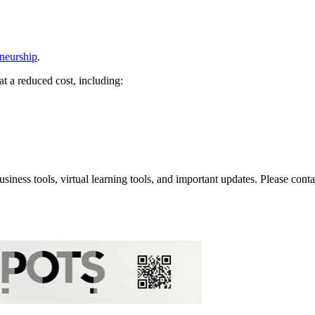
eneurship
.
at a reduced cost, including:
iness tools, virtual learning tools, and important updates. Please con