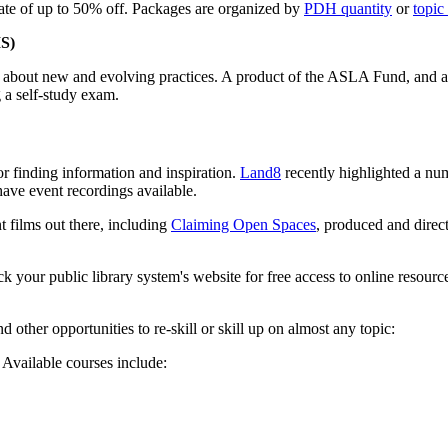
te of up to 50% off. Packages are organized by
PDH quantity
or
topic
IS)
on about new and evolving practices. A product of the ASLA Fund, and 
a self-study exam.
 finding information and inspiration.
Land8
recently highlighted a num
have event recordings available.
t films out there, including
Claiming Open Spaces
, produced and dire
eck your public library system's website for free access to online res
other opportunities to re-skill or skill up on almost any topic:
. Available courses include: