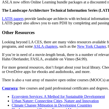
ASLA now offers Online Learning bundle packages at a discounted ra
The Landscape Architecture Technical Information Series (LAT
LATIS papers
provide landscape architects with technical informati
LATIS paper also allows you to earn PDH by completing and passing 
Other Resources
Looking beyond LA CES, there are many video resources available for
programs, and some
ASLA chapters
, such as the
New York Chapter
, 
If you’re in need of a movie-length break, there is a number of relevan
Hahn Oberlander, FASLA, available on Vimeo ($4.99).
For more general resources, don’t forget about your local library. Ch
or OverDrive apps for ebooks and audiobooks, and more.
There is also a vast array of massive open online courses (MOOCs) and 
Coursera
: free courses and paid professional certificates and degrees
Ecosystem Services: A Method for Sustainable Development
Urban Nature: Connecting Cities, Nature and Innovation
Climate Change Mitigation in Developing Countries