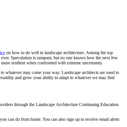
ice
on how to do well in landscape architecture. Among the top
han ever. Speculation is rampant, but no one knows how the next few
 more resilient when confronted with extreme uncertainty.
d to whatever may come your way. Landscape architects are used to
versatility and grow your ability to adapt to whatever we may find
providers through the Landscape Architecture Continuing Education
 you can do from home. You can also sign up to receive email alerts