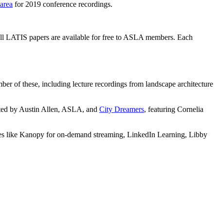
 area
for 2019 conference recordings.
all LATIS papers are available for free to ASLA members. Each
ber of these, including lecture recordings from landscape architecture
cted by Austin Allen, ASLA, and
City Dreamers
, featuring Cornelia
ources like Kanopy for on-demand streaming, LinkedIn Learning, Libby