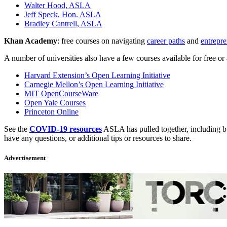
Walter Hood, ASLA
Jeff Speck, Hon. ASLA
Bradley Cantrell, ASLA
Khan Academy
: free courses on navigating
career paths
and
entrepr
A number of universities also have a few courses available for free or 
Harvard Extension’s Open Learning Initiative
Carnegie Mellon’s Open Learning Initiative
MIT OpenCourseWare
Open Yale Courses
Princeton Online
See the
COVID-19 resources
ASLA has pulled together, including bus
have any questions, or additional tips or resources to share.
Advertisement