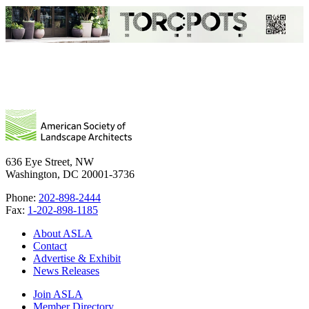
636 Eye Street, NW
Washington, DC 20001-3736
Phone:
202-898-2444
Fax:
1-202-898-1185
About ASLA
Contact
Advertise & Exhibit
News Releases
Join ASLA
Member Directory