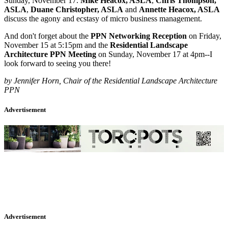
Sunday, November 17.
Mike Heacox, ASLA
,
Chris Thompson,
ASLA
,
Duane Christopher, ASLA
and
Annette Heacox, ASLA
discuss the agony and ecstasy of micro business management.
And don't forget about the
PPN Networking Reception
on Friday,
November 15 at 5:15pm and the
Residential Landscape
Architecture PPN Meeting
on Sunday, November 17 at 4pm--I
look forward to seeing you there!
by Jennifer Horn, Chair of the Residential Landscape Architecture
PPN
Advertisement
Advertisement