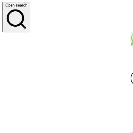
Open search