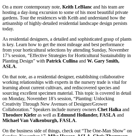
On a more contemporary note,
Keith LeBlanc
and his team are
hosting a day-long excursion to some of his most beautiful private
gardens. Tour the residences with Keith and understand how the
artisanship of highly-detailed residential landscape design persists
today.
As residential designers, a detailed and sophisticated grasp of plants
is key. Learn how to get the most mileage and best performance
from your horticultural selections by attending Sunday, November
17’s session, “Effective Strategies for Horticultural Sustainability in
Planting Design” with
Patrick Cullina
and
W. Gary Smith,
ASLA
.
On that note, as a residential designer, establishing collaborative
working relationships with experts in the nursery trade is vital for
learning about current cultivars, and rediscovered species and
sourcing excellent specimen material. This topic is covered in detail
on Monday, November 18’s session, “Planting: Unlocking
Creativity Through New Avenues of Designer/Grower
Collaboration.” Speakers include nursery owners
Chet Halka
and
Theodore Kiefer
as well as
Edmund Hollander, FASLA
and
Michael Van Valkenburgh, FASLA
.
On the business side of things, check out “The One-Man Show" on