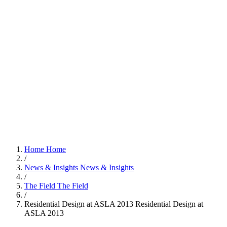
Home
Home
/
News & Insights
News & Insights
/
The Field
The Field
/
Residential Design at ASLA 2013
Residential Design at
ASLA 2013