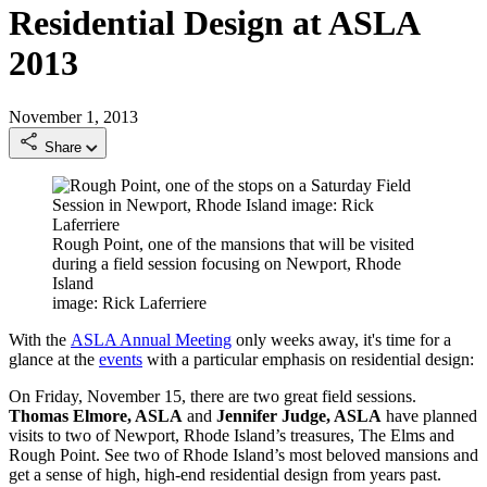
Residential Design at ASLA
2013
November 1, 2013
Share
Rough Point, one of the mansions that will be visited
during a field session focusing on Newport, Rhode
Island
image: Rick Laferriere
With the
ASLA Annual Meeting
only weeks away, it's time for a
glance at the
events
with a particular emphasis on residential design:
On Friday, November 15, there are two great field sessions.
Thomas Elmore, ASLA
and
Jennifer Judge, ASLA
have planned
visits to two of Newport, Rhode Island’s treasures, The Elms and
Rough Point. See two of Rhode Island’s most beloved mansions and
get a sense of high, high-end residential design from years past.