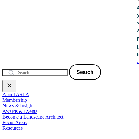
C
Search
About ASLA
Membership
News & Insights
Awards & Events
Become a Landscape Architect
Focus Areas
Resources