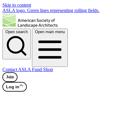
Skip to content
ASLA logo. Green lines representing rolling fields.
Open search
Open main menu
Contact
ASLA Fund
Shop
Join
Log in