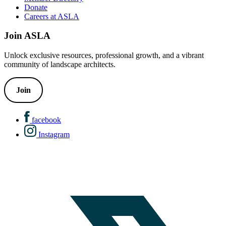
Donate
Careers at ASLA
Join ASLA
Unlock exclusive resources, professional growth, and a vibrant
community of landscape architects.
Join
facebook
Instagram