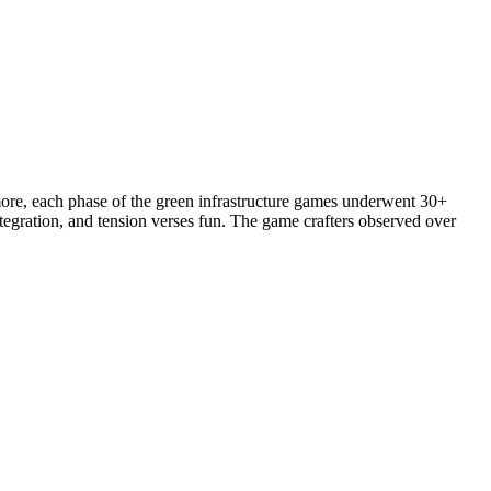
more, each phase of the green infrastructure games underwent 30+
ntegration, and tension verses fun. The game crafters observed over