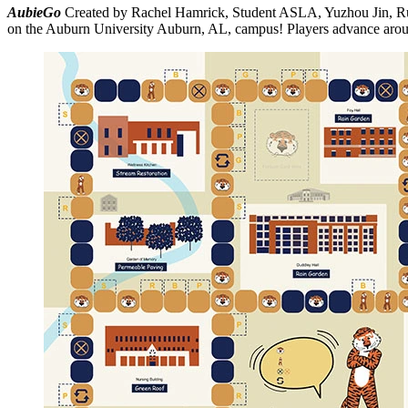
AubieGo
Created by Rachel Hamrick, Student ASLA, Yuzhou Jin,
on the Auburn University Auburn, AL, campus! Players advance around 