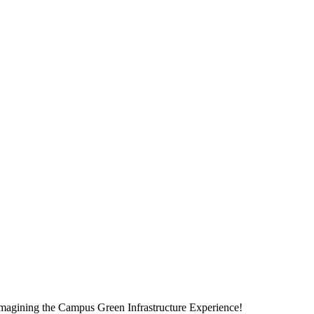
magining the Campus Green Infrastructure Experience!