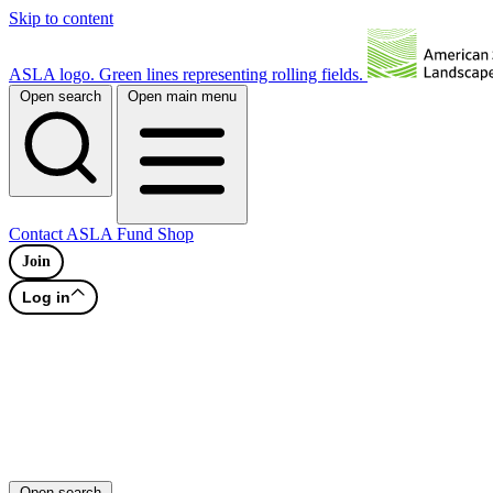
Skip to content
ASLA logo. Green lines representing rolling fields.
Open search
Open main menu
Contact
ASLA Fund
Shop
Join
Log in
Open search