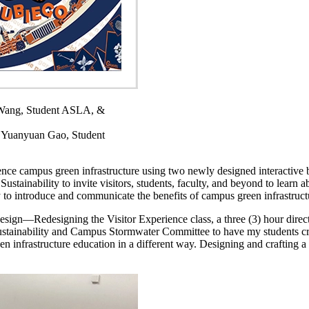
.
Wang, Student ASLA, &
 Yuanyuan Gao, Student
ience campus green infrastructure using two newly designed interactiv
ustainability to invite visitors, students, faculty, and beyond to learn 
to introduce and communicate the benefits of campus green infrastructu
sign—Redesigning the Visitor Experience class, a three (3) hour dire
ustainability and Campus Stormwater Committee to have my students crea
 infrastructure education in a different way. Designing and crafting a 