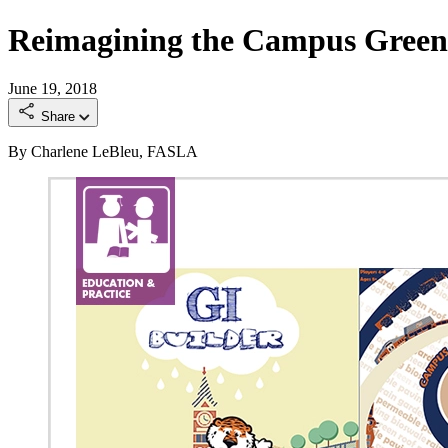
Reimagining the Campus Green 
June 19, 2018
Share
By Charlene LeBleu, FASLA