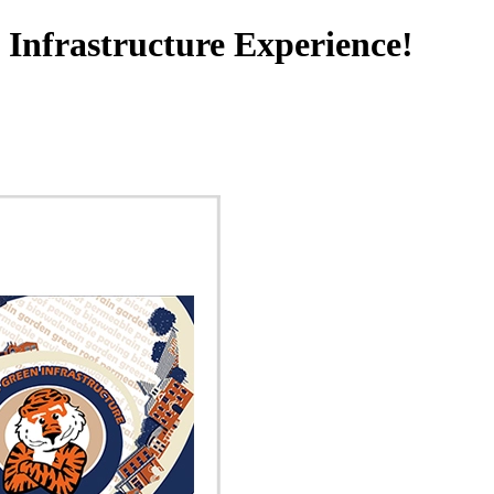
Infrastructure Experience!