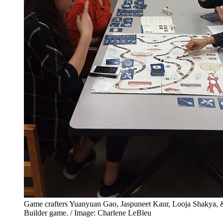
Game crafters Yuanyuan Gao, Jaspuneet Kaur, Looja Shakya, 
Builder game. / Image: Charlene LeBleu