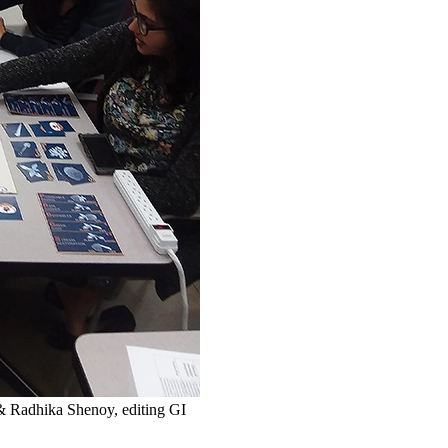
& Radhika Shenoy, editing GI