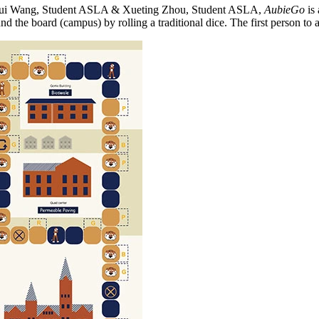
 Rui Wang, Student ASLA & Xueting Zhou, Student ASLA,
AubieGo
is 
the board (campus) by rolling a traditional dice. The first person to 