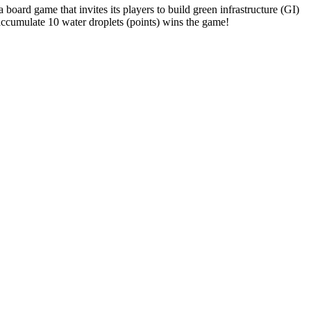
a board game that invites its players to build green infrastructure (GI)
accumulate 10 water droplets (points) wins the game!