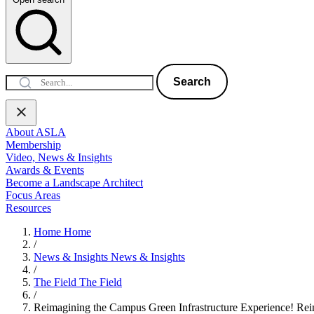
Search
About ASLA
Membership
Video, News & Insights
Awards & Events
Become a Landscape Architect
Focus Areas
Resources
Home
Home
/
News & Insights
News & Insights
/
The Field
The Field
/
Reimagining the Campus Green Infrastructure Experience!
Rei