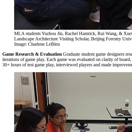
MLA students Yuzhou Jin, Rachel Hamrick, Rui Wang, & Xuet
Landscape Architecture Visiting Scholar, Beijing Forestry Unive
Image: Charlene LeBleu
Game Research & Evaluation
Graduate student game designers rese
iterations of game play. Each game was evaluated on clarity of board, 
30+ hours of test game play, interviewed players and made improveme