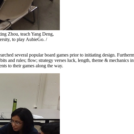
ing Zhou, teach Yang Deng,
rsity, to play AubieGo. /
arched several popular board games prior to initiating design. Further
bits and rules; flow; strategy verses luck, length, theme & mechanics i
nts to their games along the way.