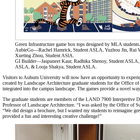
Green Infrastructure game box tops designed by MLA students
AubieGo—Rachel Hamrick, Student ASLA, Yuzhou Jin, Rui 
Xueting Zhou, Student ASlA.
GI Builder—Jaspuneet Kaur, Radhika Shenoy, Student ASLA,
ASLA, & Looja Shakya, Student ASLA.
Visitors to Auburn University will now have an opportunity to exper
created by Landscape Architecture graduate students for the Office of S
integrated into the campus landscape. The games provide a novel way 
The graduate students are members of the LAND 7900 Interpretive De
Professor of Landscape Architecture. “I was asked by the Office of S
“We did design a brochure, but I wanted my students to reimagine green
provided a fun and interesting creative challenge!”