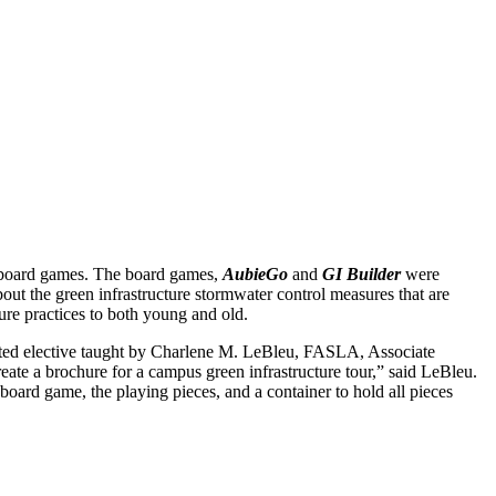
e board games. The board games,
AubieGo
and
GI Builder
were
about the green infrastructure stormwater control measures that are
re practices to both young and old.
cted elective taught by Charlene M. LeBleu, FASLA, Associate
te a brochure for a campus green infrastructure tour,” said LeBleu.
board game, the playing pieces, and a container to hold all pieces