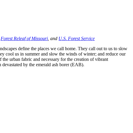
,
Forest Releaf of Missouri
, and
U.S. Forest Service
ndscapes define the places we call home. They call out to us to slow
they cool us in summer and slow the winds of winter; and reduce our
 of the urban fabric and necessary for the creation of vibrant
on devastated by the emerald ash borer (EAB).