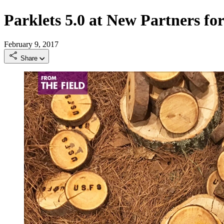
Parklets 5.0 at New Partners f
February 9, 2017
Share