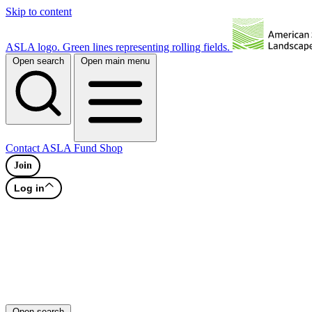
Skip to content
ASLA logo. Green lines representing rolling fields.
Open search
Open main menu
Contact
ASLA Fund
Shop
Join
Log in
Open search