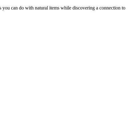
ngs you can do with natural items while discovering a connection to