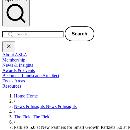
Search
About ASLA
Membership
News & Insights
Awards & Events
Become a Landscape Architect
Focus Areas
Resources
Home
Home
/
News & Insights
News & Insights
/
The Field
The Field
/
Parklets 5.0 at New Partners for Smart Growth
Parklets 5.0 at