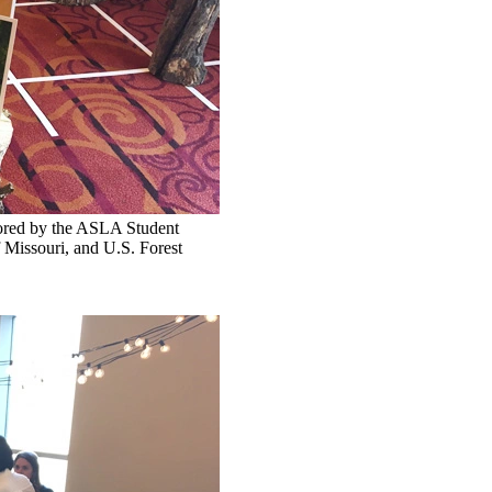
sored by the ASLA Student
f Missouri, and U.S. Forest