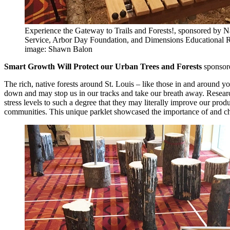
Experience the Gateway to Trails and Forests!, sponsored by N
Service, Arbor Day Foundation, and Dimensions Educational 
image: Shawn Balon
Smart Growth Will Protect our Urban Trees and Forests
sponsor
The rich, native forests around St. Louis – like those in and around
down and may stop us in our tracks and take our breath away. Researc
stress levels to such a degree that they may literally improve our produc
communities. This unique parklet showcased the importance of and chal