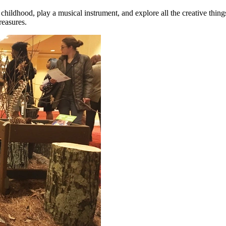
r childhood, play a musical instrument, and explore all the creative thi
reasures.