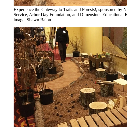
Experience the Gateway to Trails and Forests!, sponsored by N
Service, Arbor Day Foundation, and Dimensions Educational 
image: Shawn Balon