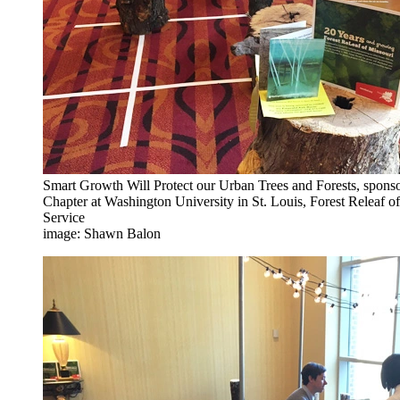
Smart Growth Will Protect our Urban Trees and Forests, spon
Chapter at Washington University in St. Louis, Forest Releaf o
Service
image: Shawn Balon