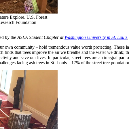
ature Explore, U.S. Forest
Research Foundation
ed by the
ASLA Student Chapter at
Washington University in St. Louis
 your own community – hold tremendous value worth protecting. These la
h finds that trees improve the air we breathe and the water we drink; 
tivity and save our lives. In particular, street trees are an integral part
lenges facing ash trees in St. Louis – 17% of the street tree populati