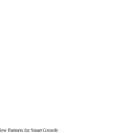
 New Partners for Smart Growth