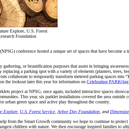
ature Explore, U.S. Forest
Research Foundation
(NPSG) conference hosted a unique set of spaces that have become a tradi
y gathering, or beautification purposes that assist in bringing awareness
replacing a parking spot with a variety of elements (planters, trees, be
ivists collaborate to temporarily transform metered parking spaces into
 the lookout later this year for information on
Celebrating PARK(in
klets project at NPSG, once again, included interactive spaces showcas
ommunities. This year, six parklet installations covered the area outsid
or urban green space and active play throughout the country.
e Explore
,
U.S. Forest Service
,
Arbor Day Foundation
, and
Dimension
th help from the Smart Growth community we hope to continue to protect
st children with nature. We then encourage inspired families to ultimate