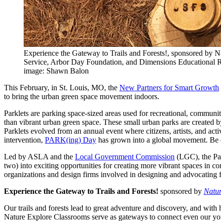
Experience the Gateway to Trails and Forests!, sponsored by N
Service, Arbor Day Foundation, and Dimensions Educational 
image: Shawn Balon
This February, in St. Louis, MO, the
New Partners for Smart Growth
to bring the urban green space movement indoors.
Parklets are parking space-sized areas used for recreational, communit
than vibrant urban green space. These small urban parks are created by 
Parklets evolved from an annual event where citizens, artists, and act
intervention,
PARK(ing) Day
has grown into a global movement. Be on
Led by ASLA and the
Local Government Commission
(LGC), the Par
two) into exciting opportunities for creating more vibrant spaces in c
organizations and design firms involved in designing and advocating f
Experience the Gateway to Trails and Forests!
sponsored by
Natur
Our trails and forests lead to great adventure and discovery, and wi
Nature Explore Classrooms serve as gateways to connect even our younge