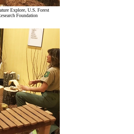
ature Explore, U.S. Forest
Research Foundation