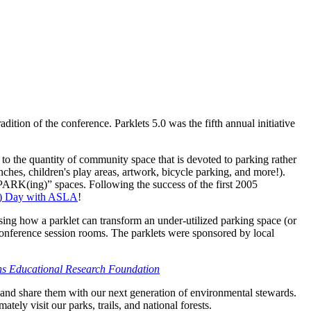
tion of the conference. Parklets 5.0 was the fifth annual initiative
 to the quantity of community space that is devoted to parking rather
nches, children's play areas, artwork, bicycle parking, and more!).
 “PARK(ing)” spaces. Following the success of the first 2005
g) Day with ASLA
!
ing how a parklet can transform an under-utilized parking space (or
e conference session rooms. The parklets were sponsored by local
s Educational Research Foundation
 and share them with our next generation of environmental stewards.
ly visit our parks, trails, and national forests.