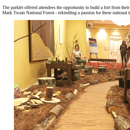
The parklet offered attendees the opportunity to build a fort from thei
Mark Twain National Forest - rekindling a passion for these national t