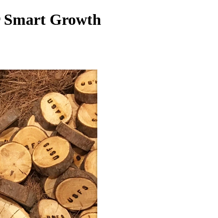
or Smart Growth